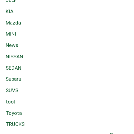
JEEP
KIA
Mazda
MINI
News
NISSAN
SEDAN
Subaru
SUVS
tool
Toyota
TRUCKS