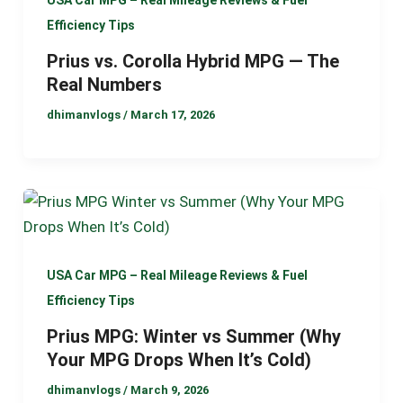
USA Car MPG – Real Mileage Reviews & Fuel
Efficiency Tips
Prius vs. Corolla Hybrid MPG — The
Real Numbers
dhimanvlogs
/
March 17, 2026
USA Car MPG – Real Mileage Reviews & Fuel
Efficiency Tips
Prius MPG: Winter vs Summer (Why
Your MPG Drops When It’s Cold)
dhimanvlogs
/
March 9, 2026