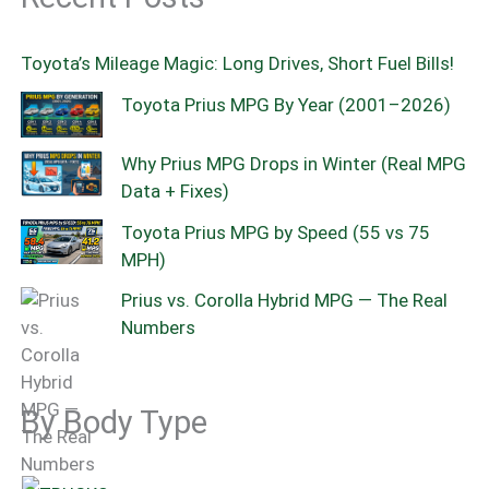
Toyota’s Mileage Magic: Long Drives, Short Fuel Bills!
Toyota Prius MPG By Year (2001–2026)
Why Prius MPG Drops in Winter (Real MPG
Data + Fixes)
Toyota Prius MPG by Speed (55 vs 75
MPH)
Prius vs. Corolla Hybrid MPG — The Real
Numbers
By Body Type