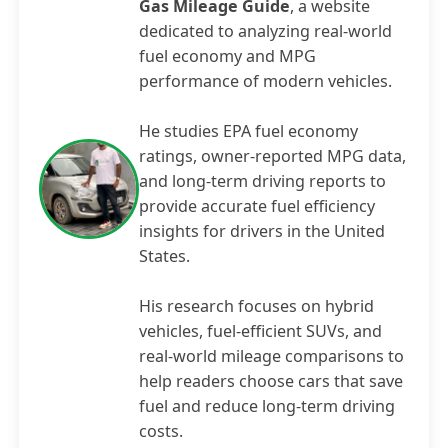
Gas Mileage Guide
, a website
dedicated to analyzing real-world
fuel economy and MPG
performance of modern vehicles.
He studies EPA fuel economy
ratings, owner-reported MPG data,
and long-term driving reports to
provide accurate fuel efficiency
insights for drivers in the United
States.
His research focuses on hybrid
vehicles, fuel-efficient SUVs, and
real-world mileage comparisons to
help readers choose cars that save
fuel and reduce long-term driving
costs.