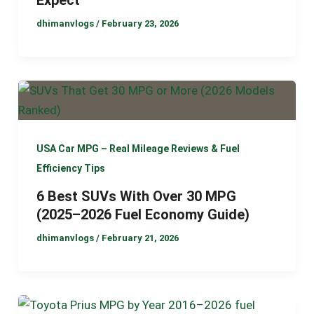
dhimanvlogs
/
February 23, 2026
USA Car MPG – Real Mileage Reviews & Fuel
Efficiency Tips
6 Best SUVs With Over 30 MPG
(2025–2026 Fuel Economy Guide)
dhimanvlogs
/
February 21, 2026