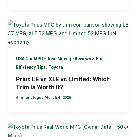
USA Car MPG – Real Mileage Reviews & Fuel
,
Efficiency Tips
Toyota
Prius LE vs XLE vs Limited: Which
Trim Is Worth It?
dhimanvlogs
/
March 4, 2026