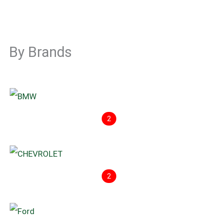
By Brands
2
2