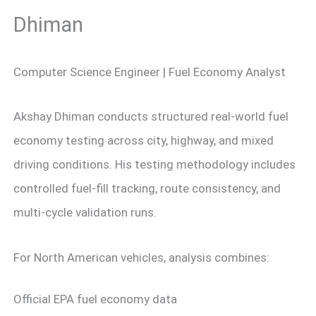
Dhiman
Computer Science Engineer | Fuel Economy Analyst
Akshay Dhiman conducts structured real-world fuel
economy testing across city, highway, and mixed
driving conditions. His testing methodology includes
controlled fuel-fill tracking, route consistency, and
multi-cycle validation runs.
For North American vehicles, analysis combines:
Official EPA fuel economy data