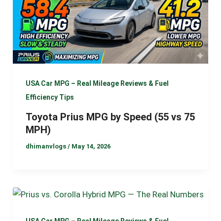
USA Car MPG – Real Mileage Reviews & Fuel
Efficiency Tips
Toyota Prius MPG by Speed (55 vs 75
MPH)
dhimanvlogs
/
May 14, 2026