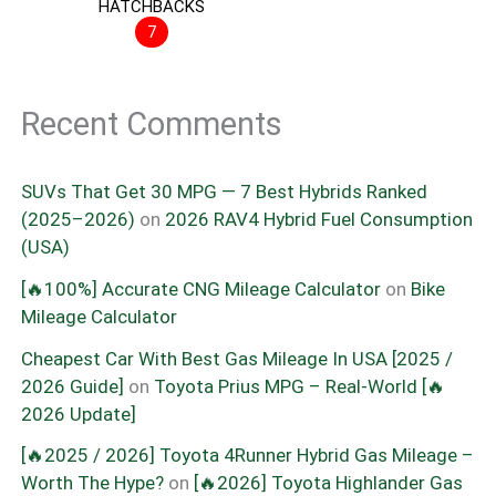
HATCHBACKS
7
Recent Comments
SUVs That Get 30 MPG — 7 Best Hybrids Ranked
(2025–2026)
on
2026 RAV4 Hybrid Fuel Consumption
(USA)
[🔥100%] Accurate CNG Mileage Calculator
on
Bike
Mileage Calculator
Cheapest Car With Best Gas Mileage In USA [2025 /
2026 Guide]
on
Toyota Prius MPG – Real-World [🔥
2026 Update]
[🔥2025 / 2026] Toyota 4Runner Hybrid Gas Mileage –
Worth The Hype?
on
[🔥2026] Toyota Highlander Gas