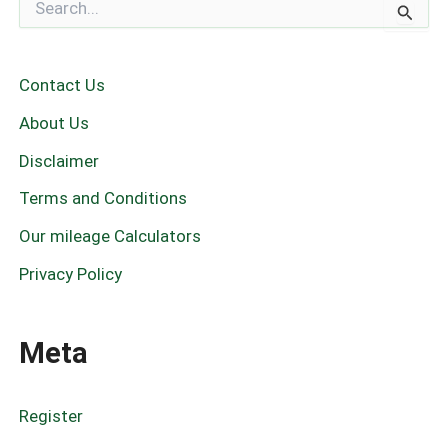
e
a
r
c
Contact Us
h
f
About Us
o
r
Disclaimer
:
Terms and Conditions
Our mileage Calculators
Privacy Policy
Meta
Register