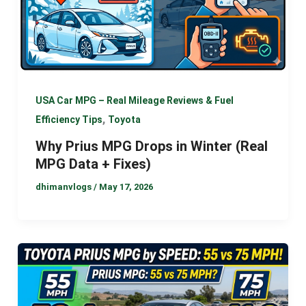
USA Car MPG – Real Mileage Reviews & Fuel
,
Efficiency Tips
Toyota
Why Prius MPG Drops in Winter (Real
MPG Data + Fixes)
dhimanvlogs
/
May 17, 2026