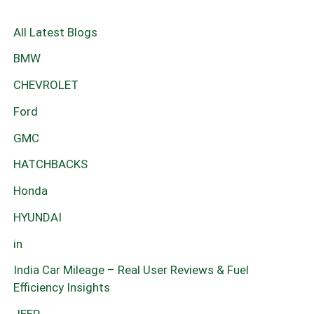
All Latest Blogs
BMW
CHEVROLET
Ford
GMC
HATCHBACKS
Honda
HYUNDAI
in
India Car Mileage – Real User Reviews & Fuel
Efficiency Insights