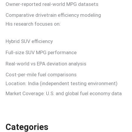
Owner-reported real-world MPG datasets
Comparative drivetrain efficiency modeling
His research focuses on:
Hybrid SUV efficiency
Full-size SUV MPG performance
Real-world vs EPA deviation analysis
Cost-per-mile fuel comparisons
Location: India (independent testing environment)
Market Coverage: U.S. and global fuel economy data
Categories