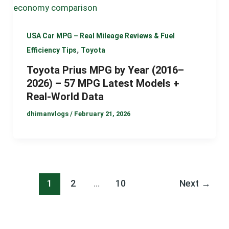
USA Car MPG – Real Mileage Reviews & Fuel
,
Efficiency Tips
Toyota
Toyota Prius MPG by Year (2016–
2026) – 57 MPG Latest Models +
Real-World Data
dhimanvlogs
/
February 21, 2026
1
2
…
10
Next
→