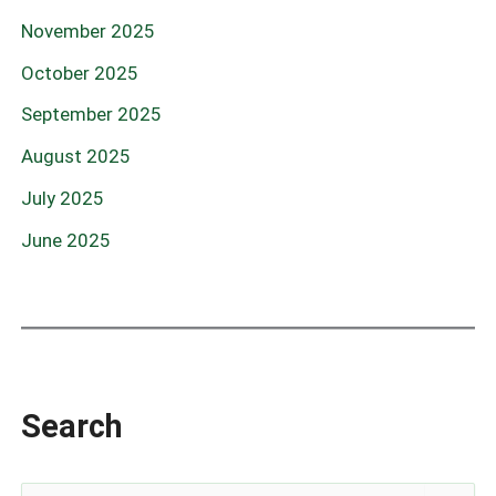
November 2025
October 2025
September 2025
August 2025
July 2025
June 2025
Search
S