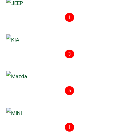
1
3
5
1