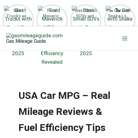
Best
Ford
Best Small
🐍 Car with
Trucks with
Maverick
SUVs with
Snake Logo
Good Gas
MPG 🔥
Great Gas
on Steering
Mileage in
Surprising
Mileage
Wheel 2026
Skip
the USA
Fuel
2025
to
2025
Efficiency
Gas Mileage Guide
Revealed
content
USA Car MPG – Real
Mileage Reviews &
Fuel Efficiency Tips