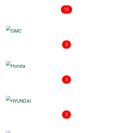
10
3
5
3