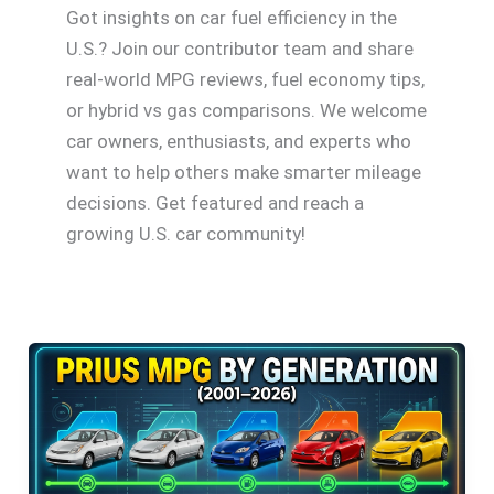
Got insights on car fuel efficiency in the
U.S.? Join our contributor team and share
real-world MPG reviews, fuel economy tips,
or hybrid vs gas comparisons. We welcome
car owners, enthusiasts, and experts who
want to help others make smarter mileage
decisions. Get featured and reach a
growing U.S. car community!