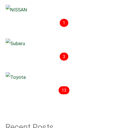
1
3
13
Recent Posts