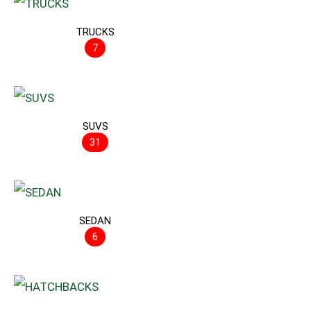
TRUCKS
7
SUVS
31
SEDAN
6