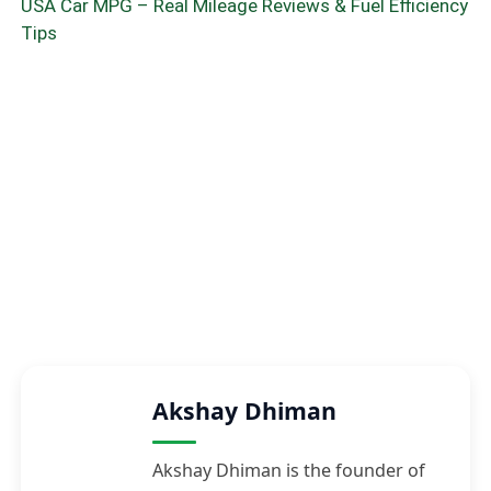
USA Car MPG – Real Mileage Reviews & Fuel Efficiency
Tips
Akshay Dhiman
Akshay Dhiman is the founder of