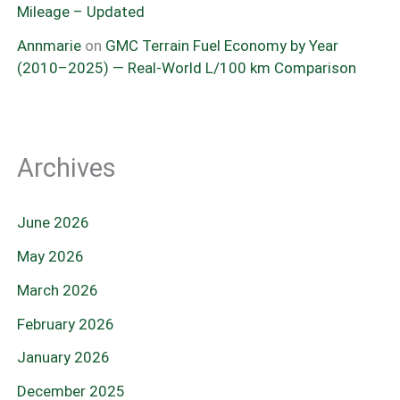
Mileage – Updated
Annmarie
on
GMC Terrain Fuel Economy by Year
(2010–2025) — Real-World L/100 km Comparison
Archives
June 2026
May 2026
March 2026
February 2026
January 2026
December 2025