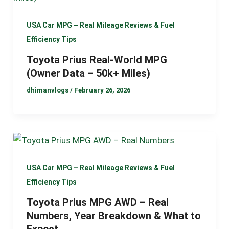
USA Car MPG – Real Mileage Reviews & Fuel
Efficiency Tips
Toyota Prius Real-World MPG
(Owner Data – 50k+ Miles)
dhimanvlogs
/
February 26, 2026
USA Car MPG – Real Mileage Reviews & Fuel
Efficiency Tips
Toyota Prius MPG AWD – Real
Numbers, Year Breakdown & What to
Expect