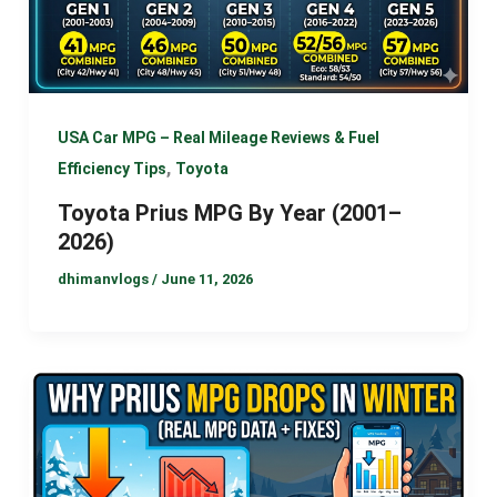
USA Car MPG – Real Mileage Reviews & Fuel
,
Efficiency Tips
Toyota
Toyota Prius MPG By Year (2001–
2026)
dhimanvlogs
/
June 11, 2026