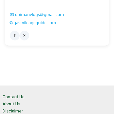
📧 dhimanvlogs@gmail.com
🌐 gasmileageguide.com
F
X
Contact Us
About Us
Disclaimer