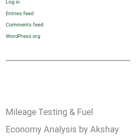
Log in
Entries feed
Comments feed
WordPress.org
Mileage Testing & Fuel
Economy Analysis by Akshay