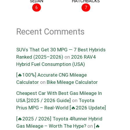
SEDAN
HATCHBACKS
6
7
Recent Comments
SUVs That Get 30 MPG — 7 Best Hybrids
Ranked (2025–2026)
on
2026 RAV4
Hybrid Fuel Consumption (USA)
[🔥100%] Accurate CNG Mileage
Calculator
on
Bike Mileage Calculator
Cheapest Car With Best Gas Mileage In
USA [2025 / 2026 Guide]
on
Toyota
Prius MPG – Real-World [🔥2026 Update]
[🔥2025 / 2026] Toyota 4Runner Hybrid
Gas Mileage – Worth The Hype?
on
[🔥