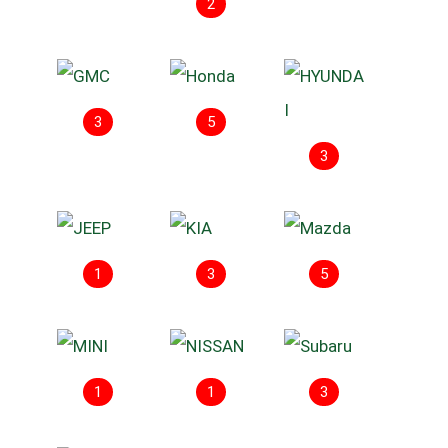
2
3
5
3
1
3
5
1
1
3