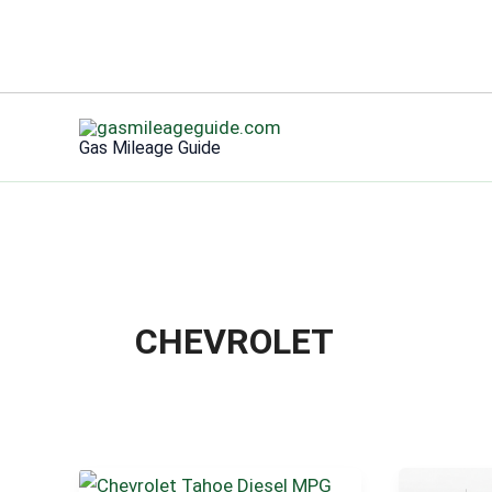
Skip
to
Gas Mileage Guide
content
CHEVROLET