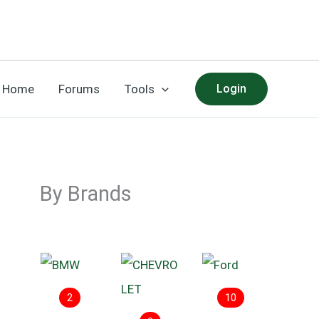
Home
Forums
Tools
Login
By Brands
2
10