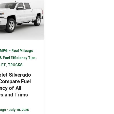
MPG – Real Mileage
,
& Fuel Efficiency Tips
,
LET
TRUCKS
let Silverado
Compare Fuel
ncy of All
es and Trims
logs
/
July 18, 2025