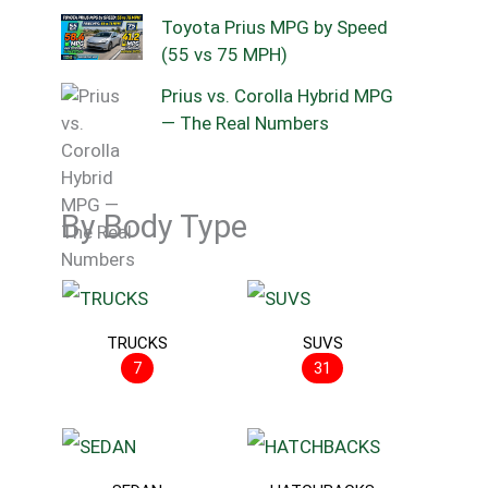
Toyota Prius MPG by Speed
(55 vs 75 MPH)
Prius vs. Corolla Hybrid MPG
— The Real Numbers
By Body Type
TRUCKS
SUVS
7
31