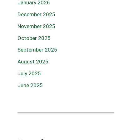
January 2026
December 2025
November 2025
October 2025
September 2025
August 2025
July 2025
June 2025