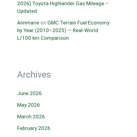
2026] Toyota Highlander Gas Mileage –
Updated
Annmarie
on
GMC Terrain Fuel Economy
by Year (2010–2025) — Real-World
L/100 km Comparison
Archives
June 2026
May 2026
March 2026
February 2026