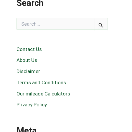
Search
S
e
a
r
c
Contact Us
h
f
About Us
o
r
Disclaimer
:
Terms and Conditions
Our mileage Calculators
Privacy Policy
Meta