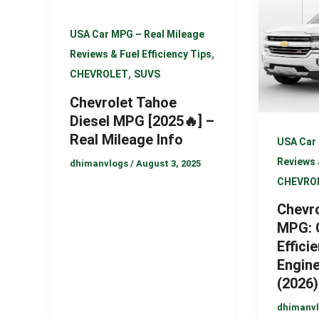
USA Car MPG – Real Mileage
,
Reviews & Fuel Efficiency Tips
,
CHEVROLET
SUVS
Chevrolet Tahoe
Diesel MPG [2025🔥] –
Real Mileage Info
USA Car 
Reviews 
dhimanvlogs
/
August 3, 2025
CHEVRO
Chevro
MPG: 
Efficie
Engin
(2026)
dhimanv