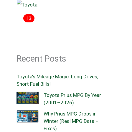
13
Recent Posts
Toyota’s Mileage Magic: Long Drives,
Short Fuel Bills!
Toyota Prius MPG By Year
(2001–2026)
Why Prius MPG Drops in
Winter (Real MPG Data +
Fixes)