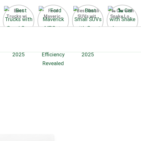
Best
Ford
Best Small
🐍 Car with
Trucks with
Maverick
SUVs with
Snake Logo
Good Gas
MPG 🔥
Great Gas
on Steering
Mileage in
Surprising
Mileage
Wheel 2026
the USA
Fuel
2025
2025
Efficiency
Revealed