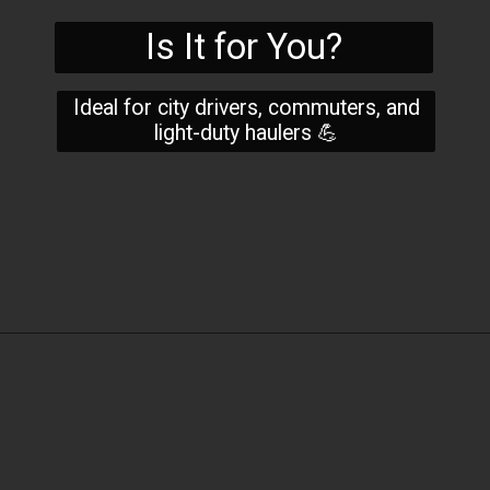
Is It for You?
Ideal for city drivers, commuters, and
light-duty haulers 💪