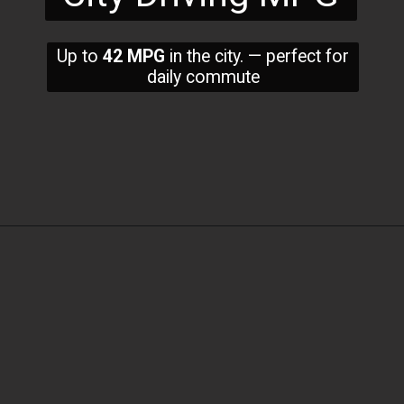
Up to
42 MPG
in the city. — perfect for
daily commute