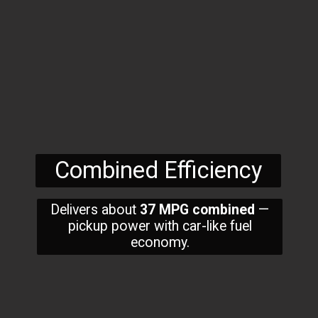
Combined Efficiency
Delivers about
37 MPG combined
—
pickup power with car-like fuel
economy.