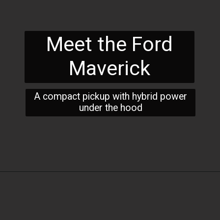
Meet the Ford
Maverick
A compact pickup with hybrid power
under the hood