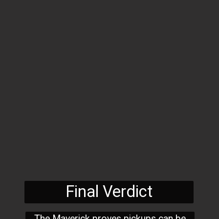
Final Verdict