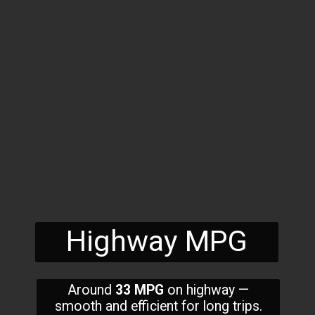
Highway MPG
Around
33 MPG
on highway —
smooth and efficient for long trips.