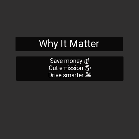
Why It Matter
Save money 💰
Cut emission 🌎
Drive smarter 🚕