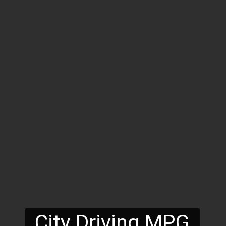
City Driving MPG