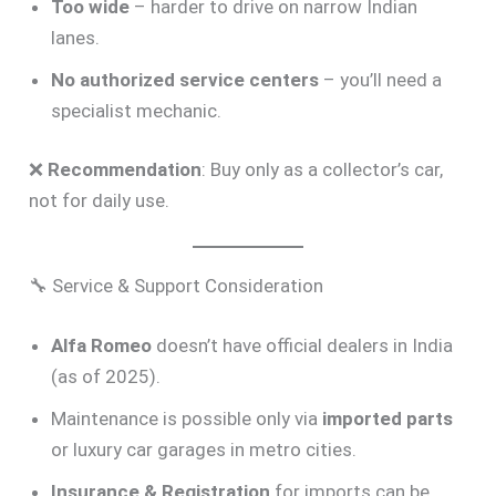
Too wide
– harder to drive on narrow Indian
lanes.
No authorized service centers
– you’ll need a
specialist mechanic.
❌
Recommendation
: Buy only as a collector’s car,
not for daily use.
🔧 Service & Support Consideration
Alfa Romeo
doesn’t have official dealers in India
(as of 2025).
Maintenance is possible only via
imported parts
or luxury car garages in metro cities.
Insurance & Registration
for imports can be