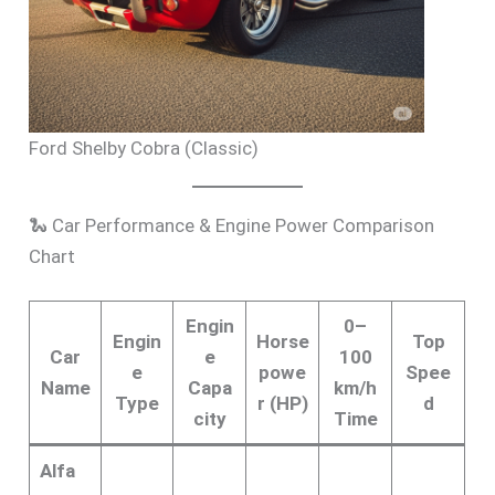
Ford Shelby Cobra (Classic)
🐍 Car Performance & Engine Power Comparison
Chart
Engin
0–
Engin
Horse
Top
Car
e
100
e
powe
Spee
Name
Capa
km/h
Type
r (HP)
d
city
Time
Alfa