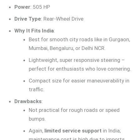
Power
: 505 HP
Drive Type
: Rear-Wheel Drive
Why It Fits India
:
Best for smooth city roads like in Gurgaon,
Mumbai, Bengaluru, or Delhi NCR.
Lightweight, super responsive steering –
perfect for enthusiasts who love cornering.
Compact size for easier maneuverability in
traffic.
Drawbacks
:
Not practical for rough roads or speed
bumps.
Again,
limited service support
in India;
maintenance cost is high due to imports.