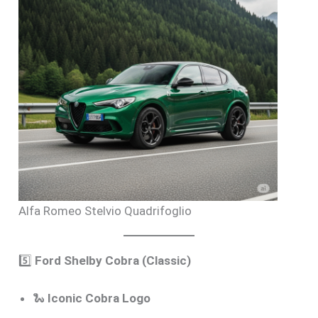
Alfa Romeo Stelvio Quadrifoglio
5️⃣
Ford Shelby Cobra (Classic)
🐍
Iconic Cobra Logo