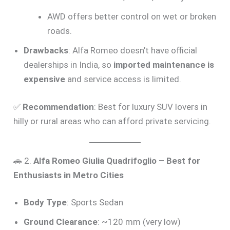
AWD offers better control on wet or broken
roads.
Drawbacks
: Alfa Romeo doesn’t have official
dealerships in India, so
imported maintenance is
expensive
and service access is limited.
✅
Recommendation
: Best for luxury SUV lovers in
hilly or rural areas who can afford private servicing.
🚗 2.
Alfa Romeo Giulia Quadrifoglio – Best for
Enthusiasts in Metro Cities
Body Type
: Sports Sedan
Ground Clearance
: ~120 mm (very low)