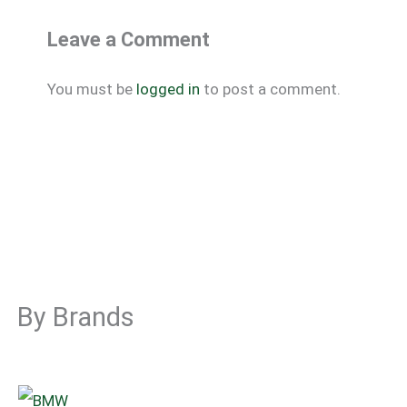
Leave a Comment
You must be
logged in
to post a comment.
By Brands