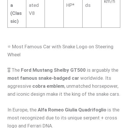
km/h
a
ated
HP*
ds
(Clas
V8
sic)
⭐ Most Famous Car with Snake Logo on Steering
Wheel
🎖️ The
Ford Mustang Shelby GT500
is arguably the
most famous snake-badged car
worldwide. Its
aggressive
cobra emblem
, unmatched horsepower,
and iconic design make it the king of the snake cars.
In Europe, the
Alfa Romeo Giulia Quadrifoglio
is the
most recognized due to its unique serpent + cross
logo and Ferrari DNA.