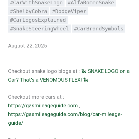
#CarWithSnakeLogo
#AlfaRomeoSnake
#ShelbyCobra
#DodgeViper
#CarLogosExplained
#SnakeSteeringWheel
#CarBrandSymbols
August 22, 2025
Checkout snake logo blogs at :
🐍 SNAKE LOGO on a
Car? That’s a VENOMOUS FLEX! 🐍
Checkout more cars at :
https://gasmileageguide.com
,
https://gasmileageguide.com/blog/car-mileage-
guide/