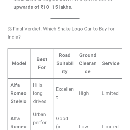
upwards of ₹10–15 lakhs
.
⚖️ Final Verdict: Which Snake Logo Car to Buy for
India?
Road
Ground
Best
Model
Suitabil
Clearan
Service
For
ity
ce
Alfa
Hills,
Excellen
Romeo
long
High
Limited
t
Stelvio
drives
Urban
Alfa
Good
perfor
Romeo
(in
Low
Limited