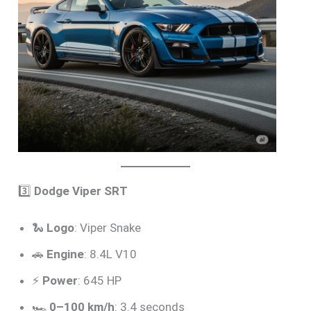
3️⃣
Dodge Viper SRT
🐍
Logo
: Viper Snake
🚗
Engine
: 8.4L V10
⚡
Power
: 645 HP
🏎️
0–100 km/h
: 3.4 seconds