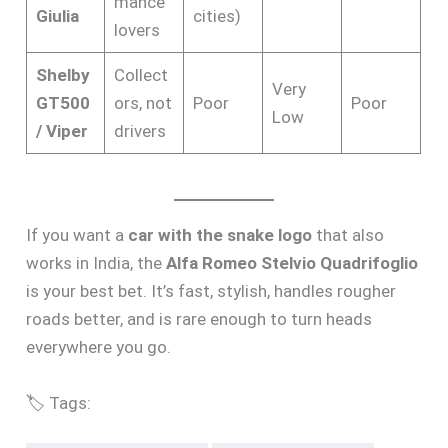
mance
Giulia
cities)
lovers
Shelby
Collect
Very
GT500
ors, not
Poor
Poor
Low
/ Viper
drivers
If you want a
car with the snake logo
that also
works in India, the
Alfa Romeo Stelvio Quadrifoglio
is your best bet. It’s fast, stylish, handles rougher
roads better, and is rare enough to turn heads
everywhere you go.
🏷️ Tags: