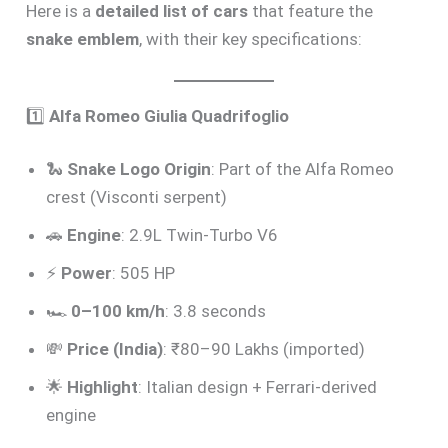
Here is a
detailed list of cars
that feature the
snake emblem
, with their key specifications:
1️⃣
Alfa Romeo Giulia Quadrifoglio
🐍
Snake Logo Origin
: Part of the Alfa Romeo
crest (Visconti serpent)
🚗
Engine
: 2.9L Twin-Turbo V6
⚡
Power
: 505 HP
🏎️
0–100 km/h
: 3.8 seconds
💸
Price (India)
: ₹80–90 Lakhs (imported)
🌟
Highlight
: Italian design + Ferrari-derived
engine