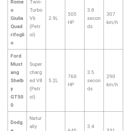
Rome
Twin-
o
Turbo
3.8
505
307
Giulia
V6
2.9L
secon
HP
km/h
Quad
(Petr
ds
rifogli
ol)
o
Ford
Must
Super
ang
charg
3.5
760
290
Shelb
ed V8
5.2L
secon
HP
km/h
y
(Petr
ds
GT50
ol)
0
Natur
Dodg
ally
3.4
e
645
331