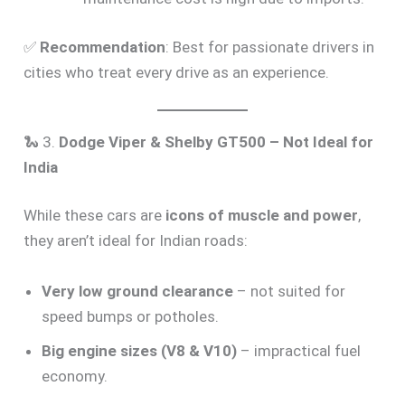
✅
Recommendation
: Best for passionate drivers in
cities who treat every drive as an experience.
🐍 3.
Dodge Viper & Shelby GT500 – Not Ideal for
India
While these cars are
icons of muscle and power
,
they aren’t ideal for Indian roads:
Very low ground clearance
– not suited for
speed bumps or potholes.
Big engine sizes (V8 & V10)
– impractical fuel
economy.