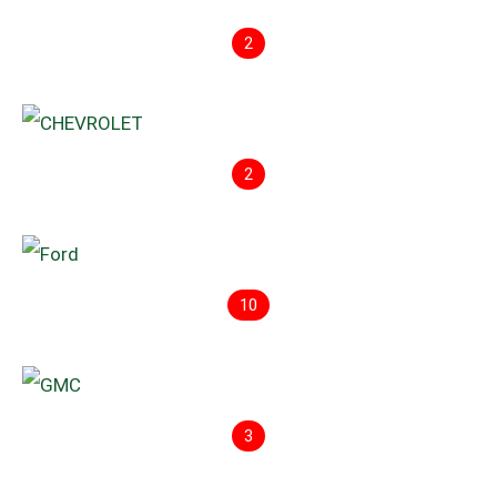
2
2
10
3