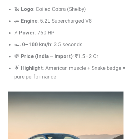
🐍
Logo
: Coiled Cobra (Shelby)
🚗
Engine
: 5.2L Supercharged V8
⚡
Power
: 760 HP
🏎️
0–100 km/h
: 3.5 seconds
💸
Price (India – import)
: ₹1.5–2 Cr
🌟
Highlight
: American muscle + Snake badge =
pure performance