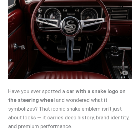
Have you ever spotted a
car with a snake logo on
the steering wheel
and wondered what it
symbolizes? That iconic snake emblem isn’t just
about looks — it carries deep history, brand identity,
and premium performance.