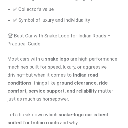
✅ Collector’s value
✅ Symbol of luxury and individuality
🏆 Best Car with Snake Logo for Indian Roads –
Practical Guide
Most cars with a
snake logo
are high-performance
machines built for speed, luxury, or aggressive
driving—but when it comes to
Indian road
conditions
, things like
ground clearance, ride
comfort, service support, and reliability
matter
just as much as horsepower.
Let’s break down which
snake-logo car is best
suited for Indian roads
and why.