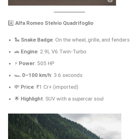
4️⃣
Alfa Romeo Stelvio Quadrifoglio
🐍
Snake Badge
: On the wheel, grille, and fenders
🚗
Engine
: 2.9L V6 Twin-Turbo
⚡
Power
: 505 HP
🏎️
0–100 km/h
: 3.6 seconds
💸
Price
: ₹1 Cr+ (imported)
🌟
Highlight
: SUV with a supercar soul