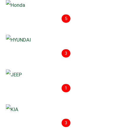
5
3
1
3