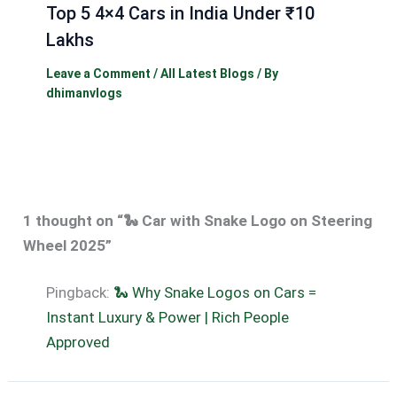
Top 5 4×4 Cars in India Under ₹10
Lakhs
Leave a Comment
/
All Latest Blogs
/ By
dhimanvlogs
1 thought on “🐍 Car with Snake Logo on Steering
Wheel 2025”
Pingback:
🐍 Why Snake Logos on Cars =
Instant Luxury & Power | Rich People
Approved