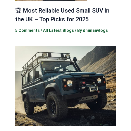
🏆 Most Reliable Used Small SUV in
the UK – Top Picks for 2025
5 Comments
/
All Latest Blogs
/ By
dhimanvlogs