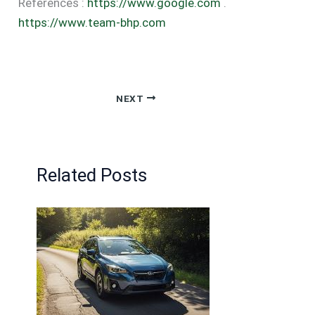
References :
https://www.google.com
.
https://www.team-bhp.com
NEXT
Related Posts