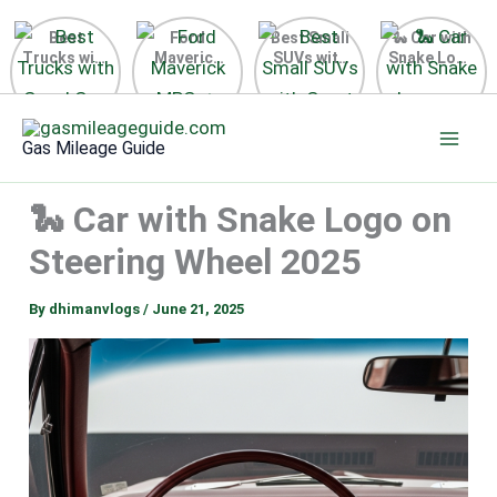
Best
Ford
Best Small
🐍 Car with
Trucks with
Maverick
SUVs with
Snake Logo
Good Gas
MPG 🔥
Great Gas
on Steering
Mileage in
Surprising
Mileage
Wheel 2026
Skip
the USA
Fuel
2025
to
2025
Efficiency
Gas Mileage Guide
Revealed
content
🐍 Car with Snake Logo on
Steering Wheel 2025
By
dhimanvlogs
/
June 21, 2025