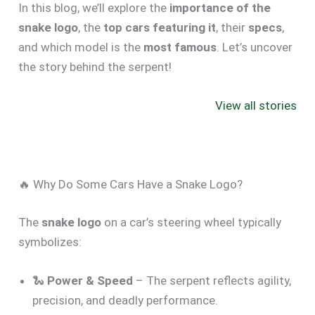
In this blog, we’ll explore the
importance of the
snake logo
, the
top cars featuring it
, their
specs
,
and which model is the
most famous
. Let’s uncover
the story behind the serpent!
Best Trucks with
Ford Maverick
Best Smal
Good Gas
MPG 🔥
with Great
View all stories
Mileage in the
Surprising Fuel
Mileage 20
USA 2025
Efficiency
Revealed
🔥 Why Do Some Cars Have a Snake Logo?
The
snake logo
on a car’s steering wheel typically
symbolizes:
🐍
Power & Speed
– The serpent reflects agility,
precision, and deadly performance.