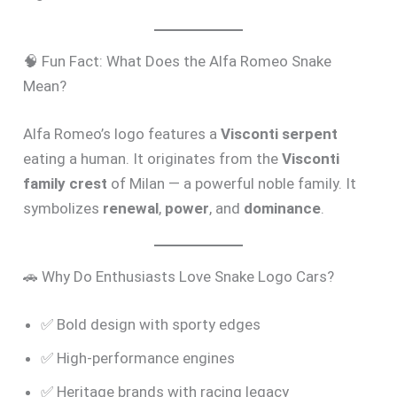
🧠 Fun Fact: What Does the Alfa Romeo Snake
Mean?
Alfa Romeo’s logo features a
Visconti serpent
eating a human. It originates from the
Visconti
family crest
of Milan — a powerful noble family. It
symbolizes
renewal
,
power
, and
dominance
.
🚗 Why Do Enthusiasts Love Snake Logo Cars?
✅ Bold design with sporty edges
✅ High-performance engines
✅ Heritage brands with racing legacy