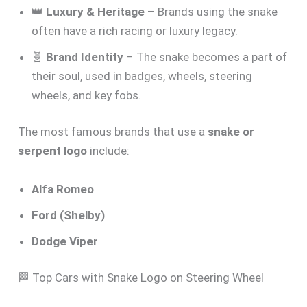
👑
Luxury & Heritage
– Brands using the snake
often have a rich racing or luxury legacy.
🧬
Brand Identity
– The snake becomes a part of
their soul, used in badges, wheels, steering
wheels, and key fobs.
The most famous brands that use a
snake or
serpent logo
include:
Alfa Romeo
Ford (Shelby)
Dodge Viper
🏁 Top Cars with Snake Logo on Steering Wheel