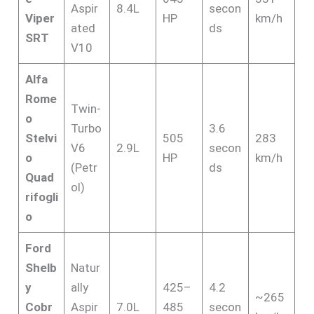
Aspir
8.4L
secon
Viper
HP
km/h
ated
ds
SRT
V10
Alfa
Rome
Twin-
o
Turbo
3.6
Stelvi
505
283
V6
2.9L
secon
o
HP
km/h
(Petr
ds
Quad
ol)
rifogli
o
Ford
Shelb
Natur
y
ally
425–
4.2
~265
Cobr
Aspir
7.0L
485
secon