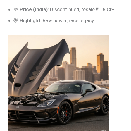
💸
Price (India)
: Discontinued, resale ₹1.8 Cr+
🌟
Highlight
: Raw power, race legacy