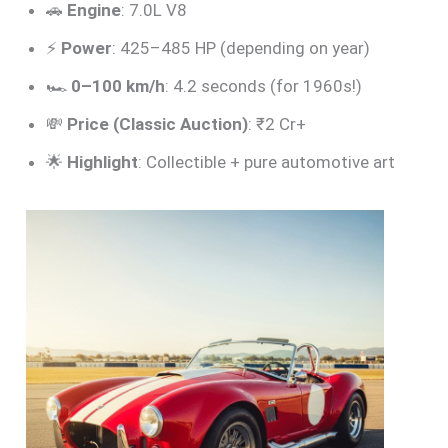
🚗
Engine
: 7.0L V8
⚡
Power
: 425–485 HP (depending on year)
🏎️
0–100 km/h
: 4.2 seconds (for 1960s!)
💸
Price (Classic Auction)
: ₹2 Cr+
🌟
Highlight
: Collectible + pure automotive art