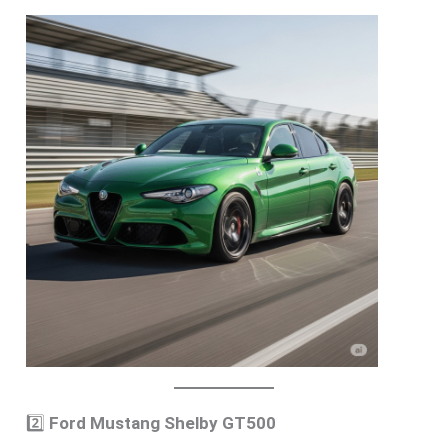
2️⃣
Ford Mustang Shelby GT500