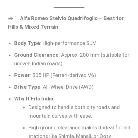
🚙 1.
Alfa Romeo Stelvio Quadrifoglio – Best for
Hills & Mixed Terrain
Body Type
: High-performance SUV
Ground Clearance
: Approx. 200 mm (suitable for
uneven Indian roads)
Power
: 505 HP (Ferrari-derived V6)
Drive Type
: All-Wheel Drive (AWD)
Why It Fits India
:
Designed to handle both city roads and
mountain curves with ease.
High ground clearance makes it ideal for hill
stations like Shimla, Manali, or Ooty.