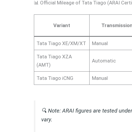
📊 Official Mileage of Tata Tiago (ARAI Certi
Variant
Transmissio
Tata Tiago XE/XM/XT
Manual
Tata Tiago XZA
Automatic
(AMT)
Tata Tiago iCNG
Manual
🔍
Note:
ARAI figures are tested under
vary.