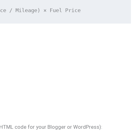
ce / Mileage) × Fuel Price
 (HTML code for your Blogger or WordPress):