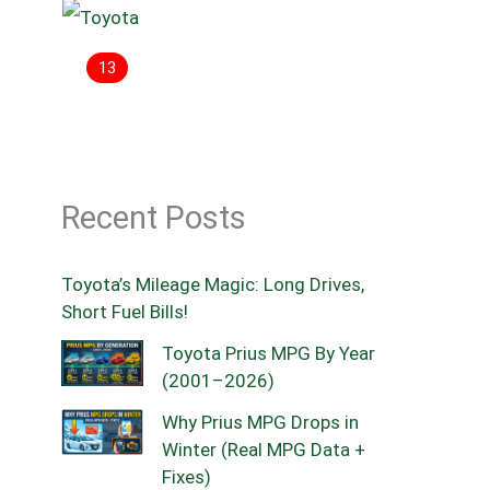
13
Recent Posts
Toyota’s Mileage Magic: Long Drives,
Short Fuel Bills!
Toyota Prius MPG By Year
(2001–2026)
Why Prius MPG Drops in
Winter (Real MPG Data +
Fixes)