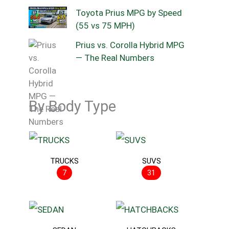
Toyota Prius MPG by Speed
(55 vs 75 MPH)
Prius vs. Corolla Hybrid MPG
— The Real Numbers
By Body Type
TRUCKS
SUVS
7
31