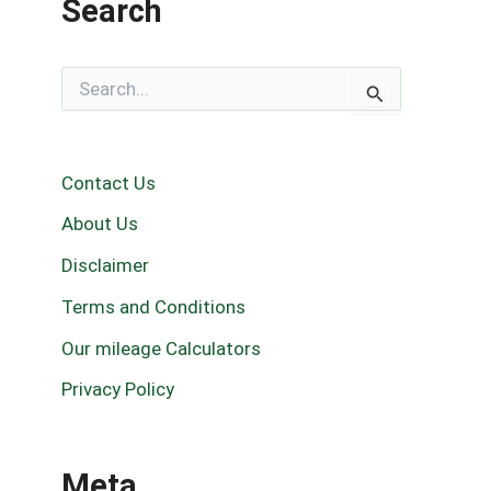
Search
S
e
a
r
c
Contact Us
h
f
About Us
o
r
Disclaimer
:
Terms and Conditions
Our mileage Calculators
Privacy Policy
Meta