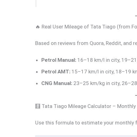
🔥 Real User Mileage of Tata Tiago (from 
Based on reviews from Quora, Reddit, and r
Petrol Manual:
16–18 km/l in city, 19–21
Petrol AMT:
15–17 km/l in city, 18–19 k
CNG Manual:
23–25 km/kg in city, 26–2
🧮 Tata Tiago Mileage Calculator – Monthly
Use this formula to estimate your monthly f