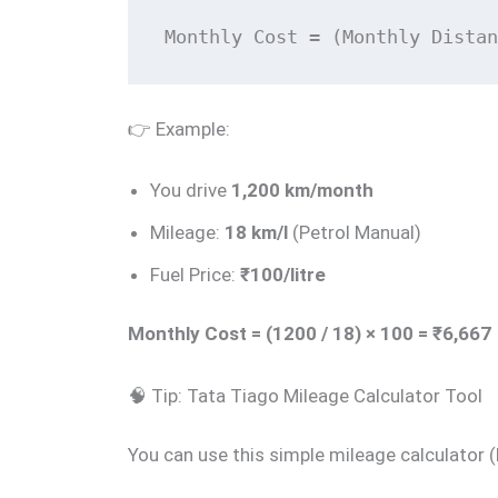
Monthly Cost = (Monthly Distan
👉 Example:
You drive
1,200 km/month
Mileage:
18 km/l
(Petrol Manual)
Fuel Price:
₹100/litre
Monthly Cost = (1200 / 18) × 100 = ₹6,667
🧠 Tip: Tata Tiago Mileage Calculator Tool
You can use this simple mileage calculator