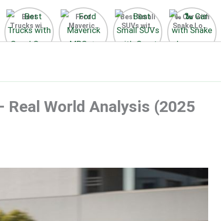
Best
Ford
Best Small
🐍 Car with
Trucks with
Maverick
SUVs with
Snake Logo
Good Gas
MPG 🔥
Great Gas
on Steering
Mileage in
Surprising
Mileage
Wheel 2026
the USA
Fuel
2025
2025
Efficiency
Revealed
– Real World Analysis (2025