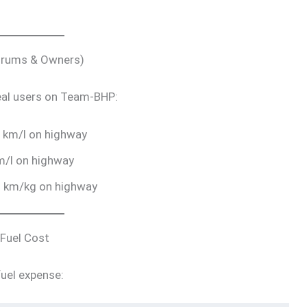
Forums & Owners)
eal users on Team-BHP:
 km/l on highway
m/l on highway
8 km/kg on highway
 Fuel Cost
uel expense: