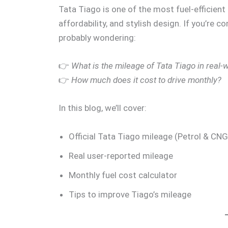
Tata Tiago is one of the most fuel-efficient 
affordability, and stylish design. If you’re c
probably wondering:
👉
What is the mileage of Tata Tiago in real-
👉
How much does it cost to drive monthly?
In this blog, we’ll cover:
Official Tata Tiago mileage (Petrol & CNG
Real user-reported mileage
Monthly fuel cost calculator
Tips to improve Tiago’s mileage