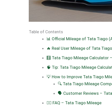
Table of Contents
📊 Official Mileage of Tata Tiago (
🔥 Real User Mileage of Tata Tia
🧮 Tata Tiago Mileage Calculator 
🧠 Tip: Tata Tiago Mileage Calcula
💡 How to Improve Tata Tiago Mil
🔍 Tata Tiago Mileage Compa
🗣️ Customer Reviews – Tata
🙋‍♂️ FAQ – Tata Tiago Mileage