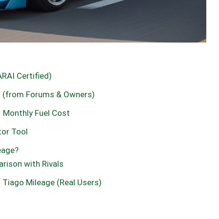
ARAI Certified)
go (from Forums & Owners)
– Monthly Fuel Cost
tor Tool
eage?
rison with Rivals
 Tiago Mileage (Real Users)