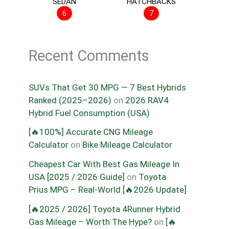
SEDAN
HATCHBACKS
6
7
Recent Comments
SUVs That Get 30 MPG — 7 Best Hybrids
Ranked (2025–2026)
on
2026 RAV4
Hybrid Fuel Consumption (USA)
[🔥100%] Accurate CNG Mileage
Calculator
on
Bike Mileage Calculator
Cheapest Car With Best Gas Mileage In
USA [2025 / 2026 Guide]
on
Toyota
Prius MPG – Real-World [🔥2026 Update]
[🔥2025 / 2026] Toyota 4Runner Hybrid
Gas Mileage – Worth The Hype?
on
[🔥