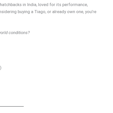
hatchbacks in India, loved for its performance,
onsidering buying a Tiago, or already own one, you’re
world conditions?
)