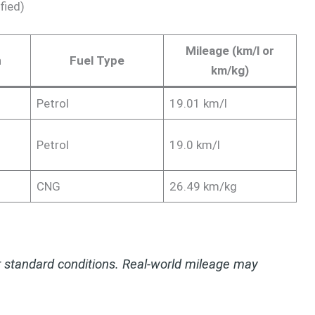
fied)
Mileage (km/l or
n
Fuel Type
km/kg)
Petrol
19.01 km/l
Petrol
19.0 km/l
CNG
26.49 km/kg
 standard conditions. Real-world mileage may