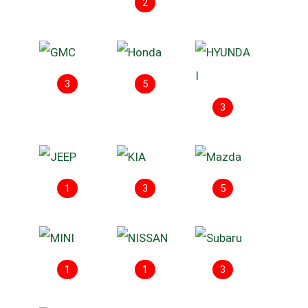
2
3
5
3
1
3
5
1
1
3