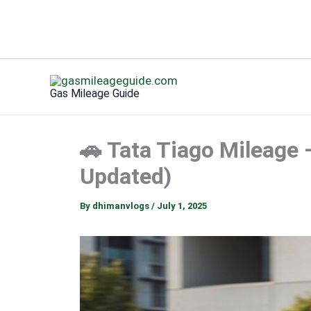
Skip
to
Gas Mileage Guide
content
🚗 Tata Tiago Mileage 
Updated)
By
dhimanvlogs
/
July 1, 2025