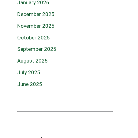
January 2026
December 2025
November 2025
October 2025
September 2025
August 2025
July 2025
June 2025