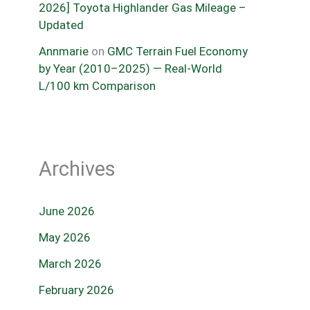
2026] Toyota Highlander Gas Mileage –
Updated
Annmarie
on
GMC Terrain Fuel Economy
by Year (2010–2025) — Real-World
L/100 km Comparison
Archives
June 2026
May 2026
March 2026
February 2026