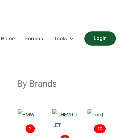
Home
Forums
Tools
Login
By Brands
2
10