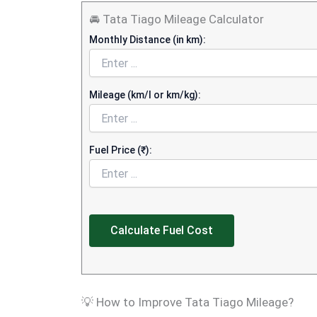
🚘 Tata Tiago Mileage Calculator
Monthly Distance (in km):
Mileage (km/l or km/kg):
Fuel Price (₹):
Calculate Fuel Cost
💡 How to Improve Tata Tiago Mileage?