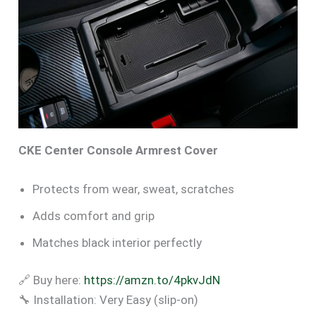
CKE Center Console Armrest Cover
Protects from wear, sweat, scratches
Adds comfort and grip
Matches black interior perfectly
🔗 Buy here:
https://amzn.to/4pkvJdN
🔧 Installation: Very Easy (slip-on)