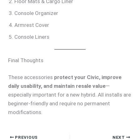
Floor Mats & Cargo Liner
Console Organizer
Armrest Cover
Console Liners
Final Thoughts
These accessories
protect your Civic, improve
daily usability, and maintain resale value
—
especially important for a new hybrid. All installs are
beginner-friendly and require no permanent
modifications.
PREVIOUS
NEXT