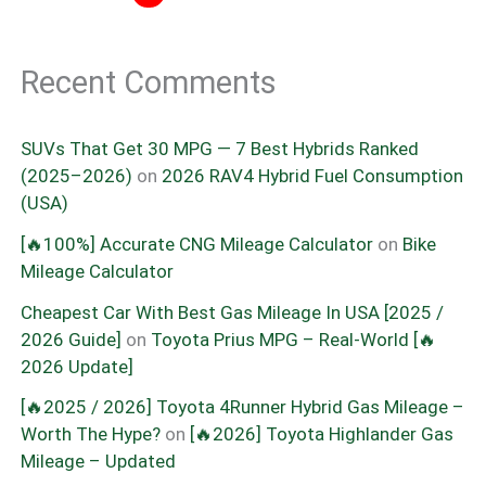
Recent Comments
SUVs That Get 30 MPG — 7 Best Hybrids Ranked
(2025–2026)
on
2026 RAV4 Hybrid Fuel Consumption
(USA)
[🔥100%] Accurate CNG Mileage Calculator
on
Bike
Mileage Calculator
Cheapest Car With Best Gas Mileage In USA [2025 /
2026 Guide]
on
Toyota Prius MPG – Real-World [🔥
2026 Update]
[🔥2025 / 2026] Toyota 4Runner Hybrid Gas Mileage –
Worth The Hype?
on
[🔥2026] Toyota Highlander Gas
Mileage – Updated