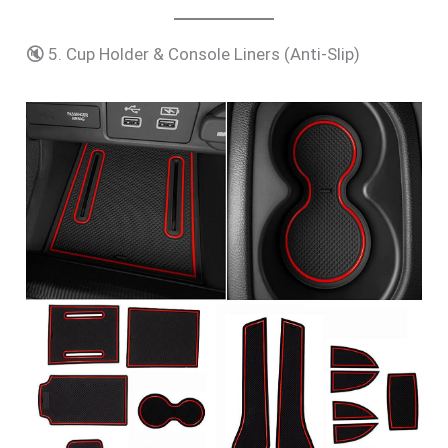
🔇 5. Cup Holder & Console Liners (Anti-Slip)