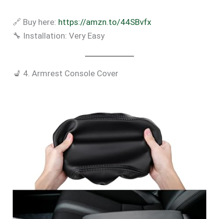
🔗 Buy here:
https://amzn.to/44SBvfx
🔧 Installation: Very Easy
💺 4. Armrest Console Cover