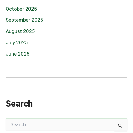
October 2025
September 2025
August 2025
July 2025
June 2025
Search
S
e