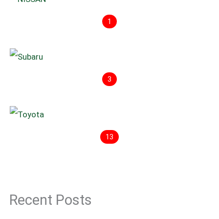
1
3
13
Recent Posts