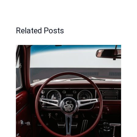
Related Posts