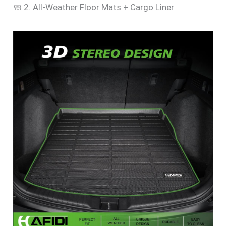
🧼 2. All-Weather Floor Mats + Cargo Liner