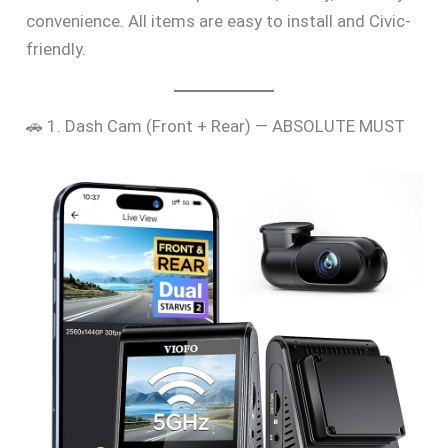
convenience. All items are easy to install and Civic-
friendly.
🚗 1. Dash Cam (Front + Rear) — ABSOLUTE MUST