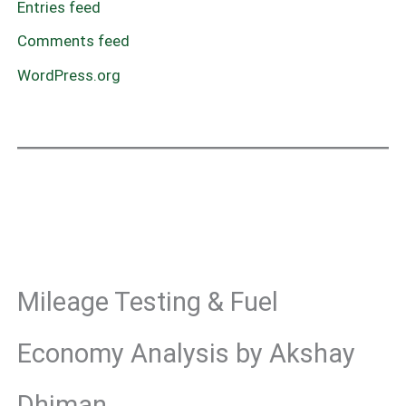
Entries feed
Comments feed
WordPress.org
Mileage Testing & Fuel
Economy Analysis by Akshay
Dhiman