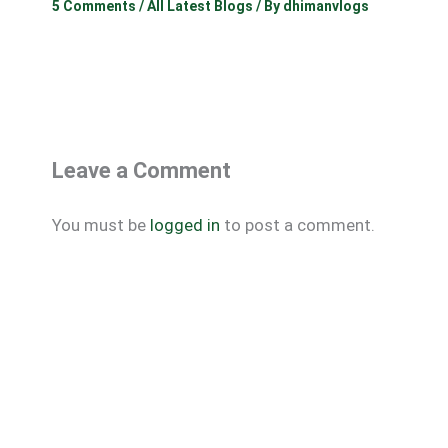
5 Comments
/
All Latest Blogs
/ By
dhimanvlogs
Leave a Comment
You must be
logged in
to post a comment.