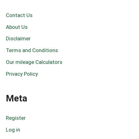
a
r
c
Contact Us
h
f
About Us
o
r
Disclaimer
:
Terms and Conditions
Our mileage Calculators
Privacy Policy
Meta
Register
Log in