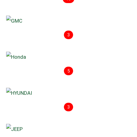
3
5
3