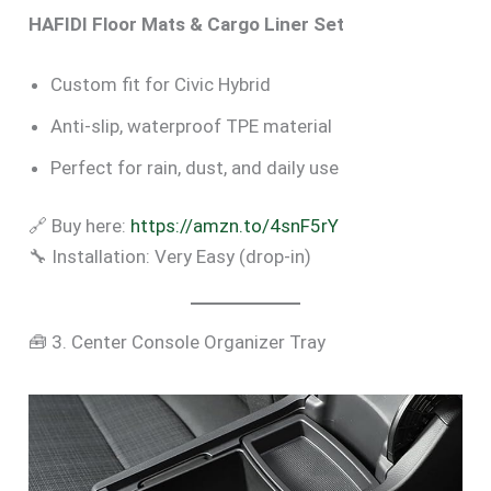
HAFIDI Floor Mats & Cargo Liner Set
Custom fit for Civic Hybrid
Anti-slip, waterproof TPE material
Perfect for rain, dust, and daily use
🔗 Buy here:
https://amzn.to/4snF5rY
🔧 Installation: Very Easy (drop-in)
🧰 3. Center Console Organizer Tray