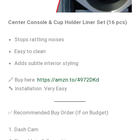
Center Console & Cup Holder Liner Set (16 pcs)
Stops rattling noises
Easy to clean
Adds subtle interior styling
🔗 Buy here:
https://amzn.to/4972DKd
🔧 Installation: Very Easy
✅ Recommended Buy Order (If on Budget)
Dash Cam