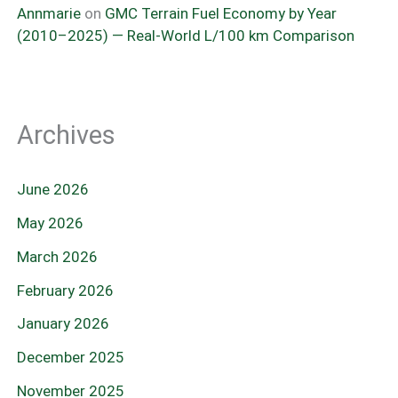
Annmarie
on
GMC Terrain Fuel Economy by Year
(2010–2025) — Real-World L/100 km Comparison
Archives
June 2026
May 2026
March 2026
February 2026
January 2026
December 2025
November 2025