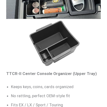
TTCR-II Center Console Organizer (Upper Tray)
Keeps keys, coins, cards organized
No rattling, perfect OEM-style fit
Fits EX / LX / Sport / Touring