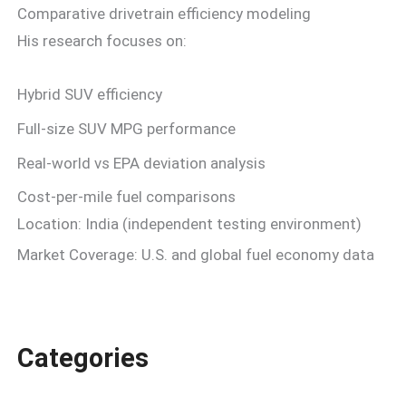
Comparative drivetrain efficiency modeling
His research focuses on:
Hybrid SUV efficiency
Full-size SUV MPG performance
Real-world vs EPA deviation analysis
Cost-per-mile fuel comparisons
Location: India (independent testing environment)
Market Coverage: U.S. and global fuel economy data
Categories