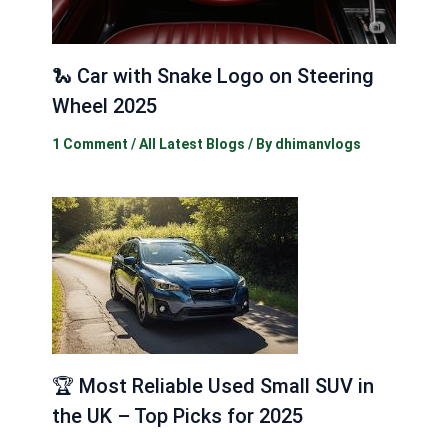
🐍 Car with Snake Logo on Steering
Wheel 2025
1 Comment
/
All Latest Blogs
/ By
dhimanvlogs
🏆 Most Reliable Used Small SUV in
the UK – Top Picks for 2025