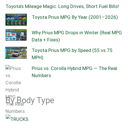
Toyota’s Mileage Magic: Long Drives, Short Fuel Bills!
Toyota Prius MPG By Year (2001–2026)
Why Prius MPG Drops in Winter (Real MPG
Data + Fixes)
Toyota Prius MPG by Speed (55 vs 75
MPH)
Prius vs. Corolla Hybrid MPG — The Real
Numbers
By Body Type