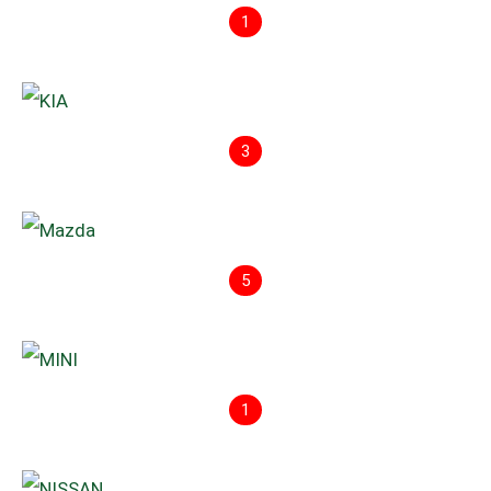
1
3
5
1