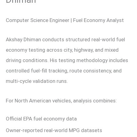
Computer Science Engineer | Fuel Economy Analyst
Akshay Dhiman conducts structured real-world fuel
economy testing across city, highway, and mixed
driving conditions. His testing methodology includes
controlled fuel-fill tracking, route consistency, and
multi-cycle validation runs.
For North American vehicles, analysis combines:
Official EPA fuel economy data
Owner-reported real-world MPG datasets