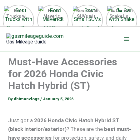
Best
Ford
Best Small
🐍 Car with
Trucks with
Maverick
SUVs with
Snake Logo
Good Gas
MPG 🔥
Great Gas
on Steering
Mileage in
Surprising
Mileage
Wheel 2026
Skip
the USA
Fuel
2025
to
2025
Efficiency
Gas Mileage Guide
Revealed
content
Must-Have Accessories
for 2026 Honda Civic
Hatch Hybrid (ST)
By
dhimanvlogs
/
January 5, 2026
Just got a
2026 Honda Civic Hatch Hybrid ST
(black interior/exterior)
? These are the
best must-
have accessories
for protection, safety, and daily