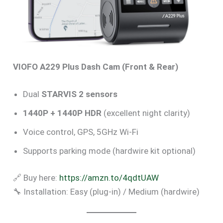
VIOFO A229 Plus Dash Cam (Front & Rear)
Dual
STARVIS 2 sensors
1440P + 1440P HDR
(excellent night clarity)
Voice control, GPS, 5GHz Wi-Fi
Supports parking mode (hardwire kit optional)
🔗 Buy here:
https://amzn.to/4qdtUAW
🔧 Installation: Easy (plug-in) / Medium (hardwire)