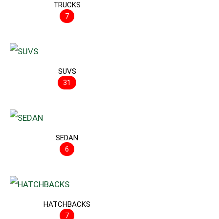
TRUCKS
7
SUVS
31
SEDAN
6
HATCHBACKS
7