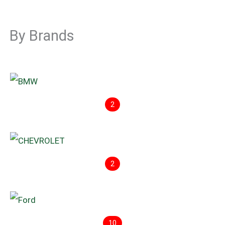
By Brands
2
2
10