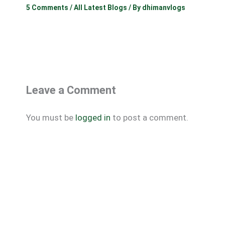
5 Comments
/
All Latest Blogs
/ By
dhimanvlogs
Leave a Comment
You must be
logged in
to post a comment.