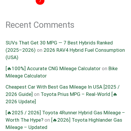
7
Recent Comments
SUVs That Get 30 MPG — 7 Best Hybrids Ranked
(2025–2026)
on
2026 RAV4 Hybrid Fuel Consumption
(USA)
[🔥100%] Accurate CNG Mileage Calculator
on
Bike
Mileage Calculator
Cheapest Car With Best Gas Mileage In USA [2025 /
2026 Guide]
on
Toyota Prius MPG – Real-World [🔥
2026 Update]
[🔥2025 / 2026] Toyota 4Runner Hybrid Gas Mileage –
Worth The Hype?
on
[🔥2026] Toyota Highlander Gas
Mileage – Updated