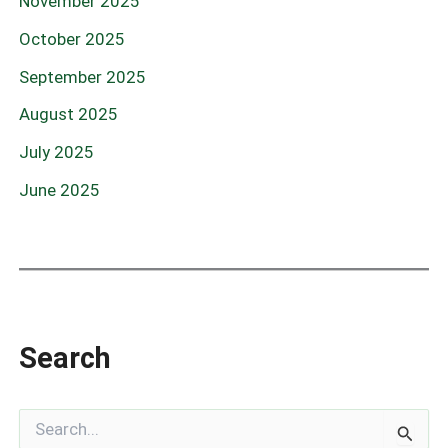
November 2025
October 2025
September 2025
August 2025
July 2025
June 2025
Search
S
e