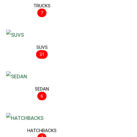
TRUCKS
7
SUVS
31
SEDAN
6
HATCHBACKS