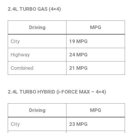
2.4L TURBO GAS (4×4)
Driving
MPG
City
19 MPG
Highway
24 MPG
Combined
21 MPG
2.4L TURBO HYBRID (i-FORCE MAX – 4×4)
Driving
MPG
City
23 MPG