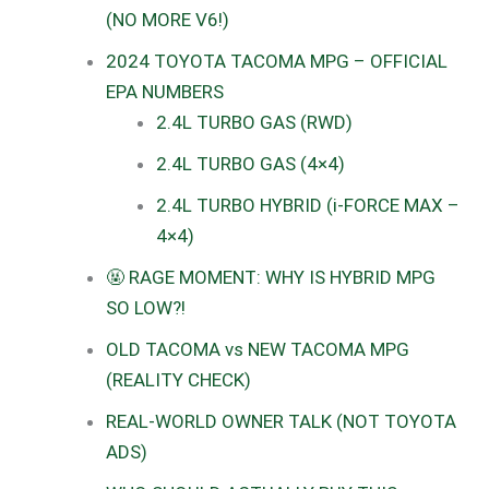
(NO MORE V6!)
2024 TOYOTA TACOMA MPG – OFFICIAL
EPA NUMBERS
2.4L TURBO GAS (RWD)
2.4L TURBO GAS (4×4)
2.4L TURBO HYBRID (i-FORCE MAX –
4×4)
🤬 RAGE MOMENT: WHY IS HYBRID MPG
SO LOW?!
OLD TACOMA vs NEW TACOMA MPG
(REALITY CHECK)
REAL-WORLD OWNER TALK (NOT TOYOTA
ADS)