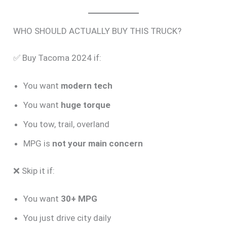
WHO SHOULD ACTUALLY BUY THIS TRUCK?
✅ Buy Tacoma 2024 if:
You want
modern tech
You want
huge torque
You tow, trail, overland
MPG is
not your main concern
❌ Skip it if:
You want
30+ MPG
You just drive city daily