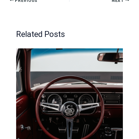
PREVIOUS
NEXT
Related Posts