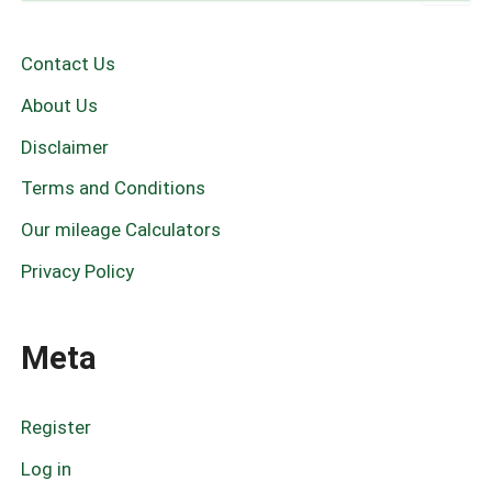
a
r
c
Contact Us
h
f
About Us
o
r
Disclaimer
:
Terms and Conditions
Our mileage Calculators
Privacy Policy
Meta
Register
Log in