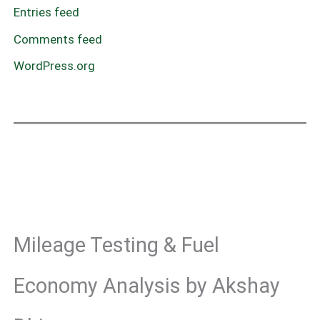
Entries feed
Comments feed
WordPress.org
Mileage Testing & Fuel
Economy Analysis by Akshay