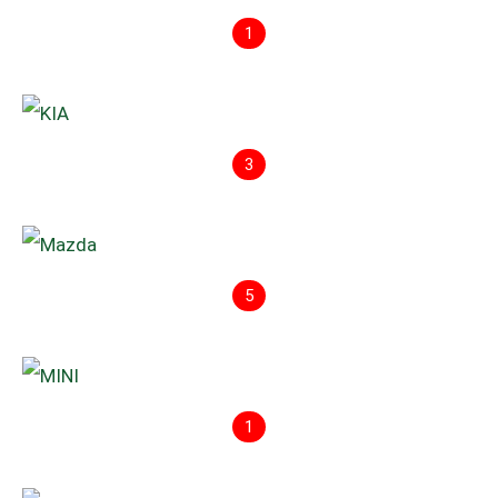
1
3
5
1