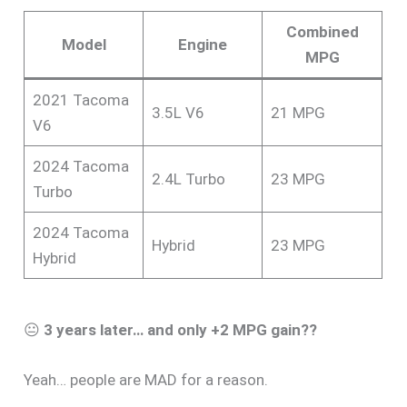
Combined
Model
Engine
MPG
2021 Tacoma
3.5L V6
21 MPG
V6
2024 Tacoma
2.4L Turbo
23 MPG
Turbo
2024 Tacoma
Hybrid
23 MPG
Hybrid
😐
3 years later… and only +2 MPG gain??
Yeah… people are MAD for a reason.