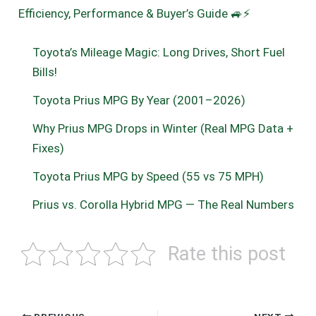
Efficiency, Performance & Buyer’s Guide 🚙⚡
Toyota’s Mileage Magic: Long Drives, Short Fuel
Bills!
Toyota Prius MPG By Year (2001–2026)
Why Prius MPG Drops in Winter (Real MPG Data +
Fixes)
Toyota Prius MPG by Speed (55 vs 75 MPH)
Prius vs. Corolla Hybrid MPG — The Real Numbers
Rate this post