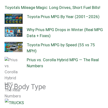
Toyota’s Mileage Magic: Long Drives, Short Fuel Bills!
Toyota Prius MPG By Year (2001–2026)
Why Prius MPG Drops in Winter (Real MPG
Data + Fixes)
Toyota Prius MPG by Speed (55 vs 75
MPH)
Prius vs. Corolla Hybrid MPG — The Real
Numbers
By Body Type