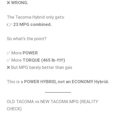
❌
WRONG.
The Tacoma Hybrid only gets:
👉
23 MPG combined.
So what’s the point?
✅ More
POWER
✅ More
TORQUE (465 lb-ft!!)
❌ But MPG barely better than gas
This is a
POWER HYBRID, not an ECONOMY Hybrid.
OLD TACOMA vs NEW TACOMA MPG (REALITY
CHECK)