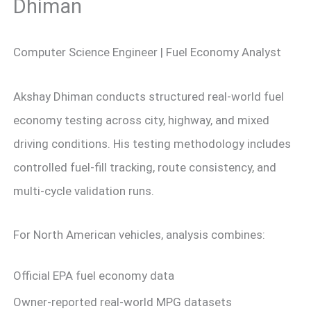
Dhiman
Computer Science Engineer | Fuel Economy Analyst
Akshay Dhiman conducts structured real-world fuel
economy testing across city, highway, and mixed
driving conditions. His testing methodology includes
controlled fuel-fill tracking, route consistency, and
multi-cycle validation runs.
For North American vehicles, analysis combines:
Official EPA fuel economy data
Owner-reported real-world MPG datasets