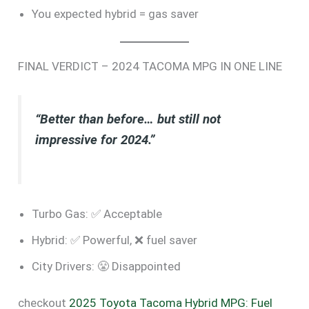
You expected hybrid = gas saver
FINAL VERDICT – 2024 TACOMA MPG IN ONE LINE
“Better than before… but still not
impressive for 2024.”
Turbo Gas: ✅ Acceptable
Hybrid: ✅ Powerful, ❌ fuel saver
City Drivers: 😤 Disappointed
checkout
2025 Toyota Tacoma Hybrid MPG: Fuel