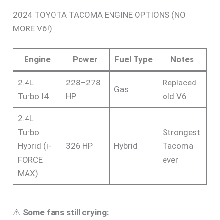
2024 TOYOTA TACOMA ENGINE OPTIONS (NO
MORE V6!)
Engine
Power
Fuel Type
Notes
2.4L
228–278
Replaced
Gas
Turbo I4
HP
old V6
2.4L
Turbo
Strongest
Hybrid (i-
326 HP
Hybrid
Tacoma
FORCE
ever
MAX)
⚠️
Some fans still crying: