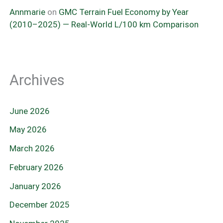
Annmarie
on
GMC Terrain Fuel Economy by Year
(2010–2025) — Real-World L/100 km Comparison
Archives
June 2026
May 2026
March 2026
February 2026
January 2026
December 2025