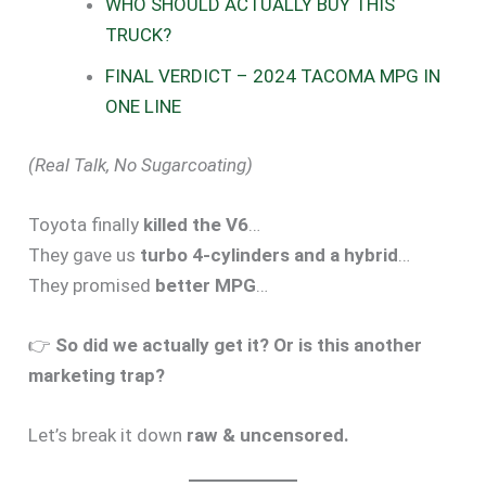
WHO SHOULD ACTUALLY BUY THIS
TRUCK?
FINAL VERDICT – 2024 TACOMA MPG IN
ONE LINE
(Real Talk, No Sugarcoating)
Toyota finally
killed the V6
…
They gave us
turbo 4-cylinders and a hybrid
…
They promised
better MPG
…
👉
So did we actually get it? Or is this another
marketing trap?
Let’s break it down
raw & uncensored.