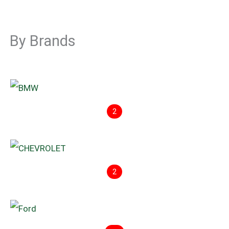
By Brands
2
2