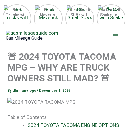
Best
Ford
Best Small
🐍 Car with
Trucks with
Maverick
SUVs with
Snake Logo
Good Gas
MPG 🔥
Great Gas
on Steering
Mileage in
Surprising
Mileage
Wheel 2026
Skip
the USA
Fuel
2025
to
2025
Efficiency
Gas Mileage Guide
Revealed
content
🚨 2024 TOYOTA TACOMA
MPG – WHY ARE TRUCK
OWNERS STILL MAD? 🚨
By
dhimanvlogs
/
December 4, 2025
Table of Contents
2024 TOYOTA TACOMA ENGINE OPTIONS