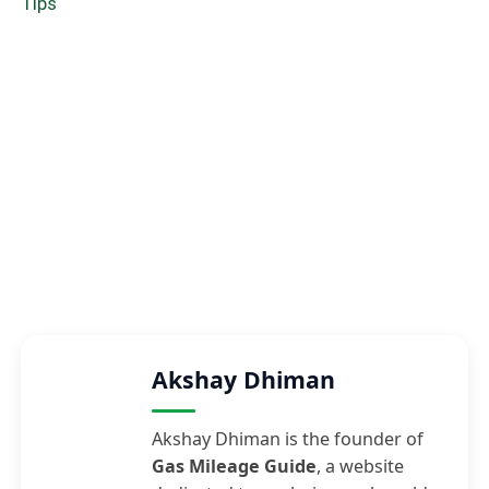
Tips
Akshay Dhiman
Akshay Dhiman is the founder of
Gas Mileage Guide
, a website