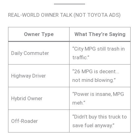
REAL-WORLD OWNER TALK (NOT TOYOTA ADS)
Owner Type
What They’re Saying
“City MPG still trash in
Daily Commuter
traffic.”
“26 MPG is decent…
Highway Driver
not mind blowing.”
“Power is insane, MPG
Hybrid Owner
meh.”
“Didn’t buy this truck to
Off-Roader
save fuel anyway.”