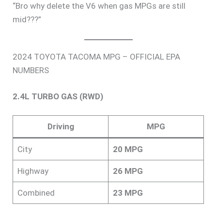
“Bro why delete the V6 when gas MPGs are still
mid???”
2024 TOYOTA TACOMA MPG – OFFICIAL EPA
NUMBERS
2.4L TURBO GAS (RWD)
Driving
MPG
City
20 MPG
Highway
26 MPG
Combined
23 MPG