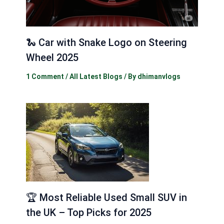
🐍 Car with Snake Logo on Steering
Wheel 2025
1 Comment
/
All Latest Blogs
/ By
dhimanvlogs
🏆 Most Reliable Used Small SUV in
the UK – Top Picks for 2025