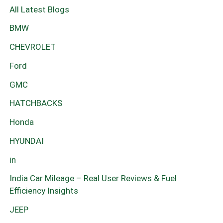
All Latest Blogs
BMW
CHEVROLET
Ford
GMC
HATCHBACKS
Honda
HYUNDAI
in
India Car Mileage – Real User Reviews & Fuel
Efficiency Insights
JEEP