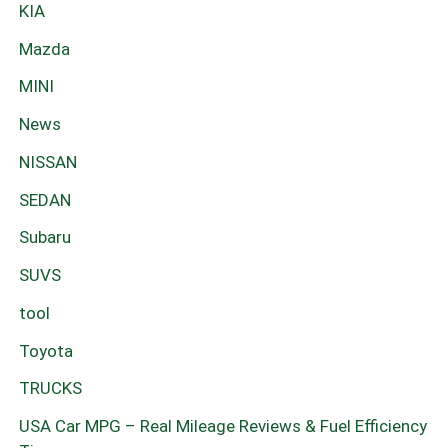
KIA
Mazda
MINI
News
NISSAN
SEDAN
Subaru
SUVS
tool
Toyota
TRUCKS
USA Car MPG – Real Mileage Reviews & Fuel Efficiency