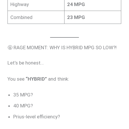
Highway
24 MPG
Combined
23 MPG
🤬 RAGE MOMENT: WHY IS HYBRID MPG SO LOW?!
Let’s be honest…
You see
“HYBRID”
and think:
35 MPG?
40 MPG?
Prius-level efficiency?