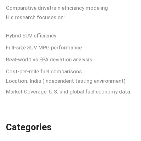
Comparative drivetrain efficiency modeling
His research focuses on:
Hybrid SUV efficiency
Full-size SUV MPG performance
Real-world vs EPA deviation analysis
Cost-per-mile fuel comparisons
Location: India (independent testing environment)
Market Coverage: U.S. and global fuel economy data
Categories