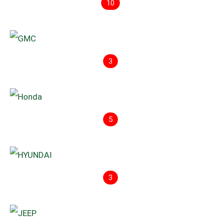
10
3
5
3