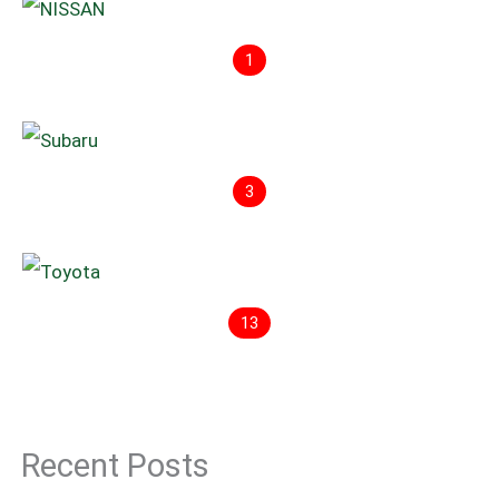
1
3
13
Recent Posts