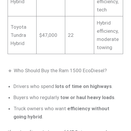
Hybrid
efficiency,
tech
Hybrid
Toyota
efficiency,
Tundra
$47,000
22
moderate
Hybrid
towing
🔹 Who Should Buy the Ram 1500 EcoDiesel?
Drivers who spend
lots of time on highways
.
Buyers who regularly
tow or haul heavy loads
.
Truck owners who want
efficiency without
going hybrid
.