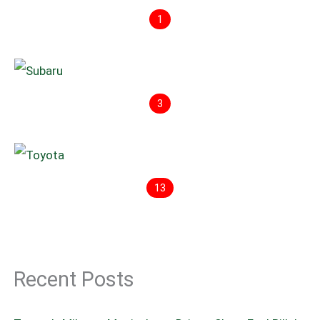
1
3
13
Recent Posts