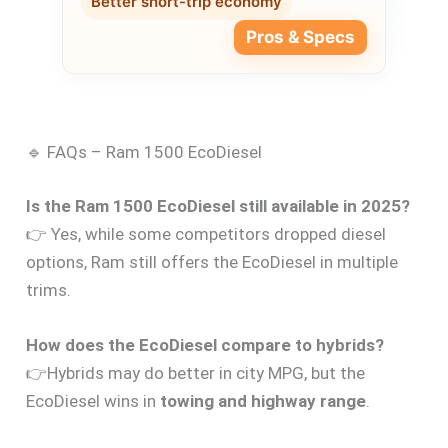
Better short-trip economy
Pros & Specs
🔹 FAQs – Ram 1500 EcoDiesel
Is the Ram 1500 EcoDiesel still available in 2025?
👉 Yes, while some competitors dropped diesel
options, Ram still offers the EcoDiesel in multiple
trims.
How does the EcoDiesel compare to hybrids?
👉Hybrids may do better in city MPG, but the
EcoDiesel wins in
towing and highway range
.