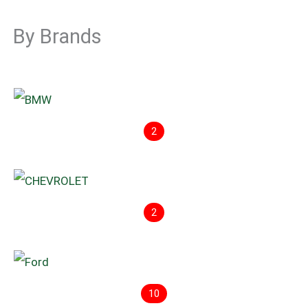
By Brands
2
2
10