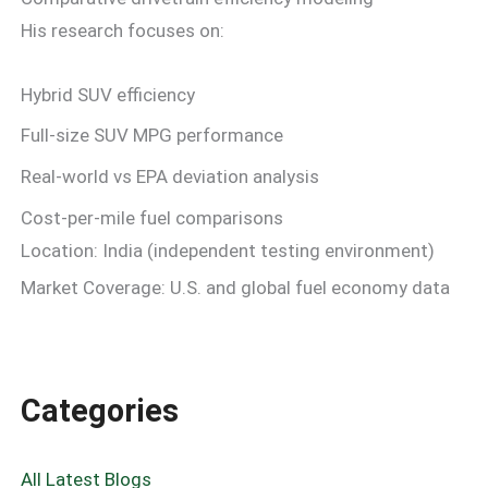
His research focuses on:
Hybrid SUV efficiency
Full-size SUV MPG performance
Real-world vs EPA deviation analysis
Cost-per-mile fuel comparisons
Location: India (independent testing environment)
Market Coverage: U.S. and global fuel economy data
Categories
All Latest Blogs