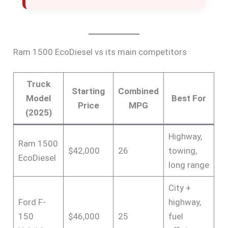
Ram 1500 EcoDiesel vs its main competitors
Truck
Starting
Combined
Model
Best For
Price
MPG
(2025)
Highway,
Ram 1500
$42,000
26
towing,
EcoDiesel
long range
City +
Ford F-
highway,
150
$46,000
25
fuel