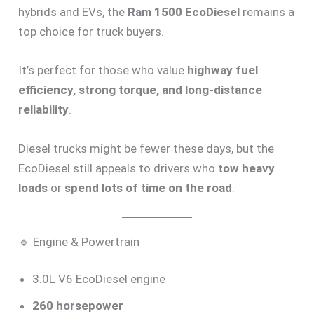
hybrids and EVs, the
Ram 1500 EcoDiesel
remains a
top choice for truck buyers.
It’s perfect for those who value
highway fuel
efficiency, strong torque, and long-distance
reliability
.
Diesel trucks might be fewer these days, but the
EcoDiesel still appeals to drivers who
tow heavy
loads
or
spend lots of time on the road
.
🔹 Engine & Powertrain
3.0L V6 EcoDiesel engine
260 horsepower