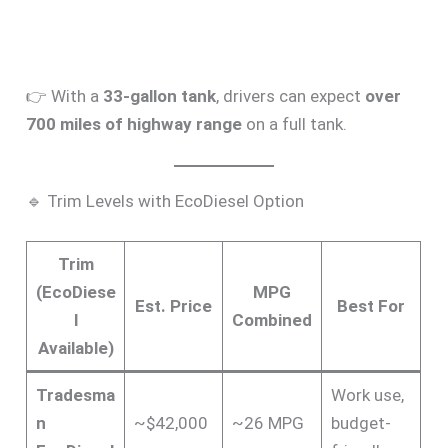
👉 With a
33-gallon tank
, drivers can expect
over
700 miles of highway range
on a full tank.
🔹 Trim Levels with EcoDiesel Option
Trim
(EcoDiese
MPG
Est. Price
Best For
l
Combined
Available)
Tradesma
Work use,
n
~$42,000
~26 MPG
budget-