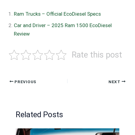
Ram Trucks – Official EcoDiesel Specs
Car and Driver – 2025 Ram 1500 EcoDiesel
Review
Rate this post
PREVIOUS
NEXT
Related Posts