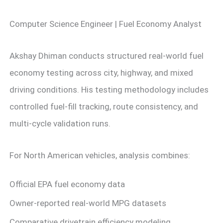
Computer Science Engineer | Fuel Economy Analyst
Akshay Dhiman conducts structured real-world fuel
economy testing across city, highway, and mixed
driving conditions. His testing methodology includes
controlled fuel-fill tracking, route consistency, and
multi-cycle validation runs.
For North American vehicles, analysis combines:
Official EPA fuel economy data
Owner-reported real-world MPG datasets
Comparative drivetrain efficiency modeling