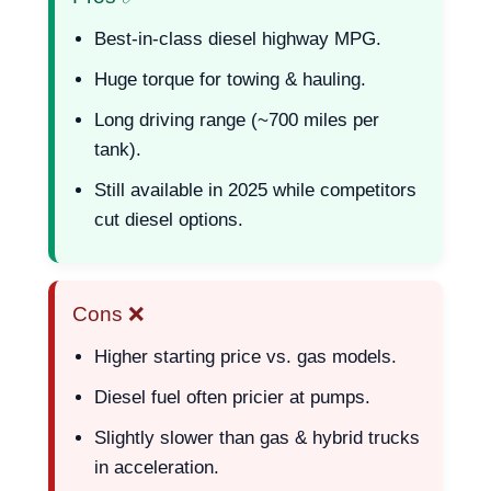
Best-in-class diesel highway MPG.
Huge torque for towing & hauling.
Long driving range (~700 miles per
tank).
Still available in 2025 while competitors
cut diesel options.
Cons ❌
Higher starting price vs. gas models.
Diesel fuel often pricier at pumps.
Slightly slower than gas & hybrid trucks
in acceleration.