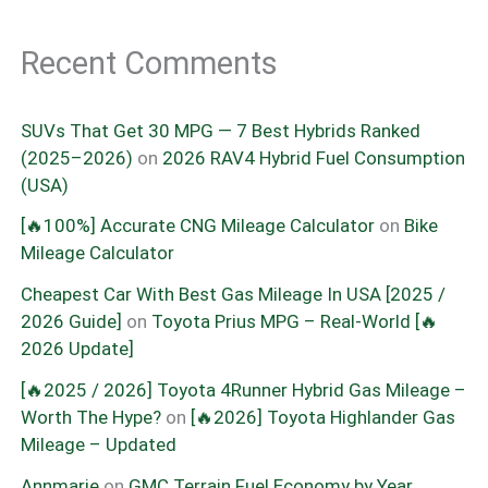
Recent Comments
SUVs That Get 30 MPG — 7 Best Hybrids Ranked
(2025–2026)
on
2026 RAV4 Hybrid Fuel Consumption
(USA)
[🔥100%] Accurate CNG Mileage Calculator
on
Bike
Mileage Calculator
Cheapest Car With Best Gas Mileage In USA [2025 /
2026 Guide]
on
Toyota Prius MPG – Real-World [🔥
2026 Update]
[🔥2025 / 2026] Toyota 4Runner Hybrid Gas Mileage –
Worth The Hype?
on
[🔥2026] Toyota Highlander Gas
Mileage – Updated
Annmarie
on
GMC Terrain Fuel Economy by Year