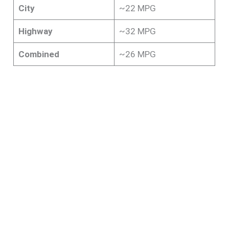
City
~22 MPG
Highway
~32 MPG
Combined
~26 MPG