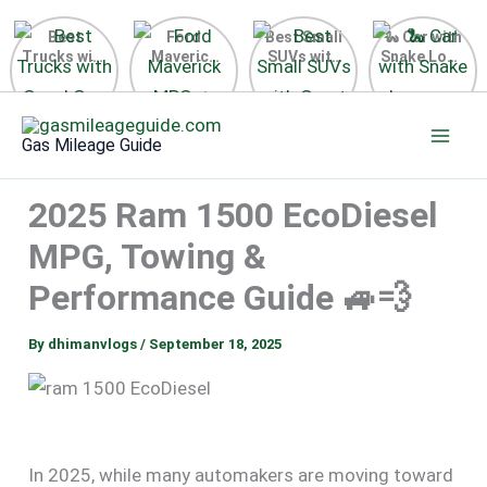
Best
Ford
Best Small
🐍 Car with
Trucks with
Maverick
SUVs with
Snake Logo
Good Gas
MPG 🔥
Great Gas
on Steering
Mileage in
Surprising
Mileage
Wheel 2026
Skip
the USA
Fuel
2025
to
2025
Efficiency
Gas Mileage Guide
Revealed
content
2025 Ram 1500 EcoDiesel
MPG, Towing &
Performance Guide 🚙💨
By
dhimanvlogs
/
September 18, 2025
In 2025, while many automakers are moving toward