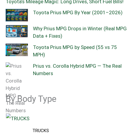
Toyota’s Mileage Magic: Long Drives, Short Fuel Bills!
Toyota Prius MPG By Year (2001–2026)
Why Prius MPG Drops in Winter (Real MPG
Data + Fixes)
Toyota Prius MPG by Speed (55 vs 75
MPH)
Prius vs. Corolla Hybrid MPG — The Real
Numbers
By Body Type
TRUCKS