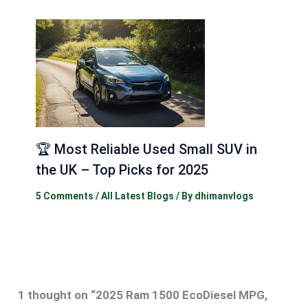
🏆 Most Reliable Used Small SUV in
the UK – Top Picks for 2025
5 Comments
/
All Latest Blogs
/ By
dhimanvlogs
1 thought on “2025 Ram 1500 EcoDiesel MPG,