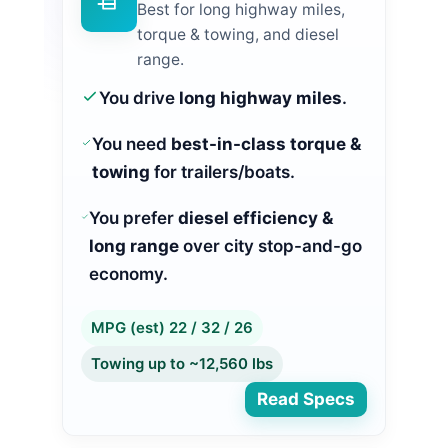
Best for long highway miles,
torque & towing, and diesel
range.
You drive
long highway miles
.
You need
best-in-class torque &
towing
for trailers/boats.
You prefer
diesel efficiency &
long range
over city stop-and-go
economy.
MPG (est) 22 / 32 / 26
Towing up to ~12,560 lbs
Read Specs