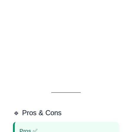
🔹 Pros & Cons
Pros ✅