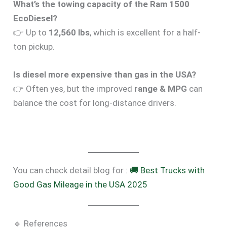
What’s the towing capacity of the Ram 1500
EcoDiesel?
👉 Up to
12,560 lbs
, which is excellent for a half-
ton pickup.
Is diesel more expensive than gas in the USA?
👉 Often yes, but the improved
range & MPG
can
balance the cost for long-distance drivers.
You can check detail blog for :
🚚 Best Trucks with
Good Gas Mileage in the USA 2025
🔹 References