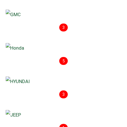
3
5
3