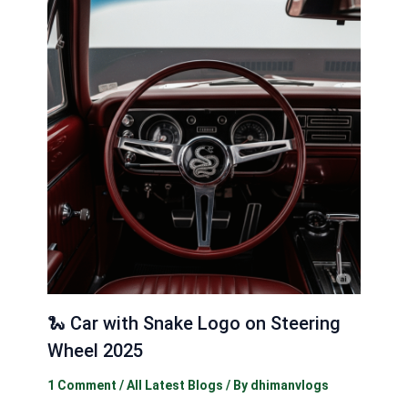
🐍 Car with Snake Logo on Steering
Wheel 2025
1 Comment
/
All Latest Blogs
/ By
dhimanvlogs