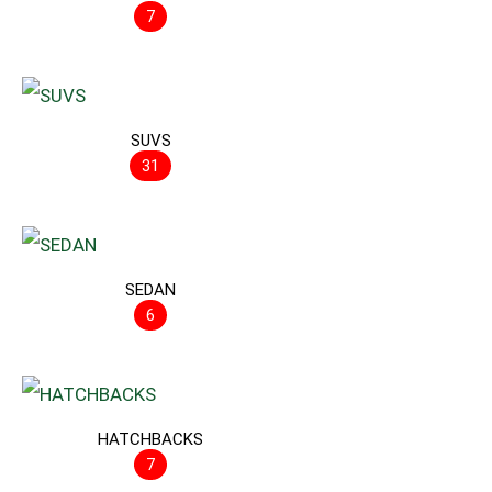
7
SUVS
31
SEDAN
6
HATCHBACKS
7