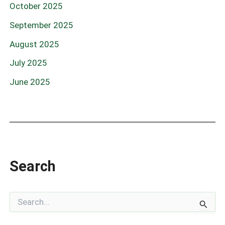
October 2025
September 2025
August 2025
July 2025
June 2025
Search
S
e
a