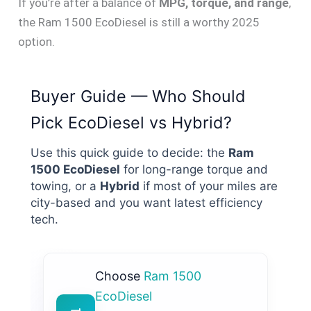
If you’re after a balance of
MPG, torque, and range
,
the Ram 1500 EcoDiesel is still a worthy 2025
option.
Buyer Guide — Who Should
Pick EcoDiesel vs Hybrid?
Use this quick guide to decide: the
Ram
1500 EcoDiesel
for long-range torque and
towing, or a
Hybrid
if most of your miles are
city-based and you want latest efficiency
tech.
Choose
Ram 1500
EcoDiesel