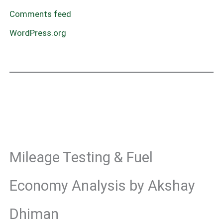
Comments feed
WordPress.org
Mileage Testing & Fuel
Economy Analysis by Akshay
Dhiman