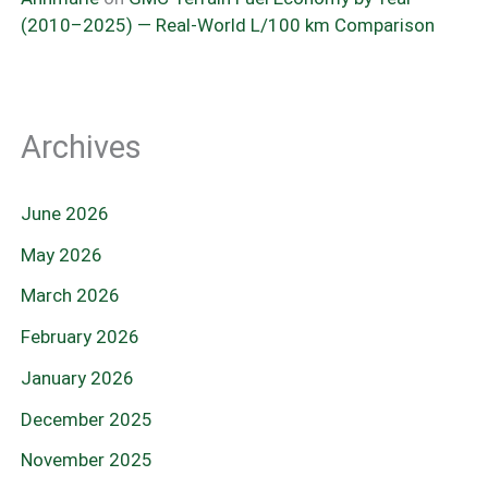
(2010–2025) — Real-World L/100 km Comparison
Archives
June 2026
May 2026
March 2026
February 2026
January 2026
December 2025
November 2025