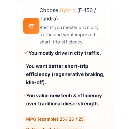
Choose
Hybrid
(F-150 /
Tundra)
Best if you mostly drive city
traffic and want improved
short-trip efficiency.
You mostly drive
in city traffic
.
You want
better short-trip
efficiency
(regenerative braking,
idle-off).
You value
new tech & efficiency
over traditional diesel strength.
MPG (example) 25 / 26 / 25