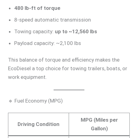
480 lb-ft of torque
8-speed automatic transmission
Towing capacity:
up to ~12,560 lbs
Payload capacity: ~2,100 lbs
This balance of torque and efficiency makes the
EcoDiesel a top choice for towing trailers, boats, or
work equipment.
🔹 Fuel Economy (MPG)
MPG (Miles per
Driving Condition
Gallon)