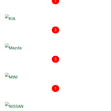
1
3
5
1