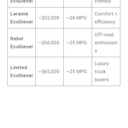
EcoDiesel
friendly
Laramie
Comfort +
~$52,000
~26 MPG
EcoDiesel
efficiency
Off-road
Rebel
~$56,000
~25 MPG
enthusiast
EcoDiesel
s
Luxury
Limited
~$65,000
~25 MPG
truck
EcoDiesel
buyers