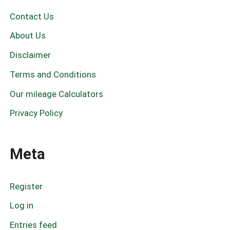
r
c
Contact Us
h
f
About Us
o
r
Disclaimer
:
Terms and Conditions
Our mileage Calculators
Privacy Policy
Meta
Register
Log in
Entries feed