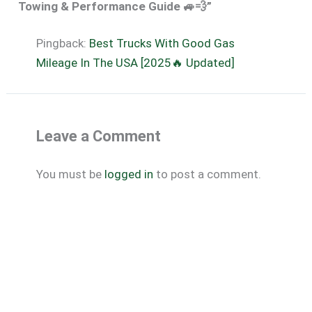
Towing & Performance Guide 🚙💨”
Pingback:
Best Trucks With Good Gas
Mileage In The USA [2025🔥 Updated]
Leave a Comment
You must be
logged in
to post a comment.