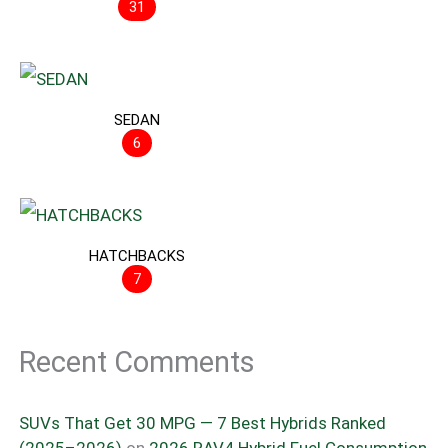
31
SEDAN
6
HATCHBACKS
7
Recent Comments
SUVs That Get 30 MPG — 7 Best Hybrids Ranked