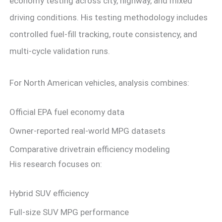
economy testing across city, highway, and mixed
driving conditions. His testing methodology includes
controlled fuel-fill tracking, route consistency, and
multi-cycle validation runs.
For North American vehicles, analysis combines:
Official EPA fuel economy data
Owner-reported real-world MPG datasets
Comparative drivetrain efficiency modeling
His research focuses on:
Hybrid SUV efficiency
Full-size SUV MPG performance