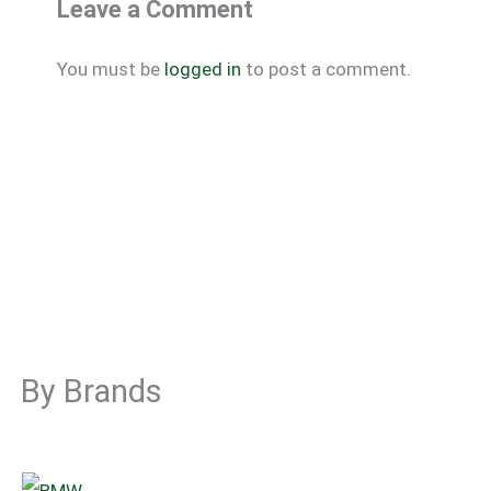
Leave a Comment
You must be
logged in
to post a comment.
By Brands