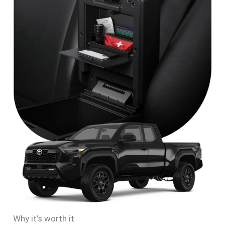
Why it’s worth it