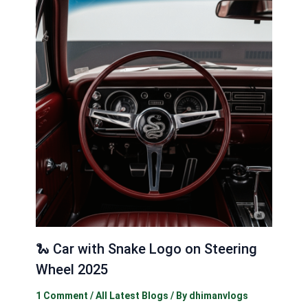
🐍 Car with Snake Logo on Steering
Wheel 2025
1 Comment
/
All Latest Blogs
/ By
dhimanvlogs