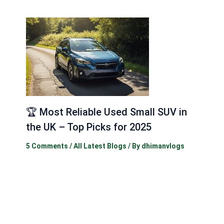
🏆 Most Reliable Used Small SUV in
the UK – Top Picks for 2025
5 Comments
/
All Latest Blogs
/ By
dhimanvlogs