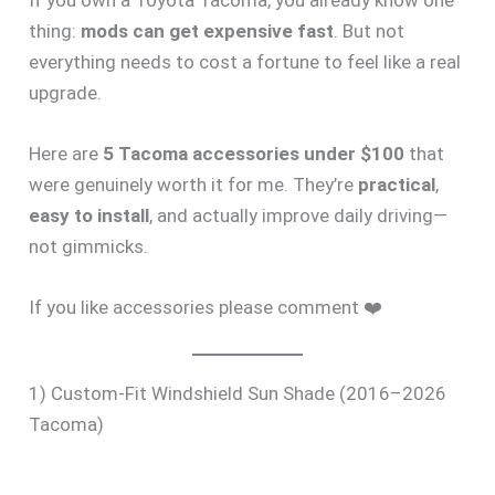
If you own a Toyota Tacoma, you already know one
thing:
mods can get expensive fast
. But not
everything needs to cost a fortune to feel like a real
upgrade.
Here are
5 Tacoma accessories under $100
that
were genuinely worth it for me. They’re
practical
,
easy to install
, and actually improve daily driving—
not gimmicks.
If you like accessories please comment ❤️
1) Custom-Fit Windshield Sun Shade (2016–2026
Tacoma)