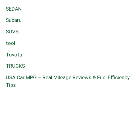
SEDAN
Subaru
SUVS
tool
Toyota
TRUCKS
USA Car MPG – Real Mileage Reviews & Fuel Efficiency
Tips