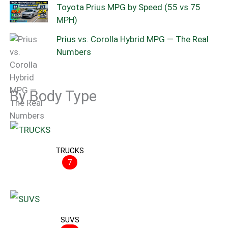
Toyota Prius MPG by Speed (55 vs 75
MPH)
Prius vs. Corolla Hybrid MPG — The Real
Numbers
By Body Type
TRUCKS
7
SUVS