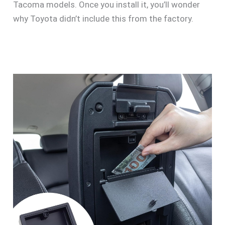
Tacoma models. Once you install it, you’ll wonder
why Toyota didn’t include this from the factory.