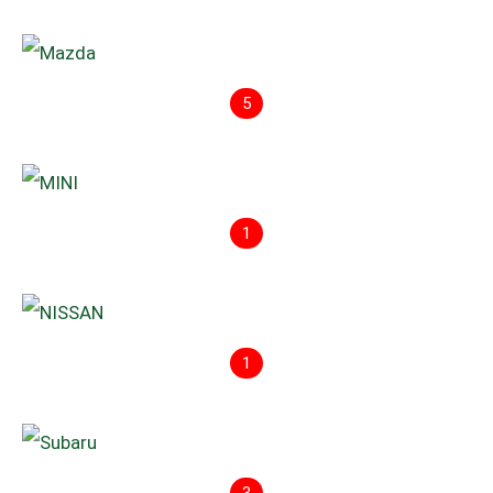
5
1
1