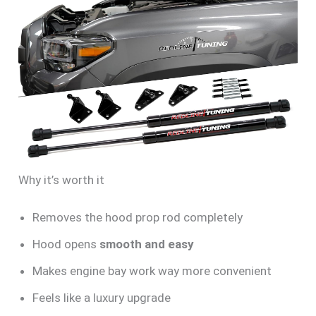
Why it’s worth it
Removes the hood prop rod completely
Hood opens
smooth and easy
Makes engine bay work way more convenient
Feels like a luxury upgrade