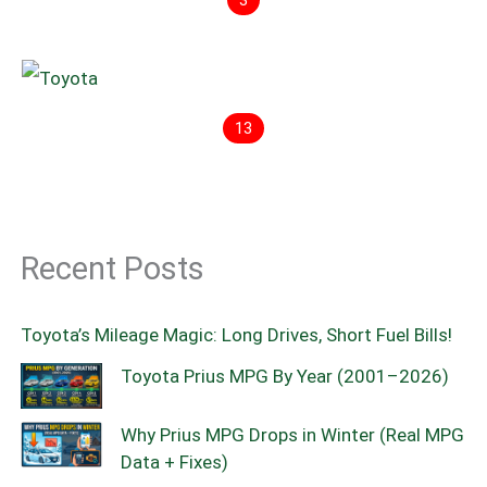
3
13
Recent Posts
Toyota’s Mileage Magic: Long Drives, Short Fuel Bills!
Toyota Prius MPG By Year (2001–2026)
Why Prius MPG Drops in Winter (Real MPG
Data + Fixes)