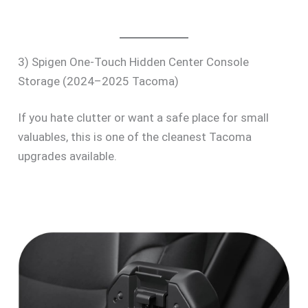
3) Spigen One-Touch Hidden Center Console
Storage (2024–2025 Tacoma)
If you hate clutter or want a safe place for small
valuables, this is one of the cleanest Tacoma
upgrades available.