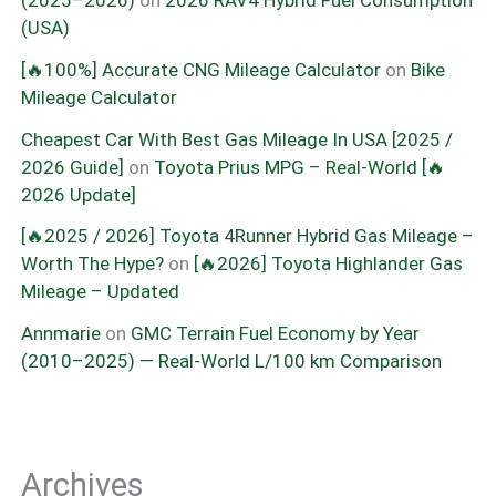
(2025–2026)
on
2026 RAV4 Hybrid Fuel Consumption
(USA)
[🔥100%] Accurate CNG Mileage Calculator
on
Bike
Mileage Calculator
Cheapest Car With Best Gas Mileage In USA [2025 /
2026 Guide]
on
Toyota Prius MPG – Real-World [🔥
2026 Update]
[🔥2025 / 2026] Toyota 4Runner Hybrid Gas Mileage –
Worth The Hype?
on
[🔥2026] Toyota Highlander Gas
Mileage – Updated
Annmarie
on
GMC Terrain Fuel Economy by Year
(2010–2025) — Real-World L/100 km Comparison
Archives