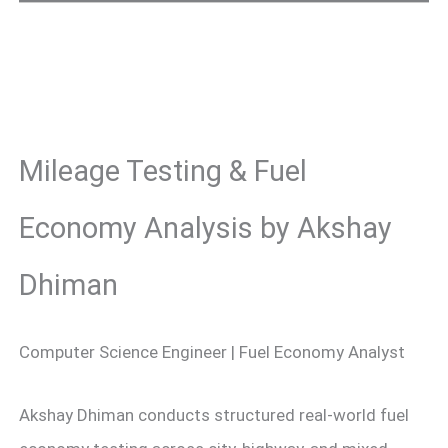
Mileage Testing & Fuel
Economy Analysis by Akshay
Dhiman
Computer Science Engineer | Fuel Economy Analyst
Akshay Dhiman conducts structured real-world fuel