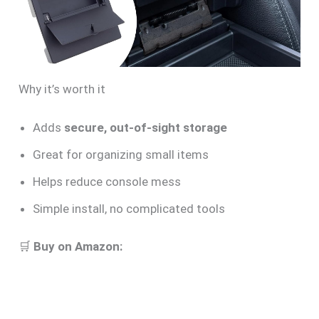
Why it’s worth it
Adds
secure, out-of-sight storage
Great for organizing small items
Helps reduce console mess
Simple install, no complicated tools
🛒
Buy on Amazon: