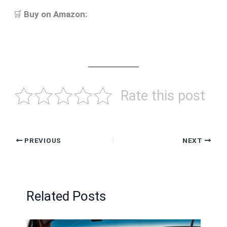
🛒
Buy on Amazon:
Rate this post
PREVIOUS
NEXT
Related Posts