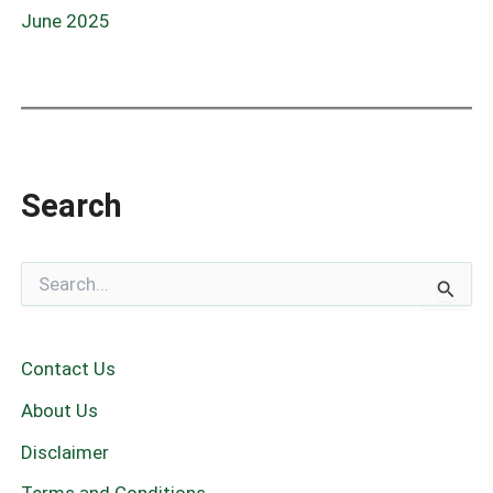
June 2025
Search
S
e
a
r
c
Contact Us
h
f
About Us
o
r
Disclaimer
: