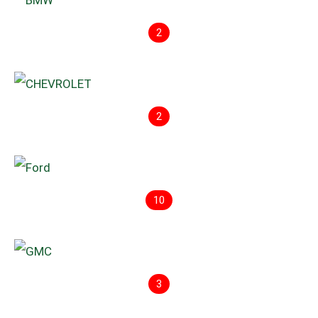
2
2
10
3