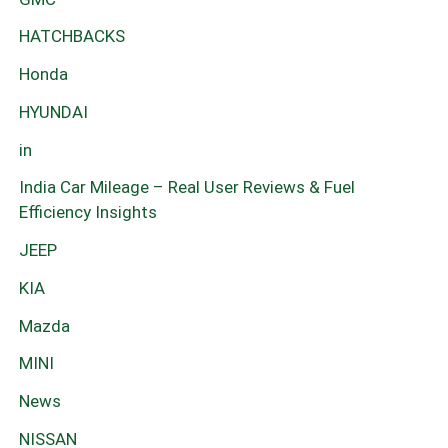
HATCHBACKS
Honda
HYUNDAI
in
India Car Mileage – Real User Reviews & Fuel
Efficiency Insights
JEEP
KIA
Mazda
MINI
News
NISSAN