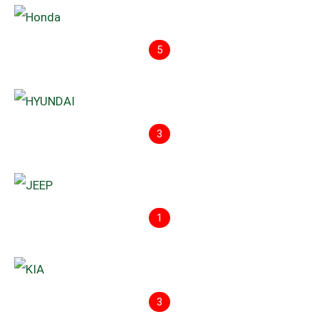
5
3
1
3