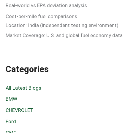
Real-world vs EPA deviation analysis
Cost-per-mile fuel comparisons
Location: India (independent testing environment)
Market Coverage: U.S. and global fuel economy data
Categories
All Latest Blogs
BMW
CHEVROLET
Ford
GMC