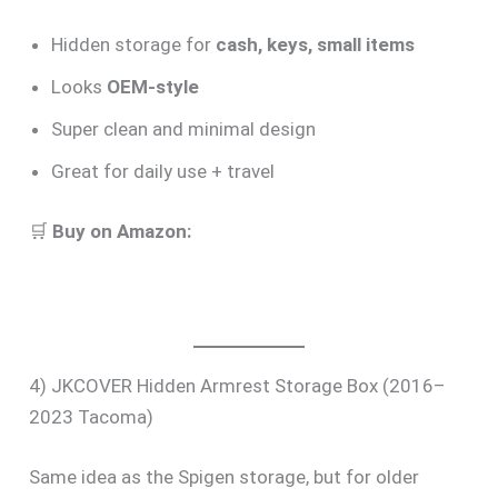
Hidden storage for
cash, keys, small items
Looks
OEM-style
Super clean and minimal design
Great for daily use + travel
🛒
Buy on Amazon:
4) JKCOVER Hidden Armrest Storage Box (2016–
2023 Tacoma)
Same idea as the Spigen storage, but for older