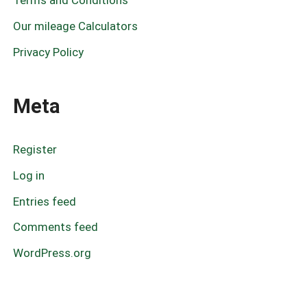
Terms and Conditions
Our mileage Calculators
Privacy Policy
Meta
Register
Log in
Entries feed
Comments feed
WordPress.org