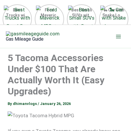
Best
Ford
Best Small
🐍 Car with
Trucks with
Maverick
SUVs with
Snake Logo
Good Gas
MPG 🔥
Great Gas
on Steering
Mileage in
Surprising
Mileage
Wheel 2026
Skip
the USA
Fuel
2025
to
2025
Efficiency
Gas Mileage Guide
Revealed
content
5 Tacoma Accessories
Under $100 That Are
Actually Worth It (Easy
Upgrades)
By
dhimanvlogs
/
January 26, 2026