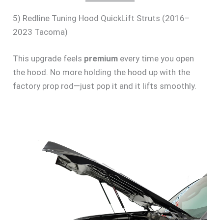
5) Redline Tuning Hood QuickLift Struts (2016–
2023 Tacoma)
This upgrade feels
premium
every time you open
the hood. No more holding the hood up with the
factory prop rod—just pop it and it lifts smoothly.