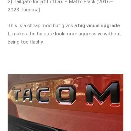
2) Tailgate Insert Letters – Matte Black (2016–
2023 Tacoma)
This is a cheap mod but gives a
big visual upgrade
.
It makes the tailgate look more aggressive without
being too flashy.