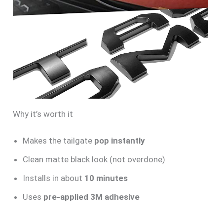
Why it’s worth it
Makes the tailgate
pop instantly
Clean matte black look (not overdone)
Installs in about
10 minutes
Uses
pre-applied 3M adhesive