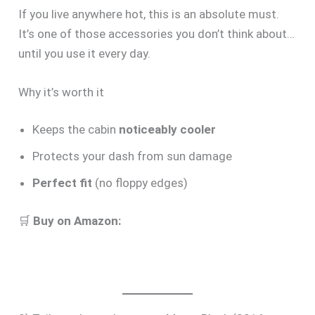
If you live anywhere hot, this is an absolute must.
It’s one of those accessories you don’t think about…
until you use it every day.
Why it’s worth it
Keeps the cabin
noticeably cooler
Protects your dash from sun damage
Perfect fit
(no floppy edges)
🛒
Buy on Amazon: