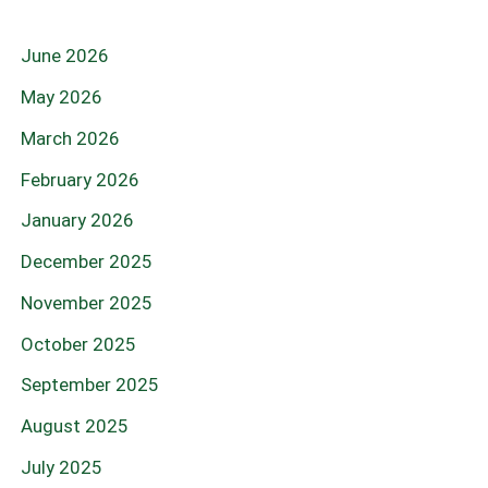
June 2026
May 2026
March 2026
February 2026
January 2026
December 2025
November 2025
October 2025
September 2025
August 2025
July 2025