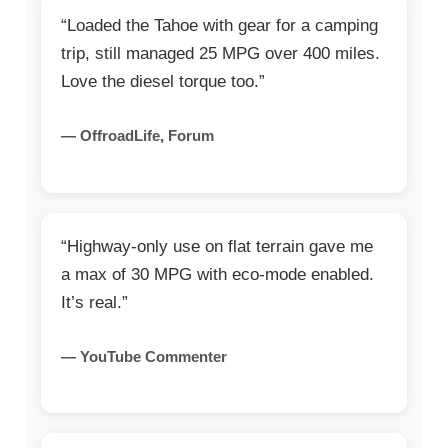
“Loaded the Tahoe with gear for a camping
trip, still managed 25 MPG over 400 miles.
Love the diesel torque too.”
— OffroadLife, Forum
“Highway-only use on flat terrain gave me
a max of 30 MPG with eco-mode enabled.
It’s real.”
— YouTube Commenter