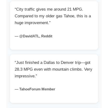
“City traffic gives me around 21 MPG.
Compared to my older gas Tahoe, this is a
huge improvement.”
— @DavidATL, Reddit
“Just finished a Dallas to Denver trip—got
28.3 MPG even with mountain climbs. Very
impressive.”
— TahoeForum Member