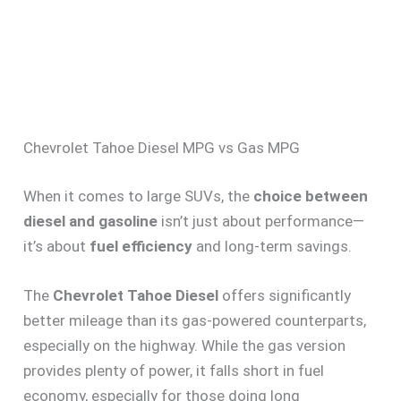
Chevrolet Tahoe Diesel MPG vs Gas MPG
When it comes to large SUVs, the
choice between
diesel and gasoline
isn’t just about performance—
it’s about
fuel efficiency
and long-term savings.
The
Chevrolet Tahoe Diesel
offers significantly
better mileage than its gas-powered counterparts,
especially on the highway. While the gas version
provides plenty of power, it falls short in fuel
economy, especially for those doing long