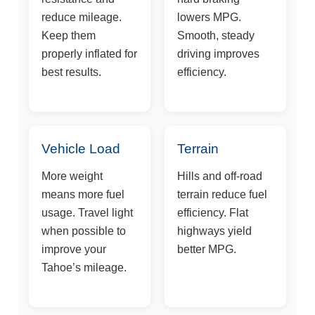
reduce mileage.
lowers MPG.
Keep them
Smooth, steady
properly inflated for
driving improves
best results.
efficiency.
Vehicle Load
Terrain
More weight
Hills and off-road
means more fuel
terrain reduce fuel
usage. Travel light
efficiency. Flat
when possible to
highways yield
improve your
better MPG.
Tahoe’s mileage.