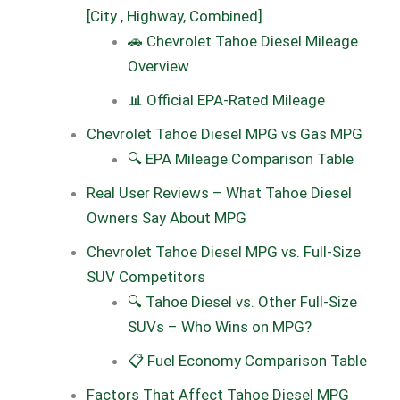
[City , Highway, Combined]
🚗 Chevrolet Tahoe Diesel Mileage
Overview
📊 Official EPA-Rated Mileage
Chevrolet Tahoe Diesel MPG vs Gas MPG
🔍 EPA Mileage Comparison Table
Real User Reviews – What Tahoe Diesel
Owners Say About MPG
Chevrolet Tahoe Diesel MPG vs. Full-Size
SUV Competitors
🔍 Tahoe Diesel vs. Other Full-Size
SUVs – Who Wins on MPG?
📋 Fuel Economy Comparison Table
Factors That Affect Tahoe Diesel MPG