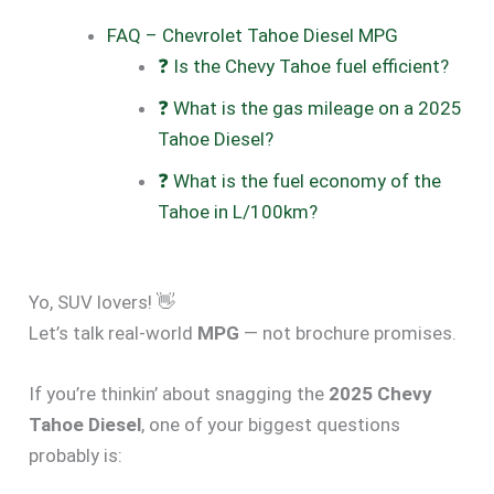
FAQ – Chevrolet Tahoe Diesel MPG
❓ Is the Chevy Tahoe fuel efficient?
❓ What is the gas mileage on a 2025
Tahoe Diesel?
❓ What is the fuel economy of the
Tahoe in L/100km?
Yo, SUV lovers! 👋
Let’s talk real-world
MPG
— not brochure promises.
If you’re thinkin’ about snagging the
2025 Chevy
Tahoe Diesel
, one of your biggest questions
probably is: