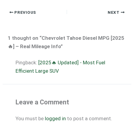
PREVIOUS
NEXT
1 thought on “Chevrolet Tahoe Diesel MPG [2025
🔥] – Real Mileage Info”
Pingback:
[2025🔥 Updated] - Most Fuel
Efficient Large SUV
Leave a Comment
You must be
logged in
to post a comment.