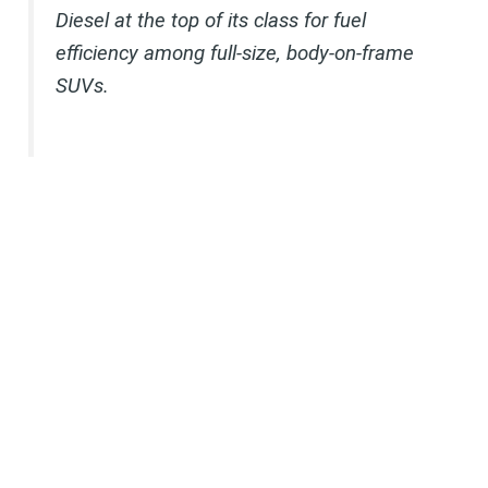
Diesel at the top of its class for fuel
efficiency among full-size, body-on-frame
SUVs.