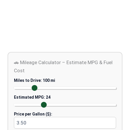
🚗 Mileage Calculator – Estimate MPG & Fuel
Cost
Miles to Drive:
100
mi
Estimated MPG:
24
Price per Gallon ($):