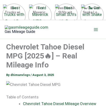
Best
Ford
Best Small
🐍 Car with
Trucks with
Maverick
SUVs with
Snake Logo
Good Gas
MPG 🔥
Great Gas
on Steering
Mileage in
Surprising
Mileage
Wheel 2026
Skip
the USA
Fuel
2025
to
2025
Efficiency
Gas Mileage Guide
Revealed
content
Chevrolet Tahoe Diesel
MPG [2025🔥] – Real
Mileage Info
By
dhimanvlogs
/
August 3, 2025
Table of Contents
Chevrolet Tahoe Diesel Mileage Overview