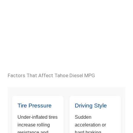
Factors That Affect Tahoe Diesel MPG
Tire Pressure
Driving Style
Under-inflated tires
Sudden
increase rolling
acceleration or
resistance and
hard braking