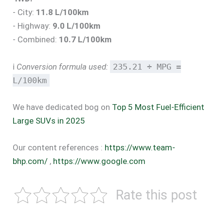
- City:
11.8 L/100km
- Highway:
9.0 L/100km
- Combined:
10.7 L/100km
ℹ️
Conversion formula used:
235.21 ÷ MPG =
L/100km
We have dedicated bog on
Top 5 Most Fuel-Efficient
Large SUVs in 2025
Our content references :
https://www.team-
bhp.com/
,
https://www.google.com
Rate this post