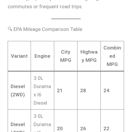
commutes or frequent road trips.
🔍 EPA Mileage Comparison Table
Combin
City
Highwa
Variant
Engine
ed
MPG
y MPG
MPG
3.0L
Diesel
Durama
21
28
24
(2WD)
x I6
Diesel
3.0L
Diesel
Durama
20
26
22