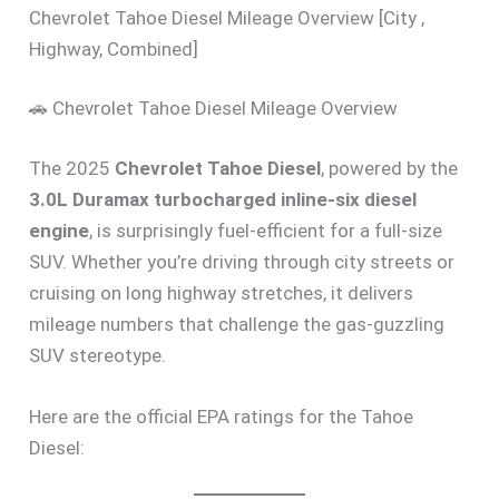
Chevrolet Tahoe Diesel Mileage Overview [City ,
Highway, Combined]
🚗 Chevrolet Tahoe Diesel Mileage Overview
The 2025
Chevrolet Tahoe Diesel
, powered by the
3.0L Duramax turbocharged inline-six diesel
engine
, is surprisingly fuel-efficient for a full-size
SUV. Whether you’re driving through city streets or
cruising on long highway stretches, it delivers
mileage numbers that challenge the gas-guzzling
SUV stereotype.
Here are the official EPA ratings for the Tahoe
Diesel: