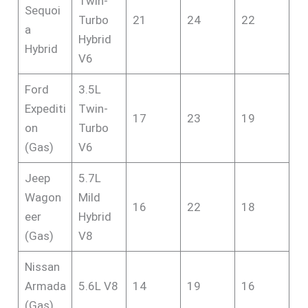
Twin-
Sequoi
Turbo
21
24
22
a
Hybrid
Hybrid
V6
Ford
3.5L
Expediti
Twin-
17
23
19
on
Turbo
(Gas)
V6
Jeep
5.7L
Wagon
Mild
16
22
18
eer
Hybrid
(Gas)
V8
Nissan
Armada
5.6L V8
14
19
16
(Gas)