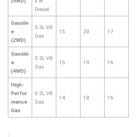
(4WD)
x I6
Diesel
Gasolin
5.3L V8
e
15
20
17
Gas
(2WD)
Gasolin
5.3L V8
e
15
19
16
Gas
(4WD)
High-
Perfor
6.2L V8
14
18
16
mance
Gas
Gas