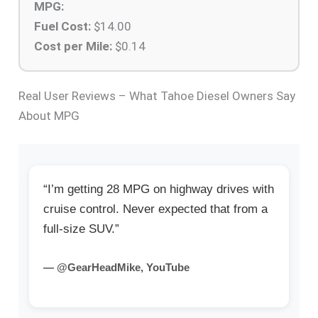
MPG:
Fuel Cost:
$
14.00
Cost per Mile:
$
0.14
Real User Reviews – What Tahoe Diesel Owners Say
About MPG
“I’m getting 28 MPG on highway drives with
cruise control. Never expected that from a
full-size SUV.”
— @GearHeadMike, YouTube