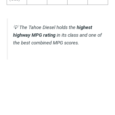
💡 The Tahoe Diesel holds the
highest
highway MPG rating
in its class and one of
the best combined MPG scores.