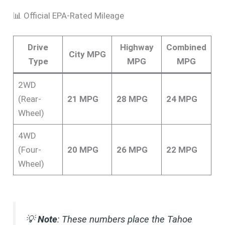
📊 Official EPA-Rated Mileage
Drive
Highway
Combined
City MPG
Type
MPG
MPG
2WD
(Rear-
21 MPG
28 MPG
24 MPG
Wheel)
4WD
(Four-
20 MPG
26 MPG
22 MPG
Wheel)
💡
Note
: These numbers place the Tahoe