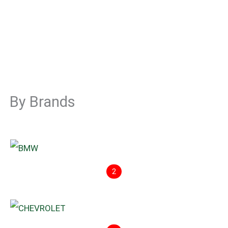
By Brands
2