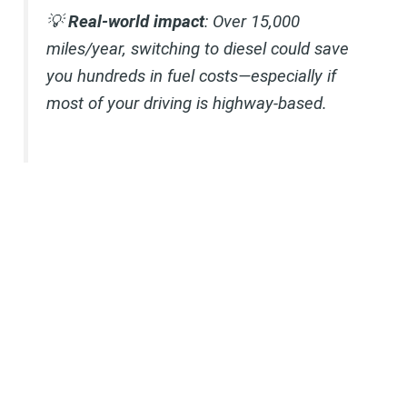
💡
Real-world impact
: Over 15,000
miles/year, switching to diesel could save
you hundreds in fuel costs—especially if
most of your driving is highway-based.