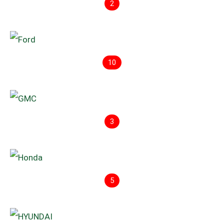
2
10
3
5