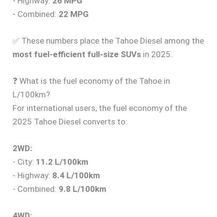
- Highway:
26 MPG
- Combined:
22 MPG
✅ These numbers place the Tahoe Diesel among the
most fuel-efficient full-size SUVs
in 2025.
❓ What is the fuel economy of the Tahoe in
L/100km?
For international users, the fuel economy of the
2025 Tahoe Diesel converts to:
2WD:
- City:
11.2 L/100km
- Highway:
8.4 L/100km
- Combined:
9.8 L/100km
4WD: