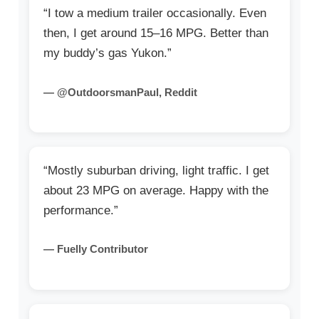
“I tow a medium trailer occasionally. Even
then, I get around 15–16 MPG. Better than
my buddy’s gas Yukon.”
— @OutdoorsmanPaul, Reddit
“Mostly suburban driving, light traffic. I get
about 23 MPG on average. Happy with the
performance.”
— Fuelly Contributor