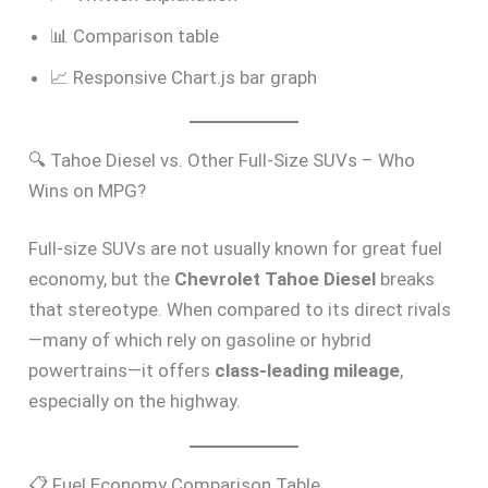
📊 Comparison table
📈 Responsive Chart.js bar graph
🔍 Tahoe Diesel vs. Other Full-Size SUVs – Who
Wins on MPG?
Full-size SUVs are not usually known for great fuel
economy, but the
Chevrolet Tahoe Diesel
breaks
that stereotype. When compared to its direct rivals
—many of which rely on gasoline or hybrid
powertrains—it offers
class-leading mileage
,
especially on the highway.
📋 Fuel Economy Comparison Table