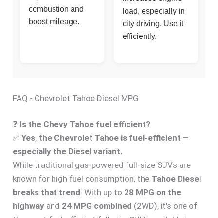
combustion and
load, especially in
boost mileage.
city driving. Use it
efficiently.
FAQ - Chevrolet Tahoe Diesel MPG
❓
Is the Chevy Tahoe fuel efficient?
✅
Yes, the Chevrolet Tahoe is fuel-efficient —
especially the Diesel variant.
While traditional gas-powered full-size SUVs are
known for high fuel consumption, the
Tahoe Diesel
breaks that trend
. With up to
28 MPG on the
highway
and
24 MPG combined
(2WD), it's one of