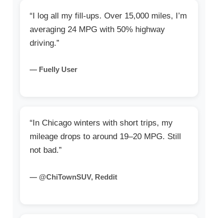
“I log all my fill-ups. Over 15,000 miles, I’m
averaging 24 MPG with 50% highway
driving.”
— Fuelly User
“In Chicago winters with short trips, my
mileage drops to around 19–20 MPG. Still
not bad.”
— @ChiTownSUV, Reddit