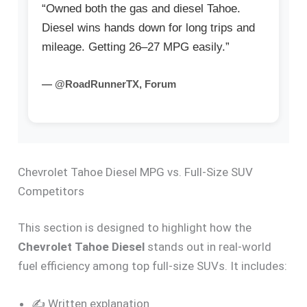
“Owned both the gas and diesel Tahoe.
Diesel wins hands down for long trips and
mileage. Getting 26–27 MPG easily.”
— @RoadRunnerTX, Forum
Chevrolet Tahoe Diesel MPG vs. Full-Size SUV
Competitors
This section is designed to highlight how the
Chevrolet Tahoe Diesel
stands out in real-world
fuel efficiency among top full-size SUVs. It includes:
✍️ Written explanation