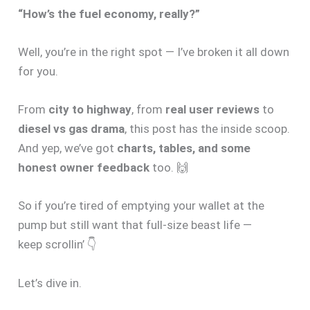
“How’s the fuel economy, really?”
Well, you’re in the right spot — I’ve broken it all down
for you.
From
city to highway
, from
real user reviews
to
diesel vs gas drama
, this post has the inside scoop.
And yep, we’ve got
charts, tables, and some
honest owner feedback
too. 🙌
So if you’re tired of emptying your wallet at the
pump but still want that full-size beast life —
keep scrollin’ 👇
Let’s dive in.