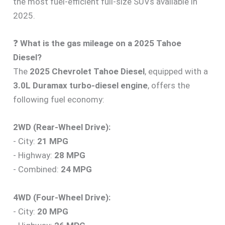
the most fuel-efficient full-size SUVs available in
2025.
❓
What is the gas mileage on a 2025 Tahoe
Diesel?
The
2025 Chevrolet Tahoe Diesel
, equipped with a
3.0L Duramax turbo-diesel engine
, offers the
following fuel economy:
2WD (Rear-Wheel Drive):
- City:
21 MPG
- Highway:
28 MPG
- Combined:
24 MPG
4WD (Four-Wheel Drive):
- City:
20 MPG