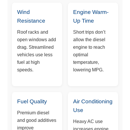
Wind
Engine Warm-
Resistance
Up Time
Roof racks and
Short trips don’t
open windows add
allow the diesel
drag. Streamlined
engine to reach
vehicles use less
optimal
fuel at high
temperature,
speeds.
lowering MPG.
Fuel Quality
Air Conditioning
Use
Premium diesel
and good additives
Heavy AC use
improve
increases engine