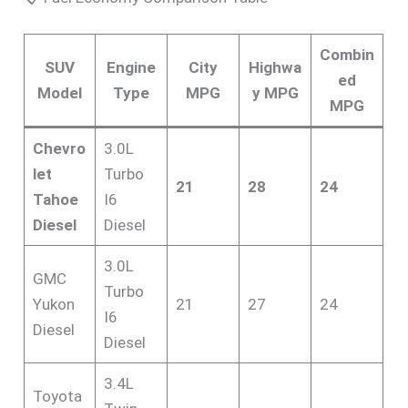
Combin
SUV
Engine
City
Highwa
ed
Model
Type
MPG
y MPG
MPG
Chevro
3.0L
let
Turbo
21
28
24
Tahoe
I6
Diesel
Diesel
3.0L
GMC
Turbo
Yukon
21
27
24
I6
Diesel
Diesel
3.4L
Toyota