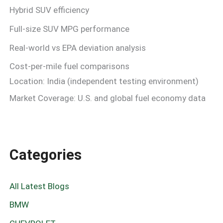
Hybrid SUV efficiency
Full-size SUV MPG performance
Real-world vs EPA deviation analysis
Cost-per-mile fuel comparisons
Location: India (independent testing environment)
Market Coverage: U.S. and global fuel economy data
Categories
All Latest Blogs
BMW