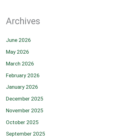
Archives
June 2026
May 2026
March 2026
February 2026
January 2026
December 2025
November 2025
October 2025
September 2025