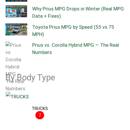
Why Prius MPG Drops in Winter (Real MPG
Data + Fixes)
Toyota Prius MPG by Speed (55 vs 75
MPH)
Prius vs. Corolla Hybrid MPG — The Real
Numbers
By Body Type
TRUCKS
7