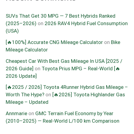
SUVs That Get 30 MPG — 7 Best Hybrids Ranked
(2025–2026)
on
2026 RAV4 Hybrid Fuel Consumption
(USA)
[🔥100%] Accurate CNG Mileage Calculator
on
Bike
Mileage Calculator
Cheapest Car With Best Gas Mileage In USA [2025 /
2026 Guide]
on
Toyota Prius MPG – Real-World [🔥
2026 Update]
[🔥2025 / 2026] Toyota 4Runner Hybrid Gas Mileage –
Worth The Hype?
on
[🔥2026] Toyota Highlander Gas
Mileage – Updated
Annmarie
on
GMC Terrain Fuel Economy by Year
(2010–2025) — Real-World L/100 km Comparison