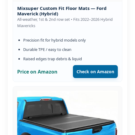
Mixsuper Custom Fit Floor Mats — Ford
Maverick (Hybrid)
All-weather, 1st & 2nd row set • Fits 2022–2026 Hybrid
Mavericks
Precision fit for hybrid models only
Durable TPE / easy to clean
Raised edges trap debris & liquid
Price on Amazon
Check on Amazon