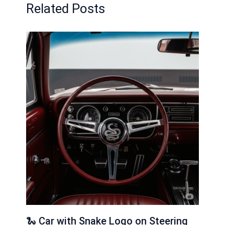
Related Posts
🐍 Car with Snake Logo on Steering