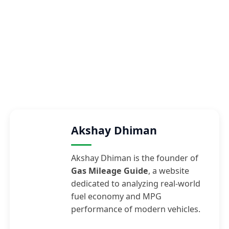
Akshay Dhiman
Akshay Dhiman is the founder of
Gas Mileage Guide
, a website
dedicated to analyzing real-world
fuel economy and MPG
performance of modern vehicles.