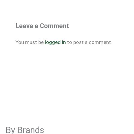
Leave a Comment
You must be
logged in
to post a comment.
By Brands