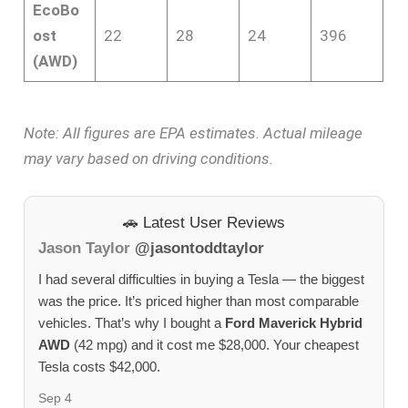
EcoBo
ost
22
28
24
396
(AWD)
Note: All figures are EPA estimates. Actual mileage
may vary based on driving conditions.
🚗 Latest User Reviews
Jason Taylor
@jasontoddtaylor
I had several difficulties in buying a Tesla — the biggest
was the price. It’s priced higher than most comparable
vehicles. That’s why I bought a
Ford Maverick Hybrid
AWD
(42 mpg) and it cost me $28,000. Your cheapest
Tesla costs $42,000.
Sep 4