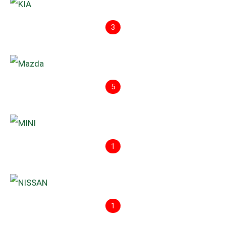
3
5
1
1