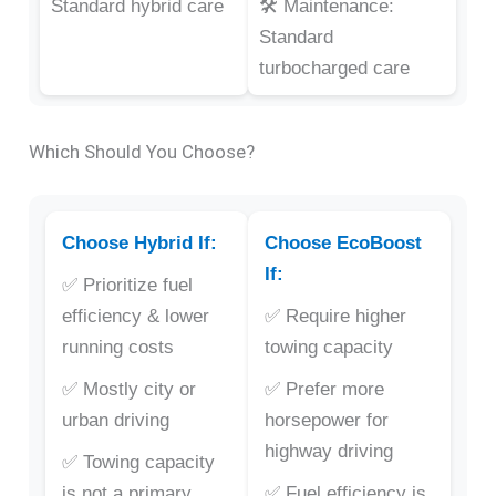
Standard hybrid care
🛠️ Maintenance:
Standard
turbocharged care
Which Should You Choose?
Choose Hybrid If:
Choose EcoBoost
If:
✅ Prioritize fuel
efficiency & lower
✅ Require higher
running costs
towing capacity
✅ Mostly city or
✅ Prefer more
urban driving
horsepower for
highway driving
✅ Towing capacity
is not a primary
✅ Fuel efficiency is