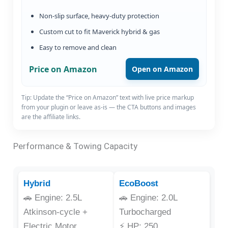
Non-slip surface, heavy-duty protection
Custom cut to fit Maverick hybrid & gas
Easy to remove and clean
Price on Amazon
Open on Amazon
Tip: Update the “Price on Amazon” text with live price markup
from your plugin or leave as-is — the CTA buttons and images
are the affiliate links.
Performance & Towing Capacity
Hybrid
EcoBoost
🚗 Engine: 2.5L
🚗 Engine: 2.0L
Atkinson-cycle +
Turbocharged
Electric Motor
⚡ HP: 250