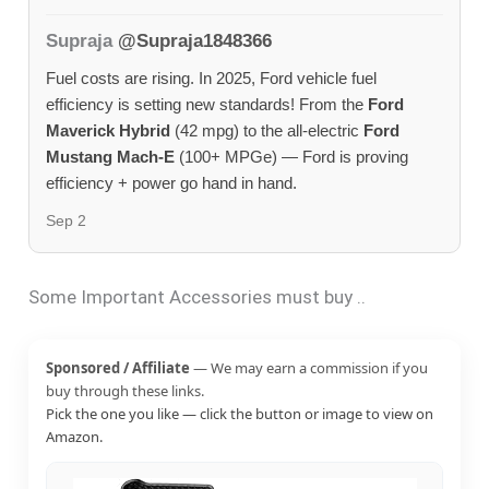
Supraja
@Supraja1848366
Fuel costs are rising. In 2025, Ford vehicle fuel
efficiency is setting new standards! From the
Ford
Maverick Hybrid
(42 mpg) to the all-electric
Ford
Mustang Mach-E
(100+ MPGe) — Ford is proving
efficiency + power go hand in hand.
Sep 2
Some Important Accessories must buy ..
Sponsored / Affiliate
— We may earn a commission if you
buy through these links.
Pick the one you like — click the button or image to view on
Amazon.