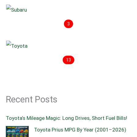
3
13
Recent Posts
Toyota’s Mileage Magic: Long Drives, Short Fuel Bills!
Toyota Prius MPG By Year (2001–2026)