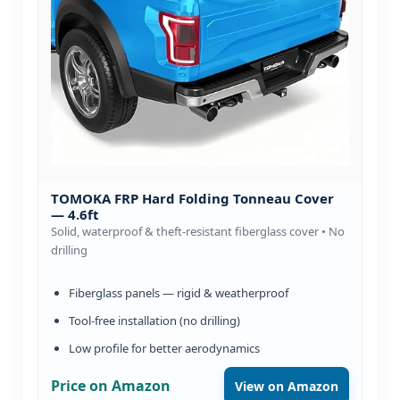
TOMOKA FRP Hard Folding Tonneau Cover
— 4.6ft
Solid, waterproof & theft-resistant fiberglass cover • No
drilling
Fiberglass panels — rigid & weatherproof
Tool-free installation (no drilling)
Low profile for better aerodynamics
Price on Amazon
View on Amazon