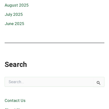
August 2025
July 2025
June 2025
Search
S
e
a
r
c
Contact Us
h
f