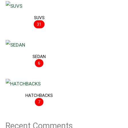
SUVS
31
SEDAN
6
HATCHBACKS
7
Recent Comments