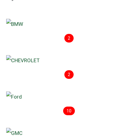
2
2
10