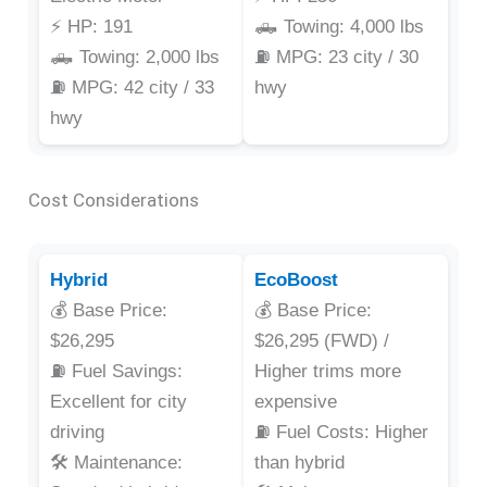
⚡ HP: 191
🛻 Towing: 4,000 lbs
🛻 Towing: 2,000 lbs
⛽ MPG: 23 city / 30
⛽ MPG: 42 city / 33
hwy
hwy
Cost Considerations
Hybrid
EcoBoost
💰 Base Price:
💰 Base Price:
$26,295
$26,295 (FWD) /
⛽ Fuel Savings:
Higher trims more
Excellent for city
expensive
driving
⛽ Fuel Costs: Higher
🛠️ Maintenance:
than hybrid