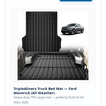
TripleAliners Truck Bed Mat — Ford
Maverick (All Weather)
Heavy-duty TPE cargo mat — perfectly flush fit for
2022–2025