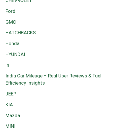
CHEVROLET
Ford
GMC
HATCHBACKS
Honda
HYUNDAI
in
India Car Mileage – Real User Reviews & Fuel
Efficiency Insights
JEEP
KIA
Mazda
MINI