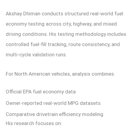
Akshay Dhiman conducts structured real-world fuel
economy testing across city, highway, and mixed
driving conditions. His testing methodology includes
controlled fuel-fill tracking, route consistency, and
multi-cycle validation runs.
For North American vehicles, analysis combines:
Official EPA fuel economy data
Owner-reported real-world MPG datasets
Comparative drivetrain efficiency modeling
His research focuses on: