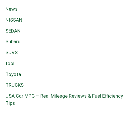
News
NISSAN
SEDAN
Subaru
SUVS
tool
Toyota
TRUCKS
USA Car MPG – Real Mileage Reviews & Fuel Efficiency
Tips