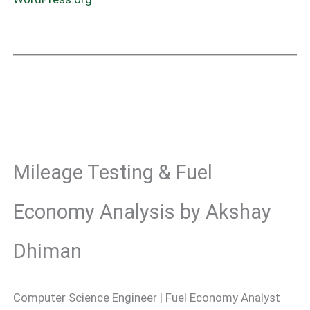
Mileage Testing & Fuel
Economy Analysis by Akshay
Dhiman
Computer Science Engineer | Fuel Economy Analyst