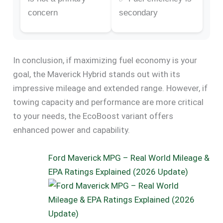
concern
secondary
In conclusion, if maximizing fuel economy is your
goal, the Maverick Hybrid stands out with its
impressive mileage and extended range. However, if
towing capacity and performance are more critical
to your needs, the EcoBoost variant offers
enhanced power and capability.
Ford Maverick MPG – Real World Mileage &
EPA Ratings Explained (2026 Update)