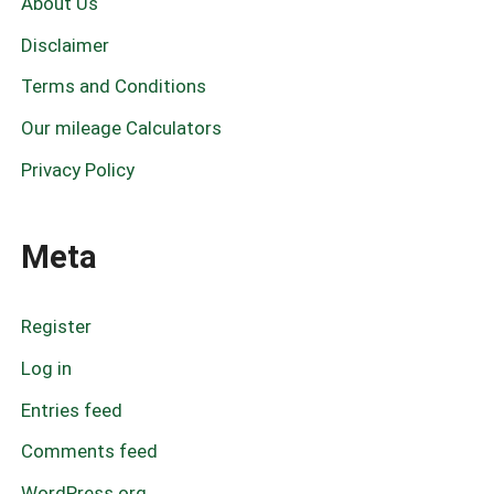
About Us
o
r
Disclaimer
:
Terms and Conditions
Our mileage Calculators
Privacy Policy
Meta
Register
Log in
Entries feed
Comments feed
WordPress.org