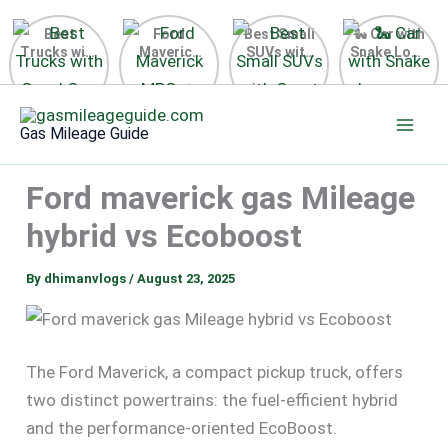
Best
Ford
Best Small
🐍 Car with
Trucks with
Maverick
SUVs with
Snake Logo
Good Gas
MPG 🔥
Great Gas
on Steering
Mileage in
Surprising
Mileage
Wheel 2026
Skip
the USA
Fuel
2025
to
2025
Efficiency
Gas Mileage Guide
Revealed
content
Ford maverick gas Mileage
hybrid vs Ecoboost
By
dhimanvlogs
/
August 23, 2025
The Ford Maverick, a compact pickup truck, offers
two distinct powertrains: the fuel-efficient hybrid
and the performance-oriented EcoBoost.