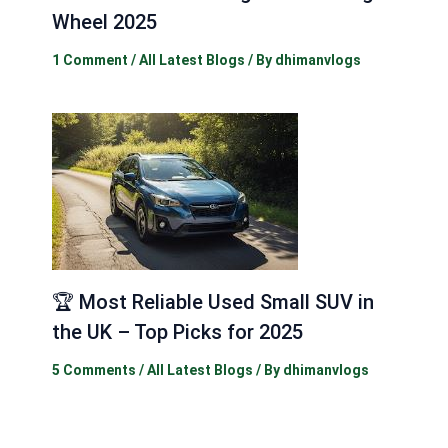
Wheel 2025
1 Comment
/
All Latest Blogs
/ By
dhimanvlogs
🏆 Most Reliable Used Small SUV in
the UK – Top Picks for 2025
5 Comments
/
All Latest Blogs
/ By
dhimanvlogs