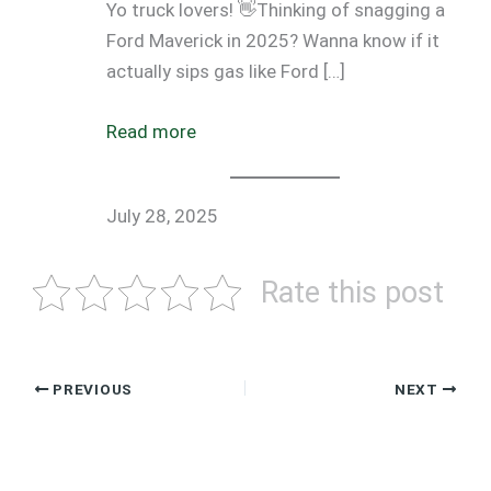
Yo truck lovers! 👋Thinking of snagging a
Ford Maverick in 2025? Wanna know if it
actually sips gas like Ford […]
Read more
July 28, 2025
Rate this post
PREVIOUS
NEXT