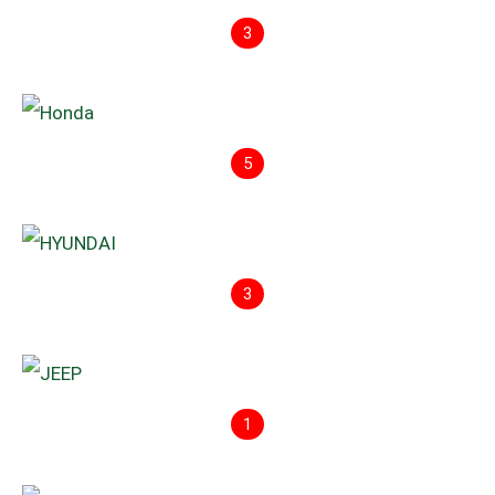
3
5
3
1