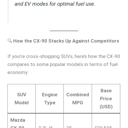
and EV modes for optimal fuel use.
🔍
How the CX-90 Stacks Up Against Competitors
If you’re cross-shopping SUVs, here’s how the CX-90
compares to some popular models in terms of fuel
economy:
Base
SUV
Engine
Combined
Price
Model
Type
MPG
(USD)
Mazda
CX-90
3.3L I6
25
$39,595