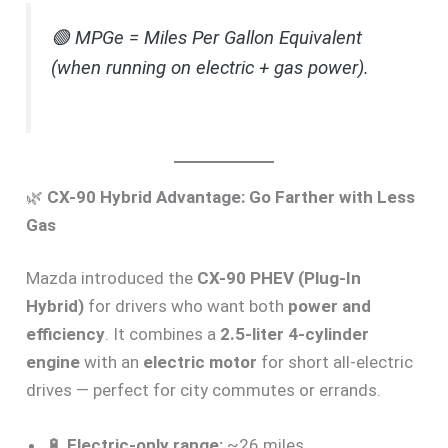
🟢
MPGe = Miles Per Gallon Equivalent
(when running on electric + gas power).
🌿
CX-90 Hybrid Advantage: Go Farther with Less
Gas
Mazda introduced the
CX-90 PHEV (Plug-In
Hybrid)
for drivers who want both
power and
efficiency
. It combines a
2.5-liter 4-cylinder
engine
with an
electric motor
for short all-electric
drives — perfect for city commutes or errands.
🔋
Electric-only range:
~26 miles