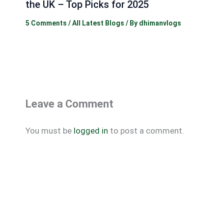
the UK – Top Picks for 2025
5 Comments
/
All Latest Blogs
/ By
dhimanvlogs
Leave a Comment
You must be
logged in
to post a comment.