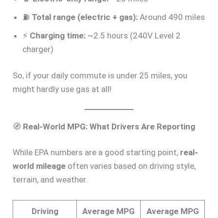
⛽
Total range (electric + gas):
Around 490 miles
⚡
Charging time:
~2.5 hours (240V Level 2
charger)
So, if your daily commute is under 25 miles, you
might hardly use gas at all!
🧭
Real-World MPG: What Drivers Are Reporting
While EPA numbers are a good starting point,
real-
world mileage
often varies based on driving style,
terrain, and weather.
Driving
Average MPG
Average MPG