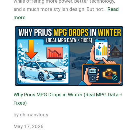
while offering more power, better technology,
and a much more stylish design. But not…
Read
:
more
Toyota
Prius
MPG
By
Year
(2001–
2026)
Why Prius MPG Drops in Winter (Real MPG Data +
Fixes)
by dhimanvlogs
May 17, 2026