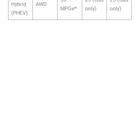
Hybrid
AWD
MPGe*
only)
only)
(PHEV)