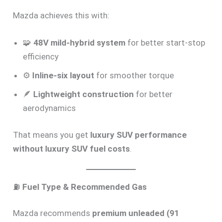
Mazda achieves this with:
🧩
48V mild-hybrid system
for better start-stop
efficiency
⚙️
Inline-six layout
for smoother torque
🪶
Lightweight construction
for better
aerodynamics
That means you get
luxury SUV performance
without luxury SUV fuel costs
.
⛽
Fuel Type & Recommended Gas
Mazda recommends
premium unleaded (91