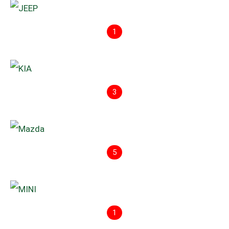
1
3
5
1