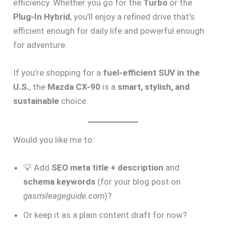
efficiency. Whether you go for the
Turbo
or the
Plug-In Hybrid
, you’ll enjoy a refined drive that’s
efficient enough for daily life and powerful enough
for adventure.
If you’re shopping for a
fuel-efficient SUV in the
U.S.
, the
Mazda CX-90
is a
smart, stylish, and
sustainable
choice.
Would you like me to:
💡 Add
SEO meta title + description
and
schema keywords
(for your blog post on
gasmileageguide.com
)?
Or keep it as a plain content draft for now?