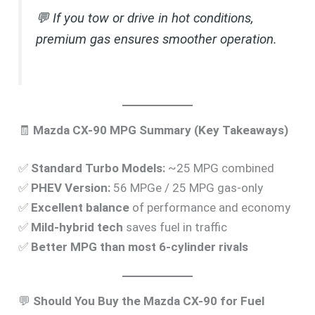
💬
If you tow or drive in hot conditions,
premium gas ensures smoother operation.
🧾
Mazda CX-90 MPG Summary (Key Takeaways)
✅
Standard Turbo Models:
~25 MPG combined
✅
PHEV Version:
56 MPGe / 25 MPG gas-only
✅
Excellent balance
of performance and economy
✅
Mild-hybrid tech
saves fuel in traffic
✅
Better MPG than most 6-cylinder rivals
💬
Should You Buy the Mazda CX-90 for Fuel