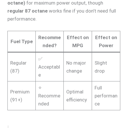
octane)
for maximum power output, though
regular 87 octane
works fine if you don’t need full
performance.
Recomme
Effect on
Effect on
Fuel Type
nded?
MPG
Power
✅
Regular
No major
Slight
Acceptabl
(87)
change
drop
e
⭐
Full
Premium
Optimal
Recomme
performan
(91+)
efficiency
nded
ce