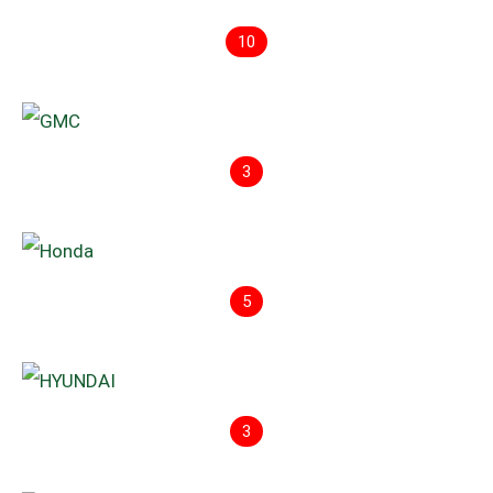
10
3
5
3