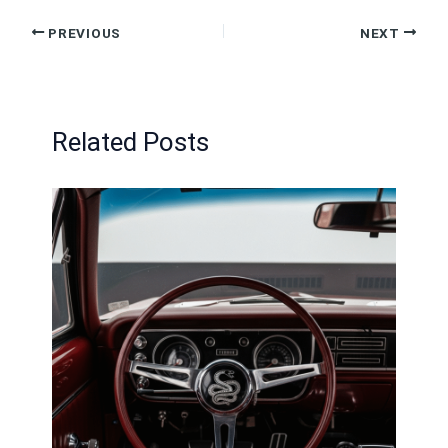
MP
PREVIOUS
NEXT
—
The
Real
Num
Related Posts