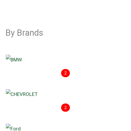
By Brands
2
2