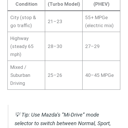
Condition
(Turbo Model)
(PHEV)
City (stop &
55+ MPGe
21–23
go traffic)
(electric mix)
Highway
(steady 65
28–30
27–29
mph)
Mixed /
Suburban
25–26
40–45 MPGe
Driving
💡
Tip: Use Mazda’s “Mi-Drive” mode
selector to switch between Normal, Sport,