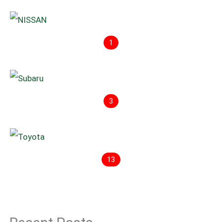
1
3
13