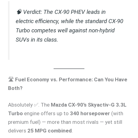
🧠
Verdict:
The CX-90 PHEV leads in
electric efficiency, while the standard CX-90
Turbo competes well against non-hybrid
SUVs in its class.
🛣️
Fuel Economy vs. Performance: Can You Have
Both?
Absolutely ✅. The
Mazda CX-90’s Skyactiv-G 3.3L
Turbo
engine offers up to
340 horsepower
(with
premium fuel) — more than most rivals — yet still
delivers
25 MPG combined
.