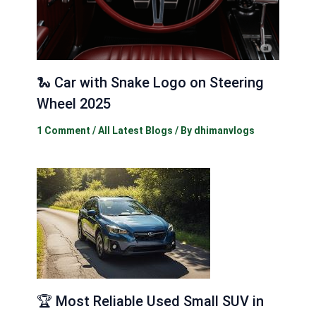
🐍 Car with Snake Logo on Steering
Wheel 2025
1 Comment
/
All Latest Blogs
/ By
dhimanvlogs
🏆 Most Reliable Used Small SUV in