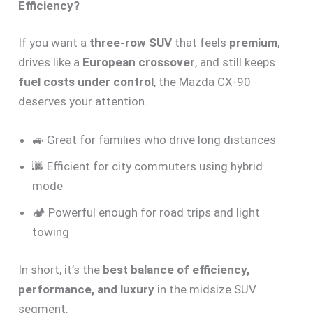
Efficiency?
If you want a
three-row SUV
that feels
premium
,
drives like a
European crossover
, and still keeps
fuel costs under control
, the Mazda CX-90
deserves your attention.
🚙 Great for families who drive long distances
🌆 Efficient for city commuters using hybrid
mode
🏕️ Powerful enough for road trips and light
towing
In short, it’s the
best balance of efficiency,
performance, and luxury
in the midsize SUV
segment.