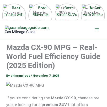
Best
Ford
Best Small
🐍 Car with
Trucks with
Maverick
SUVs with
Snake Logo
Good Gas
MPG 🔥
Great Gas
on Steering
Mileage in
Surprising
Mileage
Wheel 2026
Skip
the USA
Fuel
2025
to
2025
Efficiency
Gas Mileage Guide
Revealed
content
Mazda CX-90 MPG – Real-
World Fuel Efficiency Guide
(2025 Edition)
By
dhimanvlogs
/
November 7, 2025
If you’re considering the
Mazda CX-90
, chances are
you’re looking for a
premium SUV
that offers