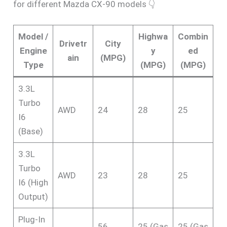
for different Mazda CX-90 models 👇
Model /
Highwa
Combin
Drivetr
City
Engine
y
ed
ain
(MPG)
Type
(MPG)
(MPG)
3.3L
Turbo
AWD
24
28
25
I6
(Base)
3.3L
Turbo
AWD
23
28
25
I6 (High
Output)
Plug-In
56
25 (Gas
25 (Gas