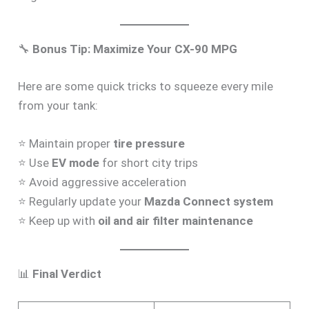
🔧
Bonus Tip: Maximize Your CX-90 MPG
Here are some quick tricks to squeeze every mile
from your tank:
⭐ Maintain proper
tire pressure
⭐ Use
EV mode
for short city trips
⭐ Avoid aggressive acceleration
⭐ Regularly update your
Mazda Connect system
⭐ Keep up with
oil and air filter maintenance
📊
Final Verdict