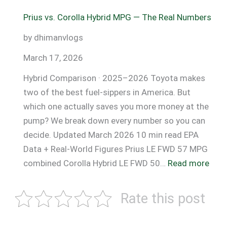
MPG
Prius vs. Corolla Hybrid MPG — The Real Numbers
by
Speed
by dhimanvlogs
(55
March 17, 2026
vs
75
Hybrid Comparison · 2025–2026 Toyota makes
MPH)
two of the best fuel-sippers in America. But
which one actually saves you more money at the
pump? We break down every number so you can
decide. Updated March 2026 10 min read EPA
Data + Real-World Figures Prius LE FWD 57 MPG
:
combined Corolla Hybrid LE FWD 50…
Read more
Priu
vs.
Rate this post
Coro
Hybr