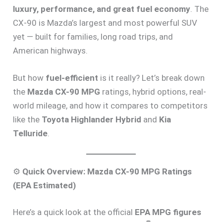
luxury, performance, and great fuel economy
. The
CX-90 is Mazda’s largest and most powerful SUV
yet — built for families, long road trips, and
American highways.
But how
fuel-efficient
is it really? Let’s break down
the
Mazda CX-90 MPG
ratings, hybrid options, real-
world mileage, and how it compares to competitors
like the
Toyota Highlander Hybrid
and
Kia
Telluride
.
⚙️
Quick Overview: Mazda CX-90 MPG Ratings
(EPA Estimated)
Here’s a quick look at the official
EPA MPG figures