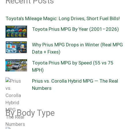
Recent Posts
Toyota’s Mileage Magic: Long Drives, Short Fuel Bills!
Toyota Prius MPG By Year (2001–2026)
Why Prius MPG Drops in Winter (Real MPG
Data + Fixes)
Toyota Prius MPG by Speed (55 vs 75
MPH)
Prius vs. Corolla Hybrid MPG — The Real
Numbers
By Body Type