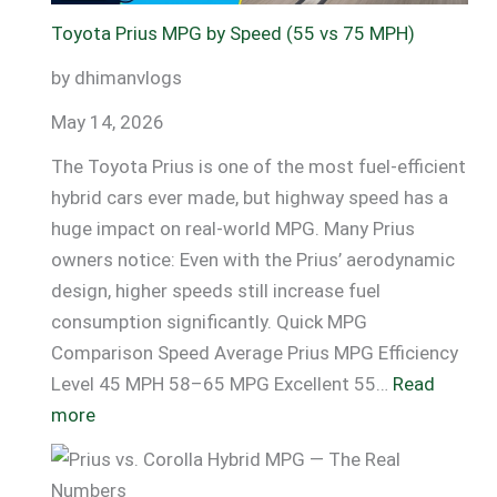
Data
Toyota Prius MPG by Speed (55 vs 75 MPH)
+
by dhimanvlogs
Fixes)
May 14, 2026
The Toyota Prius is one of the most fuel-efficient
hybrid cars ever made, but highway speed has a
huge impact on real-world MPG. Many Prius
owners notice: Even with the Prius’ aerodynamic
design, higher speeds still increase fuel
consumption significantly. Quick MPG
Comparison Speed Average Prius MPG Efficiency
Level 45 MPH 58–65 MPG Excellent 55…
Read
:
more
Toyota
Prius