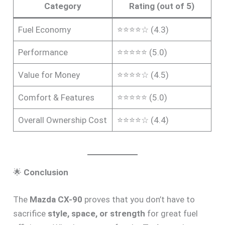
Category
Rating (out of 5)
Fuel Economy
⭐⭐⭐⭐☆ (4.3)
Performance
⭐⭐⭐⭐⭐ (5.0)
Value for Money
⭐⭐⭐⭐☆ (4.5)
Comfort & Features
⭐⭐⭐⭐⭐ (5.0)
Overall Ownership Cost
⭐⭐⭐⭐☆ (4.4)
🌟
Conclusion
The
Mazda CX-90
proves that you don’t have to
sacrifice
style, space, or strength
for great fuel