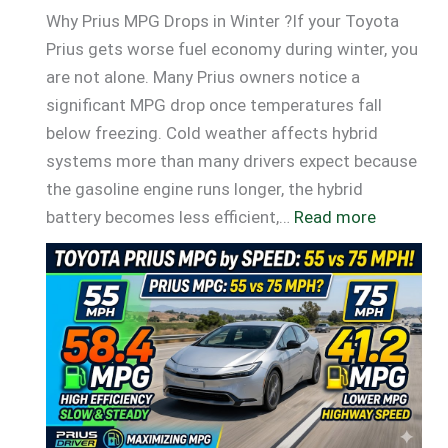
Why Prius MPG Drops in Winter ?If your Toyota
Prius gets worse fuel economy during winter, you
are not alone. Many Prius owners notice a
significant MPG drop once temperatures fall
below freezing. Cold weather affects hybrid
systems more than many drivers expect because
the gasoline engine runs longer, the hybrid
:
battery becomes less efficient,…
Read more
Why
Prius
MPG
Drops
in
Winter
(Real
MPG