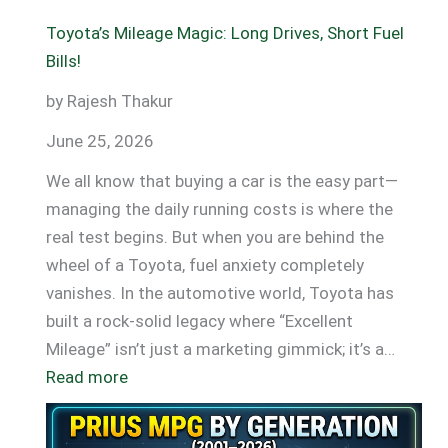
Toyota’s Mileage Magic: Long Drives, Short Fuel
Bills!
by Rajesh Thakur
June 25, 2026
We all know that buying a car is the easy part—
managing the daily running costs is where the
real test begins. But when you are behind the
wheel of a Toyota, fuel anxiety completely
vanishes. In the automotive world, Toyota has
built a rock-solid legacy where “Excellent
Mileage” isn’t just a marketing gimmick; it’s a…
:
Read more
Toyota’s
Mileage