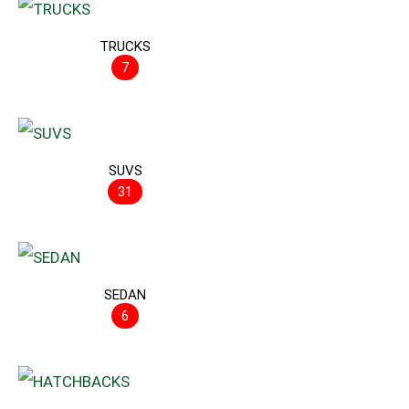
TRUCKS
7
SUVS
31
SEDAN
6