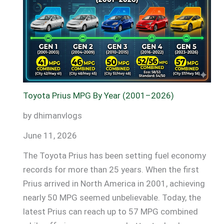
Magic:
Long
Drives,
Short
Fuel
Bills!
Toyota Prius MPG By Year (2001–2026)
by dhimanvlogs
June 11, 2026
The Toyota Prius has been setting fuel economy
records for more than 25 years. When the first
Prius arrived in North America in 2001, achieving
nearly 50 MPG seemed unbelievable. Today, the
latest Prius can reach up to 57 MPG combined