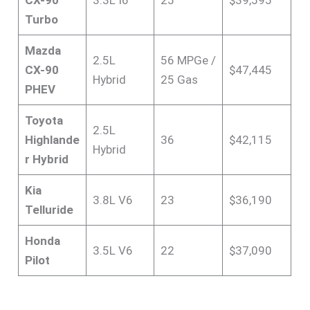
Turbo
Mazda
2.5L
56 MPGe /
CX-90
$47,445
Hybrid
25 Gas
PHEV
Toyota
2.5L
Highlande
36
$42,115
Hybrid
r Hybrid
Kia
3.8L V6
23
$36,190
Telluride
Honda
3.5L V6
22
$37,090
Pilot