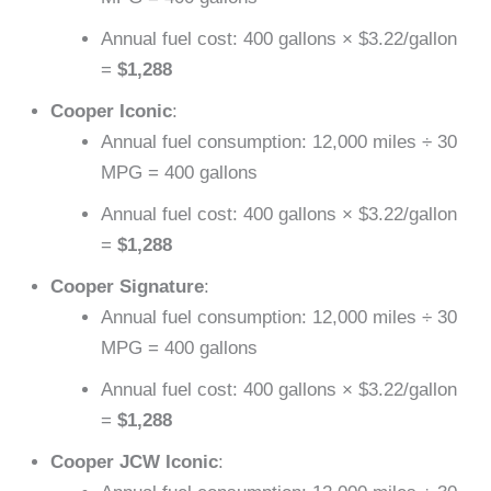
Annual fuel cost: 400 gallons × $3.22/gallon
=
$1,288
Cooper Iconic
:
Annual fuel consumption: 12,000 miles ÷ 30
MPG = 400 gallons
Annual fuel cost: 400 gallons × $3.22/gallon
=
$1,288
Cooper Signature
:
Annual fuel consumption: 12,000 miles ÷ 30
MPG = 400 gallons
Annual fuel cost: 400 gallons × $3.22/gallon
=
$1,288
Cooper JCW Iconic
: