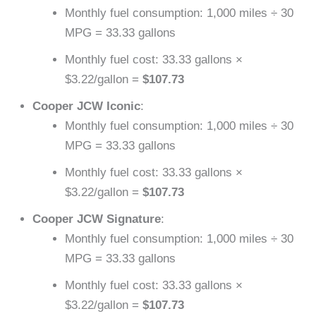
Monthly fuel consumption: 1,000 miles ÷ 30
MPG = 33.33 gallons
Monthly fuel cost: 33.33 gallons ×
$3.22/gallon =
$107.73
Cooper JCW Iconic
:
Monthly fuel consumption: 1,000 miles ÷ 30
MPG = 33.33 gallons
Monthly fuel cost: 33.33 gallons ×
$3.22/gallon =
$107.73
Cooper JCW Signature
:
Monthly fuel consumption: 1,000 miles ÷ 30
MPG = 33.33 gallons
Monthly fuel cost: 33.33 gallons ×
$3.22/gallon =
$107.73