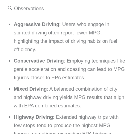
🔍 Observations
Aggressive Driving
: Users who engage in
spirited driving often report lower MPG,
highlighting the impact of driving habits on fuel
efficiency.
Conservative Driving
: Employing techniques like
gentle acceleration and coasting can lead to MPG
figures closer to EPA estimates.
Mixed Driving
: A balanced combination of city
and highway driving yields MPG results that align
with EPA combined estimates.
Highway Driving
: Extended highway trips with
few stops tend to produce the highest MPG
figures, sometimes exceeding EPA highway