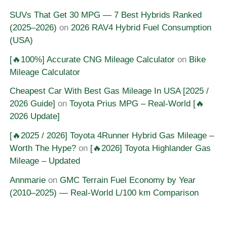
SUVs That Get 30 MPG — 7 Best Hybrids Ranked
(2025–2026)
on
2026 RAV4 Hybrid Fuel Consumption
(USA)
[🔥100%] Accurate CNG Mileage Calculator
on
Bike
Mileage Calculator
Cheapest Car With Best Gas Mileage In USA [2025 /
2026 Guide]
on
Toyota Prius MPG – Real-World [🔥
2026 Update]
[🔥2025 / 2026] Toyota 4Runner Hybrid Gas Mileage –
Worth The Hype?
on
[🔥2026] Toyota Highlander Gas
Mileage – Updated
Annmarie
on
GMC Terrain Fuel Economy by Year
(2010–2025) — Real-World L/100 km Comparison