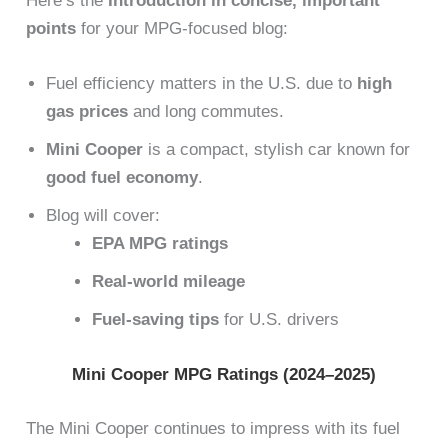
Here’s the
Introduction in concise, important
points
for your MPG-focused blog:
Fuel efficiency matters in the U.S. due to
high
gas prices
and long commutes.
Mini Cooper
is a compact, stylish car known for
good fuel economy
.
Blog will cover:
EPA MPG ratings
Real-world mileage
Fuel-saving tips
for U.S. drivers
Mini Cooper MPG Ratings (2024–2025)
The Mini Cooper continues to impress with its fuel