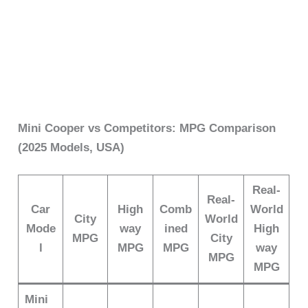
Mini Cooper vs Competitors: MPG Comparison
(2025 Models, USA)
Real-
Real-
Car
High
Comb
World
City
World
Mode
way
ined
High
MPG
City
l
MPG
MPG
way
MPG
MPG
Mini