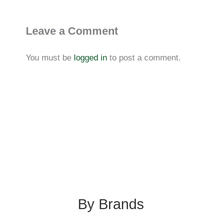
Leave a Comment
You must be
logged in
to post a comment.
By Brands