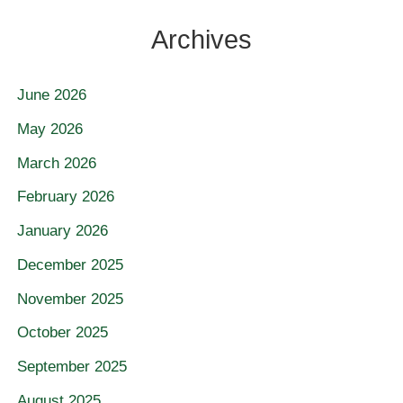
Archives
June 2026
May 2026
March 2026
February 2026
January 2026
December 2025
November 2025
October 2025
September 2025
August 2025