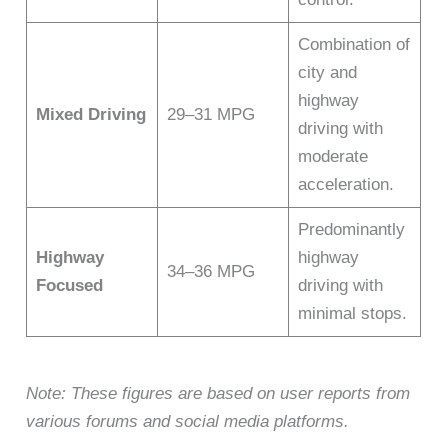
Combination of
city and
highway
Mixed Driving
29–31 MPG
driving with
moderate
acceleration.
Predominantly
Highway
highway
34–36 MPG
Focused
driving with
minimal stops.
Note: These figures are based on user reports from
various forums and social media platforms.