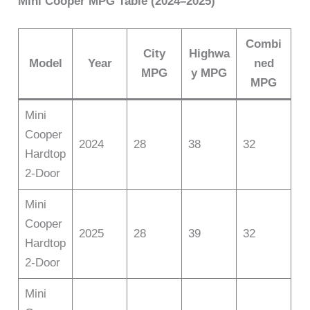
Mini Cooper MPG Table (2024–2025)
Combi
City
Highwa
Model
Year
ned
MPG
y MPG
MPG
Mini
Cooper
2024
28
38
32
Hardtop
2-Door
Mini
Cooper
2025
28
39
32
Hardtop
2-Door
Mini