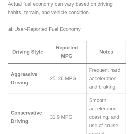
Actual fuel economy can vary based on driving
habits, terrain, and vehicle condition.
📊 User-Reported Fuel Economy
Reported
Driving Style
Notes
MPG
Frequent hard
Aggressive
25–26 MPG
acceleration
Driving
and braking.
Smooth
acceleration,
Conservative
31.9 MPG
coasting, and
Driving
use of cruise
control.