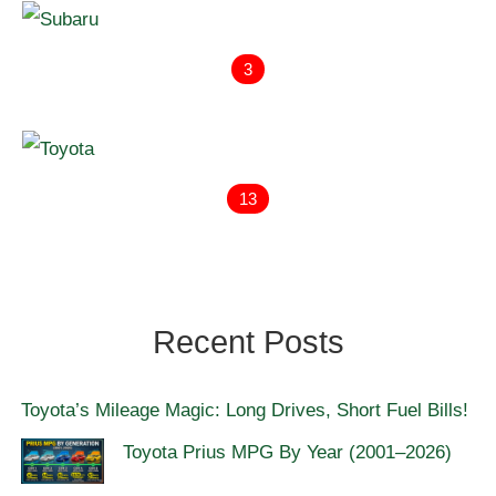
3
13
Recent Posts
Toyota’s Mileage Magic: Long Drives, Short Fuel Bills!
Toyota Prius MPG By Year (2001–2026)