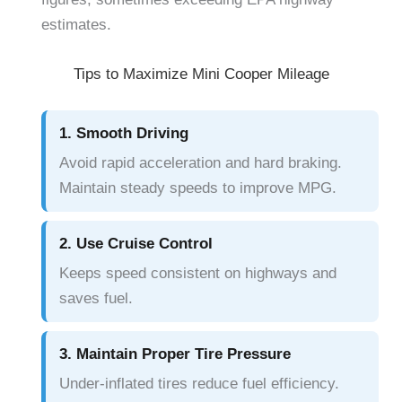
estimates.
Tips to Maximize Mini Cooper Mileage
1. Smooth Driving
Avoid rapid acceleration and hard braking.
Maintain steady speeds to improve MPG.
2. Use Cruise Control
Keeps speed consistent on highways and
saves fuel.
3. Maintain Proper Tire Pressure
Under-inflated tires reduce fuel efficiency.