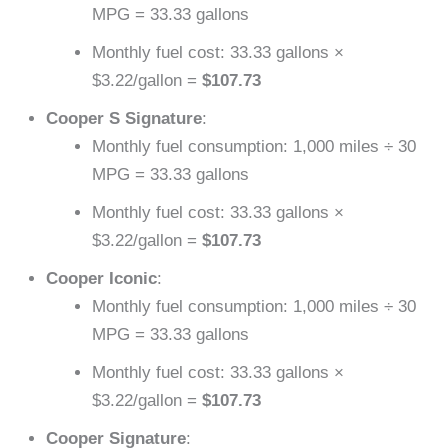
MPG = 33.33 gallons
Monthly fuel cost: 33.33 gallons ×
$3.22/gallon =
$107.73
Cooper S Signature
:
Monthly fuel consumption: 1,000 miles ÷ 30
MPG = 33.33 gallons
Monthly fuel cost: 33.33 gallons ×
$3.22/gallon =
$107.73
Cooper Iconic
:
Monthly fuel consumption: 1,000 miles ÷ 30
MPG = 33.33 gallons
Monthly fuel cost: 33.33 gallons ×
$3.22/gallon =
$107.73
Cooper Signature
: