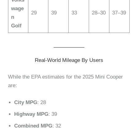
wage
29
39
33
28–30
37–39
n
Golf
Real-World Mileage By Users
While the EPA estimates for the 2025 Mini Cooper
are:
City MPG
: 28
Highway MPG
: 39
Combined MPG
: 32