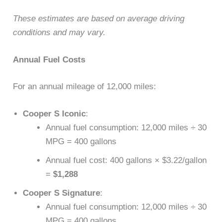
These estimates are based on average driving
conditions and may vary.
Annual Fuel Costs
For an annual mileage of 12,000 miles:
Cooper S Iconic
:
Annual fuel consumption: 12,000 miles ÷ 30
MPG = 400 gallons
Annual fuel cost: 400 gallons × $3.22/gallon
=
$1,288
Cooper S Signature
:
Annual fuel consumption: 12,000 miles ÷ 30
MPG = 400 gallons