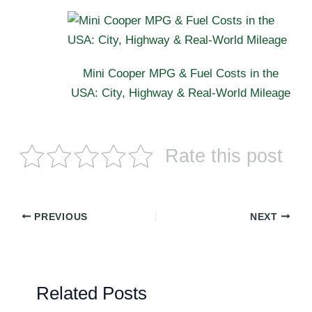
Mini Cooper MPG & Fuel Costs in the
USA: City, Highway & Real-World Mileage
Rate this post
PREVIOUS
NEXT
Related Posts