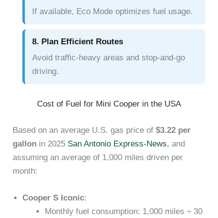
If available, Eco Mode optimizes fuel usage.
8. Plan Efficient Routes
Avoid traffic-heavy areas and stop-and-go
driving.
Cost of Fuel for Mini Cooper in the USA
Based on an average U.S. gas price of
$3.22 per
gallon
in 2025
San Antonio Express-News
, and
assuming an average of 1,000 miles driven per
month:
Cooper S Iconic
:
Monthly fuel consumption: 1,000 miles ÷ 30