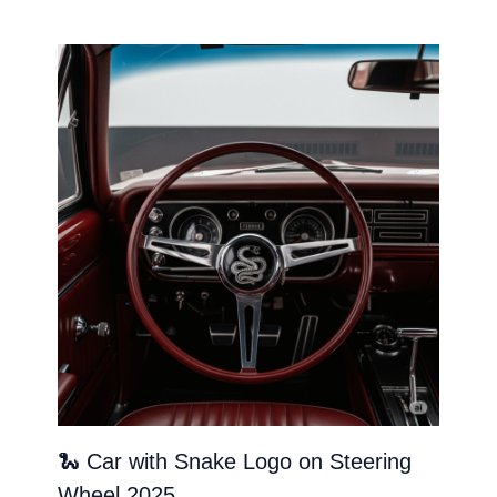
🐍 Car with Snake Logo on Steering
Wheel 2025