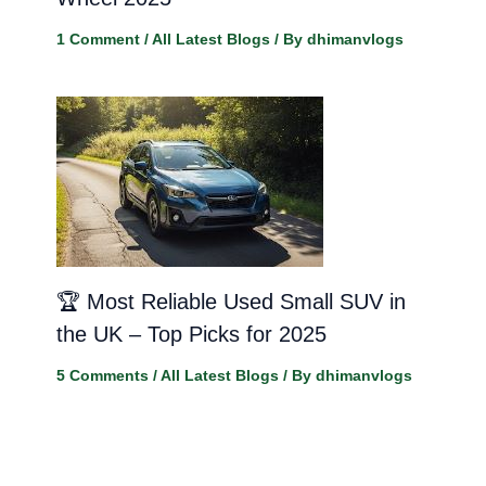
1 Comment
/
All Latest Blogs
/ By
dhimanvlogs
🏆 Most Reliable Used Small SUV in
the UK – Top Picks for 2025
5 Comments
/
All Latest Blogs
/ By
dhimanvlogs