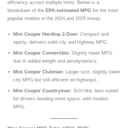
efficiency across multiple trims. Below is a
breakdown of the
EPA-estimated MPG
for the most
popular models in the 2024 and 2025 lineup:
Mini Cooper Hardtop 2-Door
: Compact and
sporty, delivers solid city and highway MPG.
Mini Cooper Convertible
: Slightly lower MPG
due to added weight and aerodynamics.
Mini Cooper Clubman
: Larger size, slightly lower
city MPG but still efficient on highways.
Mini Cooper Countryman
: SUV-like, best suited
for drivers needing more space, with modest
MPG.