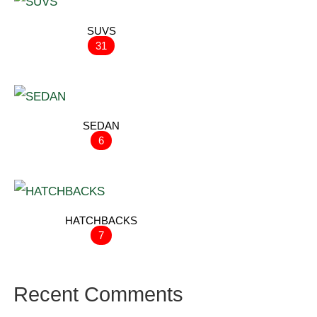
SUVS
31
SEDAN
6
HATCHBACKS
7
Recent Comments