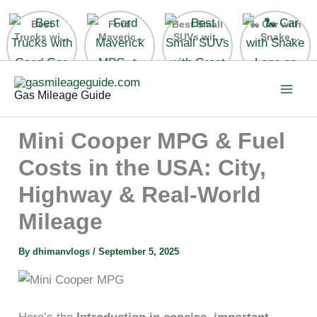
Best
Ford
Best Small
🐍 Car with
Trucks with
Maverick
SUVs with
Snake
Good Gas
MPG 🔥
Great Gas
Logo on
Mileage in
Surprising
Mileage
Steering
Skip
the USA
Fuel
2025
Wheel 2026
2025
Efficiency
to
Gas Mileage Guide
Revealed
content
Mini Cooper MPG & Fuel
Costs in the USA: City,
Highway & Real-World
Mileage
By
dhimanvlogs
/
September 5, 2025