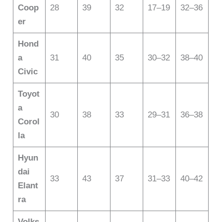
Coop
28
39
32
17–19
32–36
er
Hond
a
31
40
35
30–32
38–40
Civic
Toyot
a
30
38
33
29–31
36–38
Corol
la
Hyun
dai
33
43
37
31–33
40–42
Elant
ra
Volks