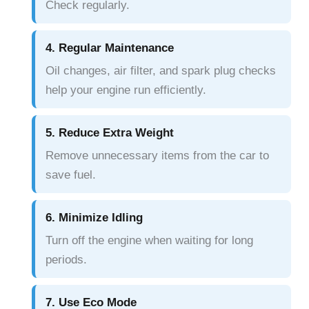
Check regularly.
4. Regular Maintenance
Oil changes, air filter, and spark plug checks
help your engine run efficiently.
5. Reduce Extra Weight
Remove unnecessary items from the car to
save fuel.
6. Minimize Idling
Turn off the engine when waiting for long
periods.
7. Use Eco Mode