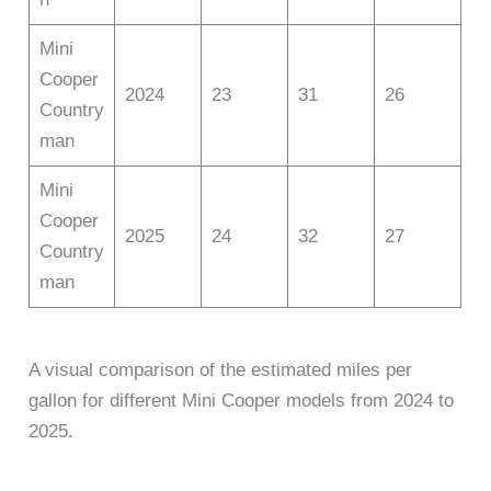
Mini
Cooper
2024
23
31
26
Country
man
Mini
Cooper
2025
24
32
27
Country
man
A visual comparison of the estimated miles per
gallon for different Mini Cooper models from 2024 to
2025.