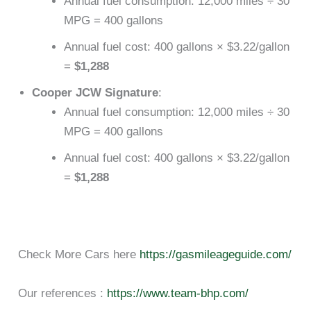
Annual fuel consumption: 12,000 miles ÷ 30
MPG = 400 gallons
Annual fuel cost: 400 gallons × $3.22/gallon
=
$1,288
Cooper JCW Signature
:
Annual fuel consumption: 12,000 miles ÷ 30
MPG = 400 gallons
Annual fuel cost: 400 gallons × $3.22/gallon
=
$1,288
Check More Cars here
https://gasmileageguide.com/
Our references :
https://www.team-bhp.com/