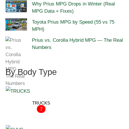
Why Prius MPG Drops in Winter (Real
MPG Data + Fixes)
Toyota Prius MPG by Speed (55 vs 75
MPH)
Prius vs. Corolla Hybrid MPG — The Real
Numbers
By Body Type
TRUCKS
7