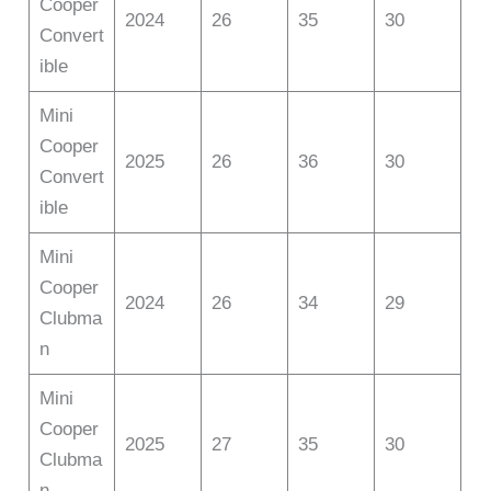
Cooper
2024
26
35
30
Convert
ible
Mini
Cooper
2025
26
36
30
Convert
ible
Mini
Cooper
2024
26
34
29
Clubma
n
Mini
Cooper
2025
27
35
30
Clubma
n