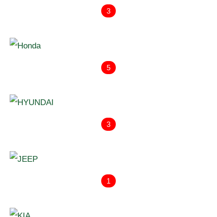
3
5
3
1