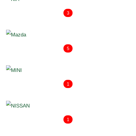
3
5
1
1