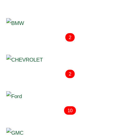
2
2
10