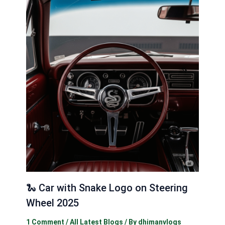
🐍 Car with Snake Logo on Steering
Wheel 2025
1 Comment
/
All Latest Blogs
/ By
dhimanvlogs