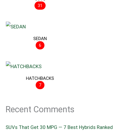
31
SEDAN
6
HATCHBACKS
7
Recent Comments
SUVs That Get 30 MPG — 7 Best Hybrids Ranked