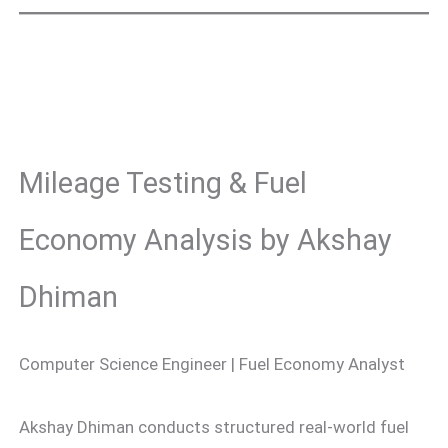
Mileage Testing & Fuel
Economy Analysis by Akshay
Dhiman
Computer Science Engineer | Fuel Economy Analyst
Akshay Dhiman conducts structured real-world fuel