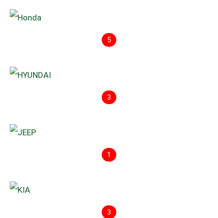
5
3
1
3