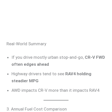
Real-World Summary
If you drive mostly urban stop-and-go,
CR-V FWD
often edges ahead
Highway drivers tend to see
RAV4 holding
steadier MPG
AWD impacts CR-V more than it impacts RAV4
3. Annual Fuel Cost Comparison