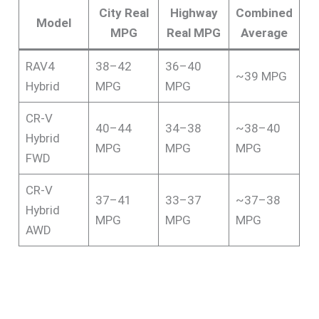
City Real
Highway
Combined
Model
MPG
Real MPG
Average
RAV4
38–42
36–40
~39 MPG
Hybrid
MPG
MPG
CR-V
40–44
34–38
~38–40
Hybrid
MPG
MPG
MPG
FWD
CR-V
37–41
33–37
~37–38
Hybrid
MPG
MPG
MPG
AWD