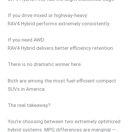
If you drive mixed or highway-heavy:
RAV4 Hybrid performs extremely consistently.
If you need AWD:
RAV4 Hybrid delivers better efficiency retention.
There is no dramatic winner here.
Both are among the most fuel-efficient compact
SUVs in America.
The real takeaway?
You’re choosing between two extremely optimized
hybrid systems. MPG differences are marginal —