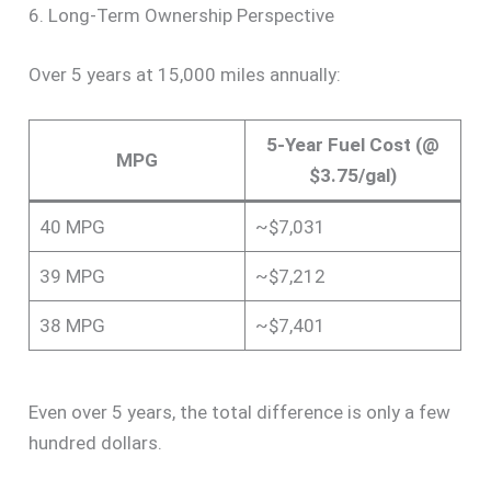
6. Long-Term Ownership Perspective
Over 5 years at 15,000 miles annually:
5-Year Fuel Cost (@
MPG
$3.75/gal)
40 MPG
~$7,031
39 MPG
~$7,212
38 MPG
~$7,401
Even over 5 years, the total difference is only a few
hundred dollars.