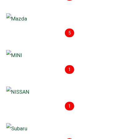
5
1
1