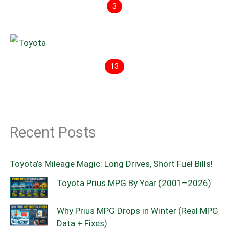
3
13
Recent Posts
Toyota’s Mileage Magic: Long Drives, Short Fuel Bills!
Toyota Prius MPG By Year (2001–2026)
Why Prius MPG Drops in Winter (Real MPG
Data + Fixes)