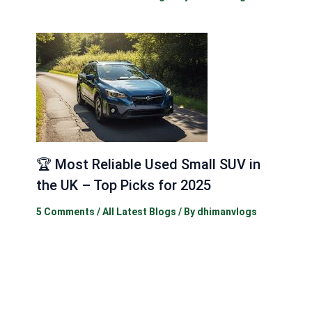
🏆 Most Reliable Used Small SUV in
the UK – Top Picks for 2025
5 Comments
/
All Latest Blogs
/ By
dhimanvlogs