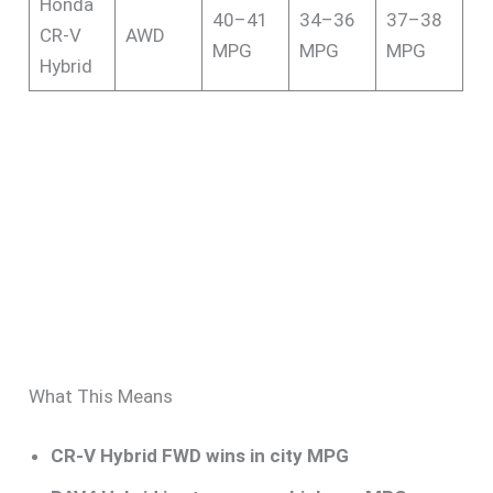
Honda
40–41
34–36
37–38
CR-V
AWD
MPG
MPG
MPG
Hybrid
What This Means
CR-V Hybrid FWD wins in city MPG