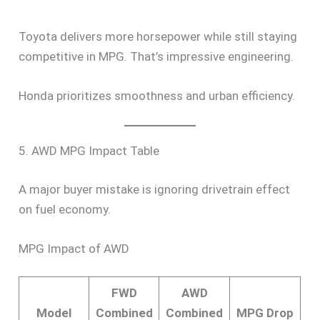
Toyota delivers more horsepower while still staying
competitive in MPG. That’s impressive engineering.
Honda prioritizes smoothness and urban efficiency.
5. AWD MPG Impact Table
A major buyer mistake is ignoring drivetrain effect
on fuel economy.
MPG Impact of AWD
FWD
AWD
Model
Combined
Combined
MPG Drop