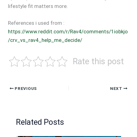
lifestyle fit matters more.
References i used from :
https://www.reddit.com/r/Rav4/comments/1iobkjo
/crv_vs_rav4_help_me_decide/
Rate this post
PREVIOUS
NEXT
Related Posts