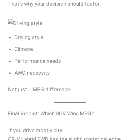
That’s why your decision should factor:
Driving style
Climate
Performance needs
AWD necessity
Not just 1 MPG difference.
Final Verdict: Which SUV Wins MPG?
If you drive mostly city:
CR-V Hybrid FWD has the slight statistical edge.