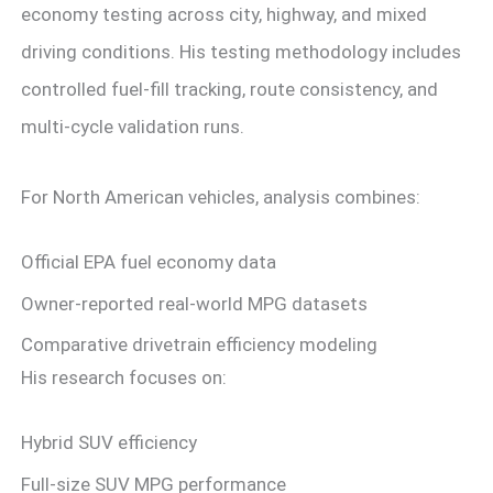
economy testing across city, highway, and mixed
driving conditions. His testing methodology includes
controlled fuel-fill tracking, route consistency, and
multi-cycle validation runs.
For North American vehicles, analysis combines:
Official EPA fuel economy data
Owner-reported real-world MPG datasets
Comparative drivetrain efficiency modeling
His research focuses on:
Hybrid SUV efficiency
Full-size SUV MPG performance