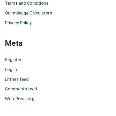
Terms and Conditions
Our mileage Calculators
Privacy Policy
Meta
Register
Log in
Entries feed
Comments feed
WordPress.org