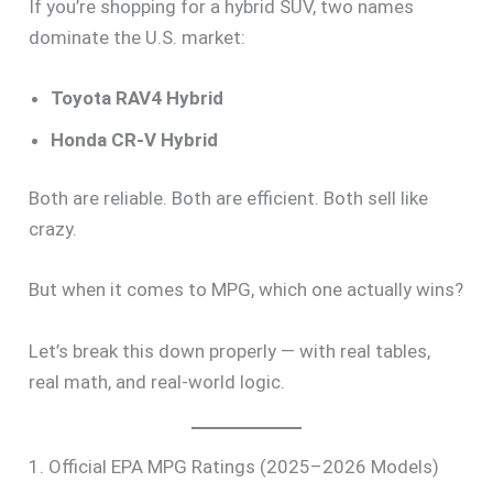
If you’re shopping for a hybrid SUV, two names
dominate the U.S. market:
Toyota RAV4 Hybrid
Honda CR-V Hybrid
Both are reliable. Both are efficient. Both sell like
crazy.
But when it comes to MPG, which one actually wins?
Let’s break this down properly — with real tables,
real math, and real-world logic.
1. Official EPA MPG Ratings (2025–2026 Models)