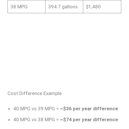
38 MPG
394.7 gallons
$1,480
Cost Difference Example
40 MPG vs 39 MPG =
~$36 per year difference
40 MPG vs 38 MPG =
~$74 per year difference