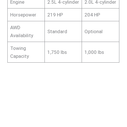
Engine
2.5L 4-cylinder
2.0L 4-cylinder
Horsepower
219 HP
204 HP
AWD
Standard
Optional
Availability
Towing
1,750 lbs
1,000 lbs
Capacity