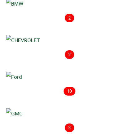
2
2
10
3