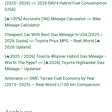
(2025–2026)
on
2026 RAV4 Hybrid Fuel Consumption
(USA)
[🔥100%] Accurate CNG Mileage Calculator
on
Bike
Mileage Calculator
Cheapest Car With Best Gas Mileage In USA [2025 /
2026 Guide]
on
Toyota Prius MPG – Real-World [🔥
2026 Update]
[🔥2025 / 2026] Toyota 4Runner Hybrid Gas Mileage –
Worth The Hype?
on
[🔥2026] Toyota Highlander Gas
Mileage – Updated
Annmarie
on
GMC Terrain Fuel Economy by Year
(2010–2025) — Real-World L/100 km Comparison