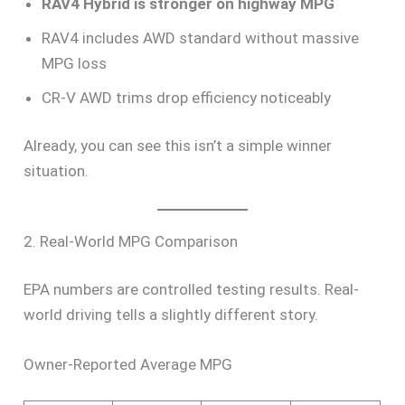
RAV4 Hybrid is stronger on highway MPG
RAV4 includes AWD standard without massive
MPG loss
CR-V AWD trims drop efficiency noticeably
Already, you can see this isn’t a simple winner
situation.
2. Real-World MPG Comparison
EPA numbers are controlled testing results. Real-
world driving tells a slightly different story.
Owner-Reported Average MPG