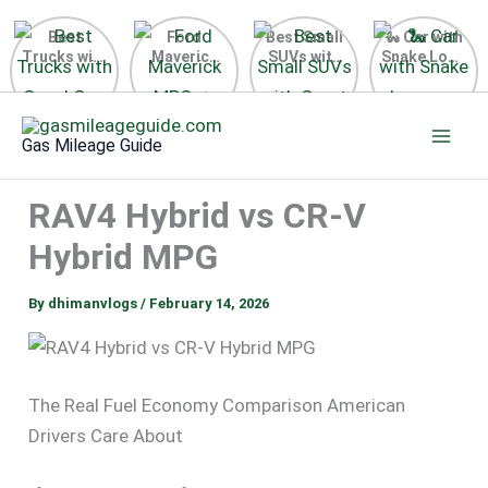
Best
Ford
Best Small
🐍 Car with
Trucks with
Maverick
SUVs with
Snake Logo
Good Gas
MPG 🔥
Great Gas
on Steering
Mileage in
Surprising
Mileage
Wheel 2026
Skip
the USA
Fuel
2025
to
2025
Efficiency
Gas Mileage Guide
Revealed
content
RAV4 Hybrid vs CR-V
Hybrid MPG
By
dhimanvlogs
/
February 14, 2026
The Real Fuel Economy Comparison American
Drivers Care About