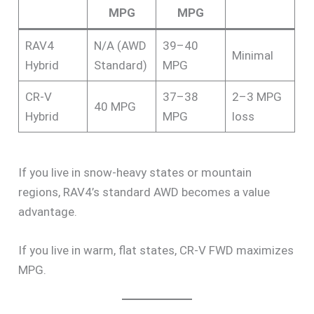
MPG
MPG
RAV4
N/A (AWD
39–40
Minimal
Hybrid
Standard)
MPG
CR-V
37–38
2–3 MPG
40 MPG
Hybrid
MPG
loss
If you live in snow-heavy states or mountain
regions, RAV4’s standard AWD becomes a value
advantage.
If you live in warm, flat states, CR-V FWD maximizes
MPG.