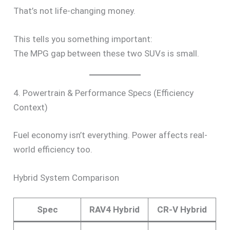
That’s not life-changing money.
This tells you something important:
The MPG gap between these two SUVs is small.
4. Powertrain & Performance Specs (Efficiency
Context)
Fuel economy isn’t everything. Power affects real-
world efficiency too.
Hybrid System Comparison
Spec
RAV4 Hybrid
CR-V Hybrid