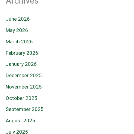
Archives
June 2026
May 2026
March 2026
February 2026
January 2026
December 2025
November 2025
October 2025
September 2025
August 2025
July 2025