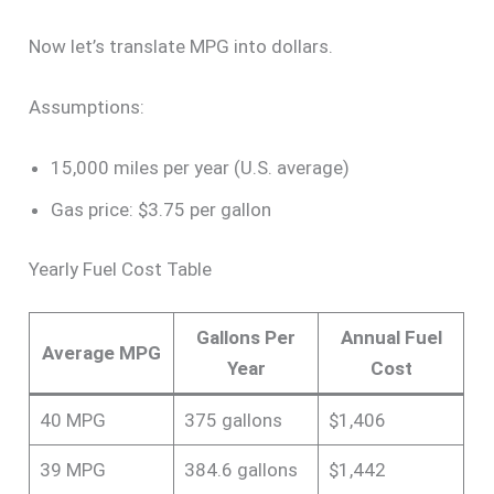
Now let’s translate MPG into dollars.
Assumptions:
15,000 miles per year (U.S. average)
Gas price: $3.75 per gallon
Yearly Fuel Cost Table
Gallons Per
Annual Fuel
Average MPG
Year
Cost
40 MPG
375 gallons
$1,406
39 MPG
384.6 gallons
$1,442