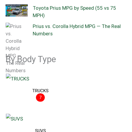
Toyota Prius MPG by Speed (55 vs 75
MPH)
Prius vs. Corolla Hybrid MPG — The Real
Numbers
By Body Type
TRUCKS
7
SUVS