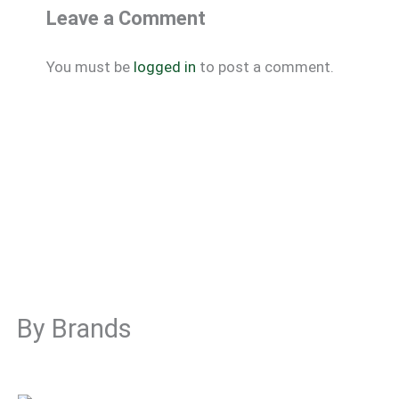
Leave a Comment
You must be
logged in
to post a comment.
By Brands