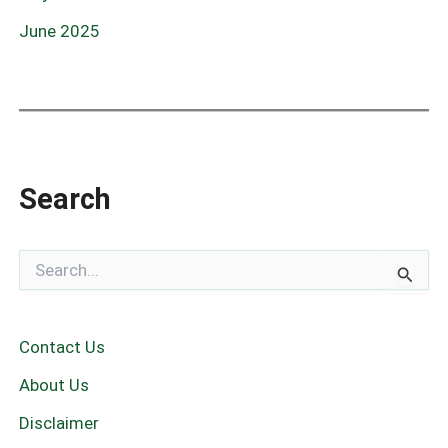
June 2025
Search
S
e
a
r
c
Contact Us
h
f
About Us
o
r
Disclaimer
: