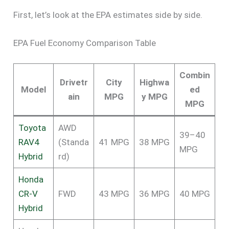
First, let’s look at the EPA estimates side by side.
EPA Fuel Economy Comparison Table
Combin
Drivetr
City
Highwa
Model
ed
ain
MPG
y MPG
MPG
Toyota
AWD
39–40
RAV4
(Standa
41 MPG
38 MPG
MPG
Hybrid
rd)
Honda
CR-V
FWD
43 MPG
36 MPG
40 MPG
Hybrid