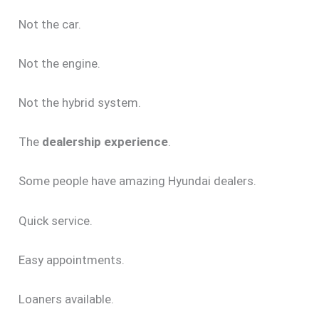
Not the car.
Not the engine.
Not the hybrid system.
The
dealership experience
.
Some people have amazing Hyundai dealers.
Quick service.
Easy appointments.
Loaners available.