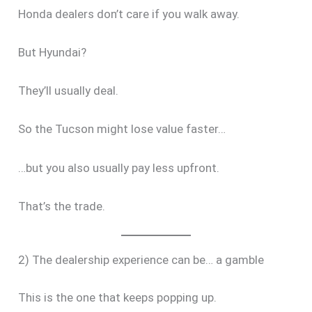
Honda dealers don’t care if you walk away.
But Hyundai?
They’ll usually deal.
So the Tucson might lose value faster…
…but you also usually pay less upfront.
That’s the trade.
2) The dealership experience can be… a gamble
This is the one that keeps popping up.