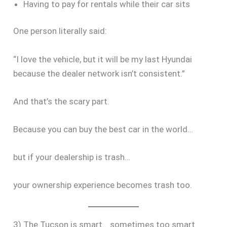
Having to pay for rentals while their car sits
One person literally said:
“I love the vehicle, but it will be my last Hyundai
because the dealer network isn’t consistent.”
And that’s the scary part.
Because you can buy the best car in the world…
but if your dealership is trash…
your ownership experience becomes trash too.
3) The Tucson is smart… sometimes too smart