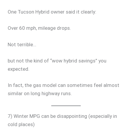
One Tucson Hybrid owner said it clearly:
Over 60 mph, mileage drops.
Not terrible…
but not the kind of “wow hybrid savings” you
expected.
In fact, the gas model can sometimes feel almost
similar on long highway runs.
7) Winter MPG can be disappointing (especially in
cold places)