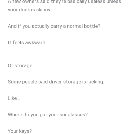
A few owners said they’re basically useless unless
your drink is skinny.
And if you actually carry a normal bottle?
It feels awkward.
Or storage…
Some people said driver storage is lacking.
Like…
Where do you put your sunglasses?
Your keys?