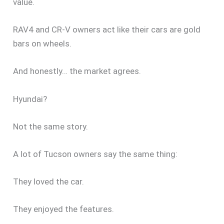
value.
RAV4 and CR-V owners act like their cars are gold
bars on wheels.
And honestly… the market agrees.
Hyundai?
Not the same story.
A lot of Tucson owners say the same thing:
They loved the car.
They enjoyed the features.