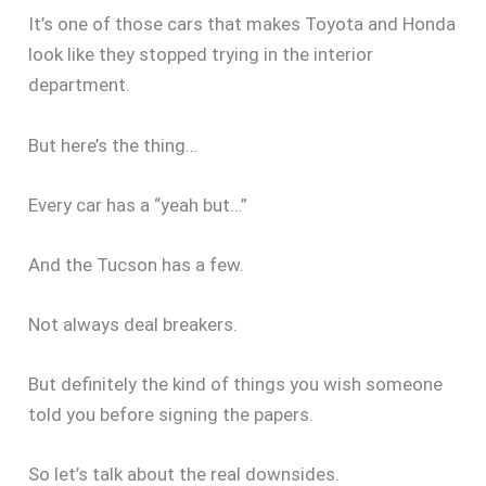
It’s one of those cars that makes Toyota and Honda
look like they stopped trying in the interior
department.
But here’s the thing…
Every car has a “yeah but…”
And the Tucson has a few.
Not always deal breakers.
But definitely the kind of things you wish someone
told you before signing the papers.
So let’s talk about the real downsides.