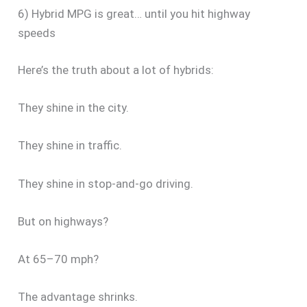
6) Hybrid MPG is great… until you hit highway
speeds
Here’s the truth about a lot of hybrids:
They shine in the city.
They shine in traffic.
They shine in stop-and-go driving.
But on highways?
At 65–70 mph?
The advantage shrinks.