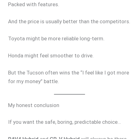
Packed with features.
And the price is usually better than the competitors.
Toyota might be more reliable long-term.
Honda might feel smoother to drive.
But the Tucson often wins the “I feel like I got more
for my money” battle.
My honest conclusion
If you want the safe, boring, predictable choice…