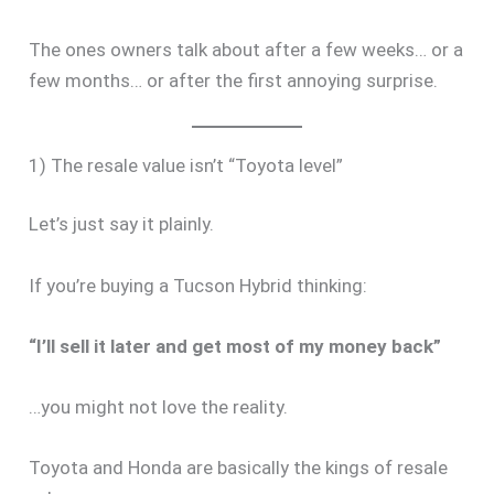
The ones owners talk about after a few weeks… or a
few months… or after the first annoying surprise.
1) The resale value isn’t “Toyota level”
Let’s just say it plainly.
If you’re buying a Tucson Hybrid thinking:
“I’ll sell it later and get most of my money back”
…you might not love the reality.
Toyota and Honda are basically the kings of resale