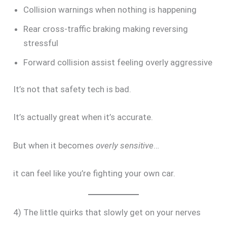
Collision warnings when nothing is happening
Rear cross-traffic braking making reversing
stressful
Forward collision assist feeling overly aggressive
It’s not that safety tech is bad.
It’s actually great when it’s accurate.
But when it becomes
overly sensitive
…
it can feel like you’re fighting your own car.
4) The little quirks that slowly get on your nerves