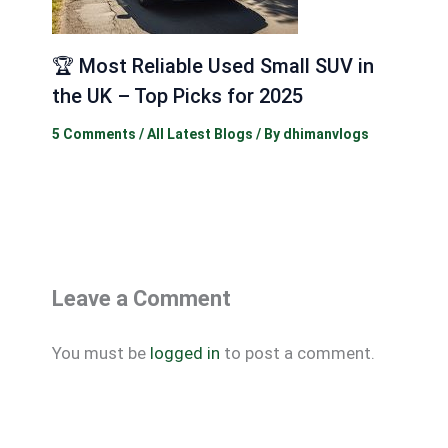
🏆 Most Reliable Used Small SUV in
the UK – Top Picks for 2025
5 Comments
/
All Latest Blogs
/ By
dhimanvlogs
Leave a Comment
You must be
logged in
to post a comment.