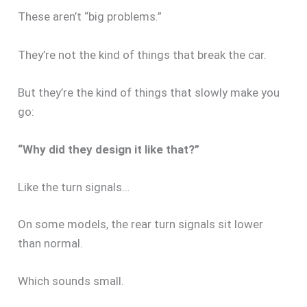
These aren’t “big problems.”
They’re not the kind of things that break the car.
But they’re the kind of things that slowly make you
go:
“Why did they design it like that?”
Like the turn signals…
On some models, the rear turn signals sit lower
than normal.
Which sounds small.