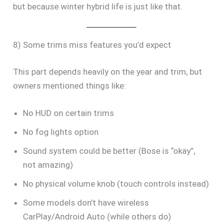
but because winter hybrid life is just like that.
8) Some trims miss features you’d expect
This part depends heavily on the year and trim, but
owners mentioned things like:
No HUD on certain trims
No fog lights option
Sound system could be better (Bose is “okay”,
not amazing)
No physical volume knob (touch controls instead)
Some models don’t have wireless
CarPlay/Android Auto (while others do)