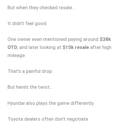
But when they checked resale…
It didn’t feel good.
One owner even mentioned paying around
$38k
OTD
, and later looking at
$15k resale
after high
mileage.
That’s a painful drop.
But here’s the twist…
Hyundai also plays the game differently.
Toyota dealers often don’t negotiate.