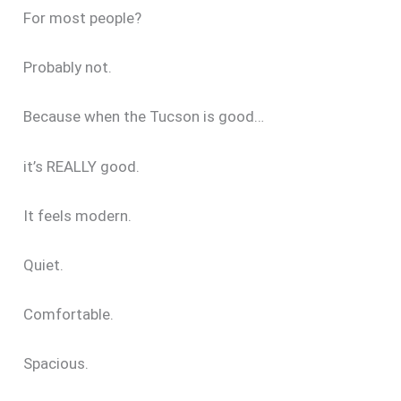
For most people?
Probably not.
Because when the Tucson is good…
it’s REALLY good.
It feels modern.
Quiet.
Comfortable.
Spacious.