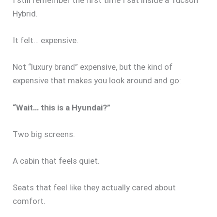
I still remember the first time I sat inside a Tucson
Hybrid.
It felt… expensive.
Not “luxury brand” expensive, but the kind of
expensive that makes you look around and go:
“Wait… this is a Hyundai?”
Two big screens.
A cabin that feels quiet.
Seats that feel like they actually cared about
comfort.