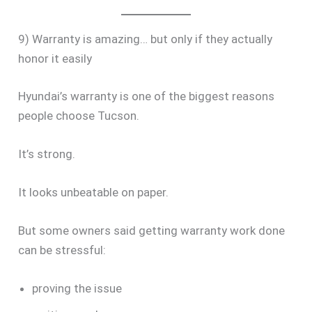
9) Warranty is amazing… but only if they actually
honor it easily
Hyundai’s warranty is one of the biggest reasons
people choose Tucson.
It’s strong.
It looks unbeatable on paper.
But some owners said getting warranty work done
can be stressful:
proving the issue