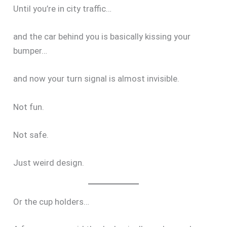
Until you’re in city traffic…
and the car behind you is basically kissing your
bumper…
and now your turn signal is almost invisible.
Not fun.
Not safe.
Just weird design.
Or the cup holders…