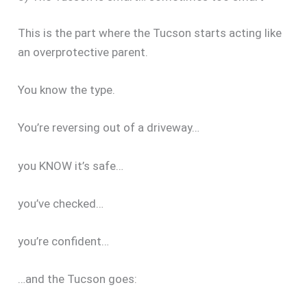
This is the part where the Tucson starts acting like
an overprotective parent.
You know the type.
You’re reversing out of a driveway…
you KNOW it’s safe…
you’ve checked…
you’re confident…
…and the Tucson goes: