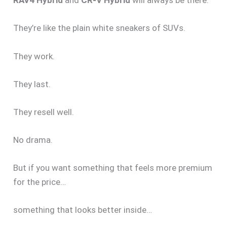
RAV4 Hybrid
and
CR-V Hybrid
will always be there.
They’re like the plain white sneakers of SUVs.
They work.
They last.
They resell well.
No drama.
But if you want something that feels more premium
for the price…
something that looks better inside…