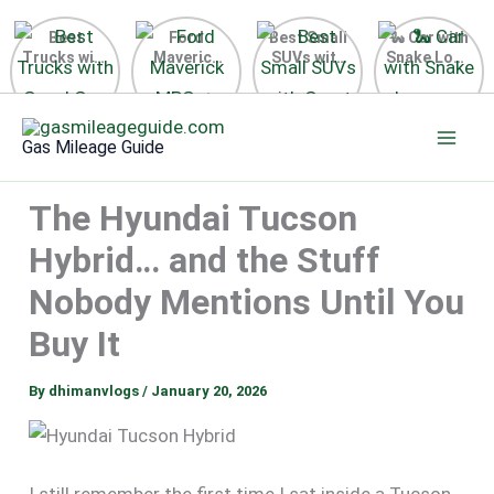
Best
Ford
Best Small
🐍 Car with
Trucks with
Maverick
SUVs with
Snake Logo
Good Gas
MPG 🔥
Great Gas
on Steering
Mileage in
Surprising
Mileage
Wheel 2026
Skip
the USA
Fuel
2025
to
2025
Efficiency
Gas Mileage Guide
Revealed
content
The Hyundai Tucson
Hybrid… and the Stuff
Nobody Mentions Until You
Buy It
By
dhimanvlogs
/
January 20, 2026