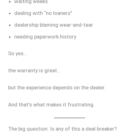
waiting weeks
dealing with “no loaners”
dealership blaming wear-and-tear
needing paperwork history
So yes…
the warranty is great…
but the experience depends on the dealer.
And that’s what makes it frustrating.
The big question: Is any of this a deal breaker?