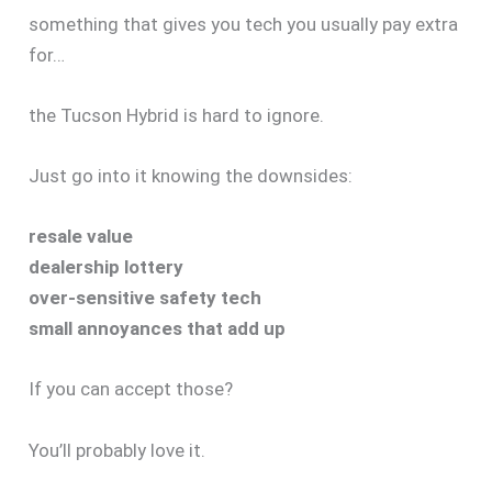
something that gives you tech you usually pay extra
for…
the Tucson Hybrid is hard to ignore.
Just go into it knowing the downsides:
resale value
dealership lottery
over-sensitive safety tech
small annoyances that add up
If you can accept those?
You’ll probably love it.