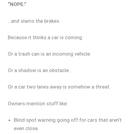
“NOPE.”
…and slams the brakes.
Because it thinks a car is coming.
Or a trash can is an incoming vehicle.
Or a shadow is an obstacle.
Or a car two lanes away is somehow a threat.
Owners mention stuff like:
Blind spot warning going off for cars that aren’t
even close