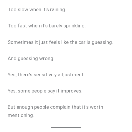
Too slow when it’s raining.
Too fast when it’s barely sprinkling.
Sometimes it just feels like the car is guessing.
And guessing wrong.
Yes, there’s sensitivity adjustment.
Yes, some people say it improves.
But enough people complain that it’s worth
mentioning.