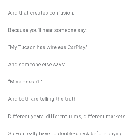
And that creates confusion.
Because you’ll hear someone say:
“My Tucson has wireless CarPlay.”
And someone else says:
“Mine doesn’t.”
And both are telling the truth.
Different years, different trims, different markets.
So you really have to double-check before buying.