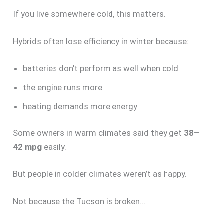
If you live somewhere cold, this matters.
Hybrids often lose efficiency in winter because:
batteries don’t perform as well when cold
the engine runs more
heating demands more energy
Some owners in warm climates said they get
38–
42 mpg
easily.
But people in colder climates weren’t as happy.
Not because the Tucson is broken…