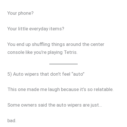
Your phone?
Your little everyday items?
You end up shuffling things around the center
console like you’re playing Tetris.
5) Auto wipers that don’t feel “auto”
This one made me laugh because it’s so relatable.
Some owners said the auto wipers are just…
bad.