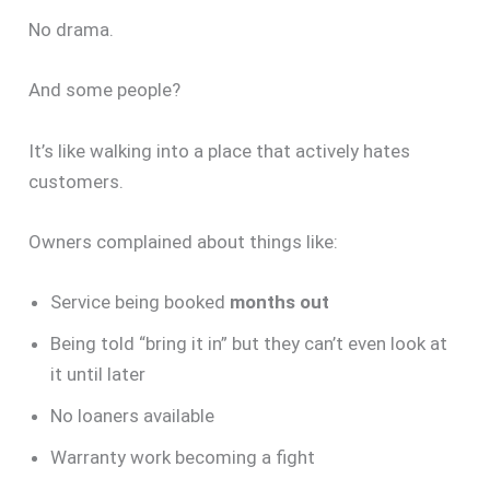
No drama.
And some people?
It’s like walking into a place that actively hates
customers.
Owners complained about things like:
Service being booked
months out
Being told “bring it in” but they can’t even look at
it until later
No loaners available
Warranty work becoming a fight