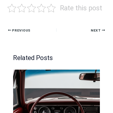
Rate this post
PREVIOUS
NEXT
Related Posts