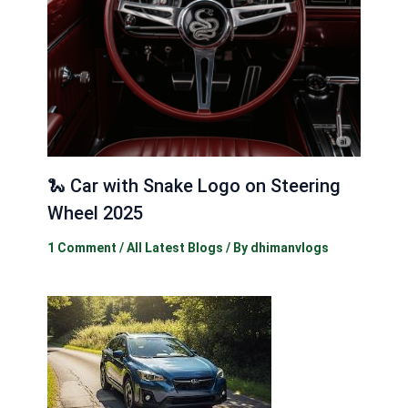
🐍 Car with Snake Logo on Steering
Wheel 2025
1 Comment
/
All Latest Blogs
/ By
dhimanvlogs