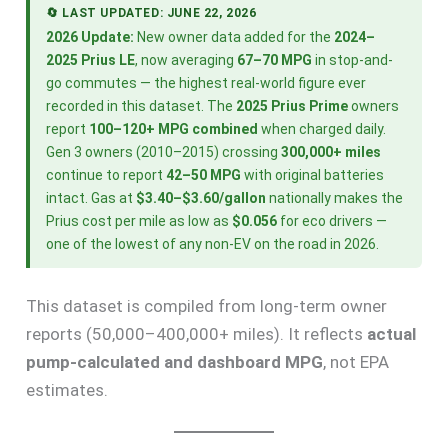
🔄 LAST UPDATED: JUNE 22, 2026
2026 Update:
New owner data added for the
2024–
2025 Prius LE
, now averaging
67–70 MPG
in stop-and-
go commutes — the highest real-world figure ever
recorded in this dataset. The
2025 Prius Prime
owners
report
100–120+ MPG combined
when charged daily.
Gen 3 owners (2010–2015) crossing
300,000+ miles
continue to report
42–50 MPG
with original batteries
intact. Gas at
$3.40–$3.60/gallon
nationally makes the
Prius cost per mile as low as
$0.056
for eco drivers —
one of the lowest of any non-EV on the road in 2026.
This dataset is compiled from long-term owner
reports (50,000–400,000+ miles). It reflects
actual
pump-calculated and dashboard MPG
, not EPA
estimates.