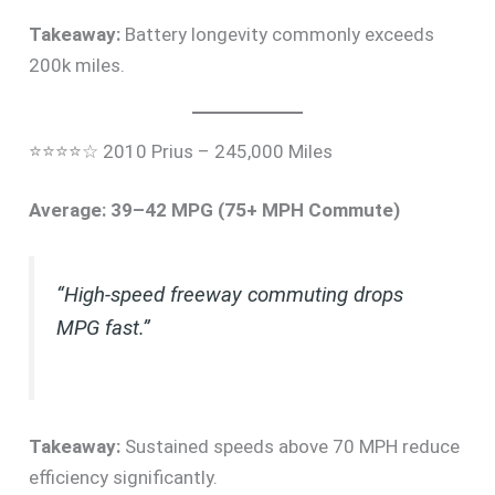
Takeaway:
Battery longevity commonly exceeds
200k miles.
⭐⭐⭐⭐☆ 2010 Prius – 245,000 Miles
Average: 39–42 MPG (75+ MPH Commute)
“High-speed freeway commuting drops
MPG fast.”
Takeaway:
Sustained speeds above 70 MPH reduce
efficiency significantly.