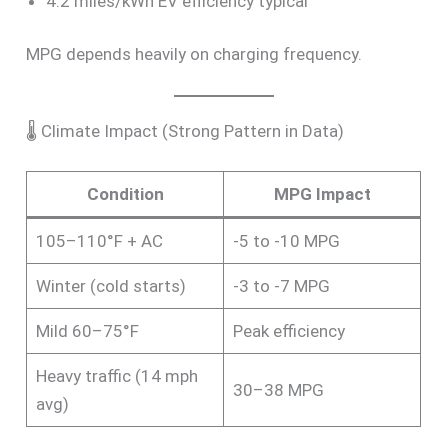
4.2 miles/kWh EV efficiency typical
MPG depends heavily on charging frequency.
🌡 Climate Impact (Strong Pattern in Data)
Condition
MPG Impact
105–110°F + AC
-5 to -10 MPG
Winter (cold starts)
-3 to -7 MPG
Mild 60–75°F
Peak efficiency
Heavy traffic (14 mph
30–38 MPG
avg)