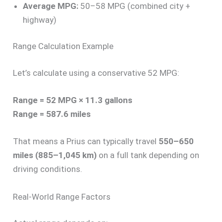
Average MPG:
50–58 MPG (combined city +
highway)
Range Calculation Example
Let’s calculate using a conservative 52 MPG:
Range = 52 MPG × 11.3 gallons
Range = 587.6 miles
That means a Prius can typically travel
550–650
miles (885–1,045 km)
on a full tank depending on
driving conditions.
Real-World Range Factors