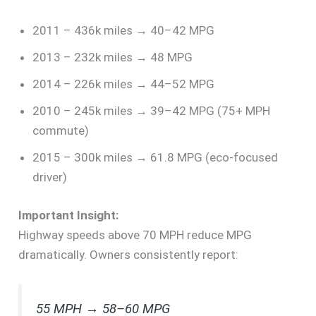
2011 – 436k miles → 40–42 MPG
2013 – 232k miles → 48 MPG
2014 – 226k miles → 44–52 MPG
2010 – 245k miles → 39–42 MPG (75+ MPH
commute)
2015 – 300k miles → 61.8 MPG (eco-focused
driver)
Important Insight:
Highway speeds above 70 MPH reduce MPG
dramatically. Owners consistently report:
55 MPH → 58–60 MPG