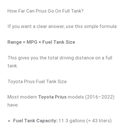
How Far Can Prius Go On Full Tank?
If you want a clear answer, use this simple formula:
Range = MPG × Fuel Tank Size
This gives you the total driving distance on a full
tank.
Toyota Prius Fuel Tank Size
Most modern
Toyota Prius
models (2016–2022)
have:
Fuel Tank Capacity:
11.3 gallons (≈ 43 liters)