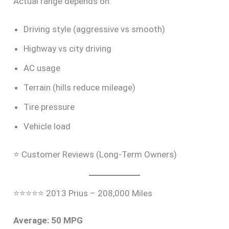
Actual range depends on:
Driving style (aggressive vs smooth)
Highway vs city driving
AC usage
Terrain (hills reduce mileage)
Tire pressure
Vehicle load
⭐ Customer Reviews (Long-Term Owners)
⭐⭐⭐⭐⭐ 2013 Prius – 208,000 Miles
Average: 50 MPG