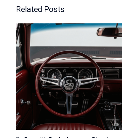
Related Posts