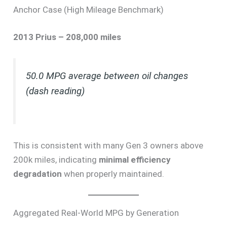
Anchor Case (High Mileage Benchmark)
2013 Prius – 208,000 miles
50.0 MPG average between oil changes
(dash reading)
This is consistent with many Gen 3 owners above
200k miles, indicating
minimal efficiency
degradation
when properly maintained.
Aggregated Real-World MPG by Generation