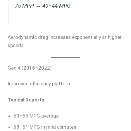
75 MPH → 40–44 MPG
Aerodynamic drag increases exponentially at higher
speeds.
Gen 4 (2016–2022)
Improved efficiency platform.
Typical Reports:
50–55 MPG average
58–61 MPG in mild climates