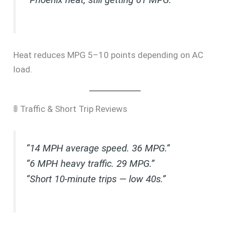
Heat reduces MPG 5–10 points depending on AC
load.
🚦 Traffic & Short Trip Reviews
“14 MPH average speed. 36 MPG.”
“6 MPH heavy traffic. 29 MPG.”
“Short 10-minute trips — low 40s.”