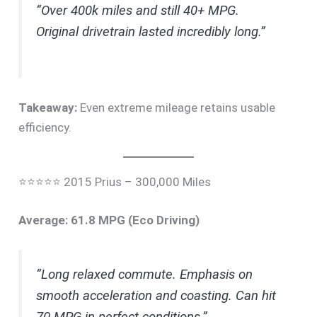
“Over 400k miles and still 40+ MPG.
Original drivetrain lasted incredibly long.”
Takeaway:
Even extreme mileage retains usable
efficiency.
⭐⭐⭐⭐⭐ 2015 Prius – 300,000 Miles
Average: 61.8 MPG (Eco Driving)
“Long relaxed commute. Emphasis on
smooth acceleration and coasting. Can hit
70 MPG in perfect conditions.”