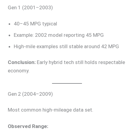
Gen 1 (2001–2003)
40–45 MPG typical
Example: 2002 model reporting 45 MPG
High-mile examples still stable around 42 MPG
Conclusion:
Early hybrid tech still holds respectable
economy.
Gen 2 (2004–2009)
Most common high-mileage data set.
Observed Range: