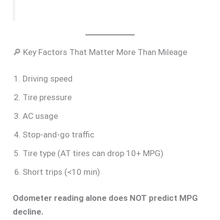
🔎 Key Factors That Matter More Than Mileage
Driving speed
Tire pressure
AC usage
Stop-and-go traffic
Tire type (AT tires can drop 10+ MPG)
Short trips (<10 min)
Odometer reading alone does NOT predict MPG
decline.