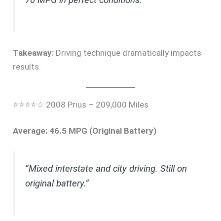
Takeaway:
Driving technique dramatically impacts
results.
⭐⭐⭐⭐☆ 2008 Prius – 209,000 Miles
Average: 46.5 MPG (Original Battery)
“Mixed interstate and city driving. Still on
original battery.”