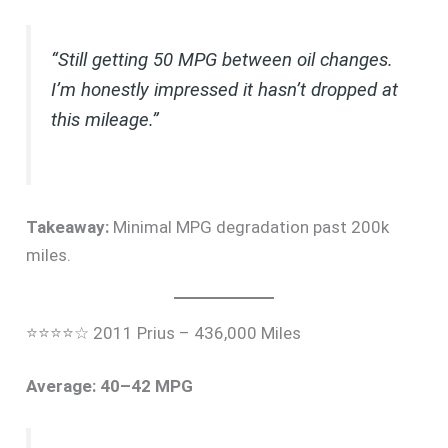
“Still getting 50 MPG between oil changes.
I’m honestly impressed it hasn’t dropped at
this mileage.”
Takeaway:
Minimal MPG degradation past 200k
miles.
⭐⭐⭐⭐☆ 2011 Prius – 436,000 Miles
Average: 40–42 MPG