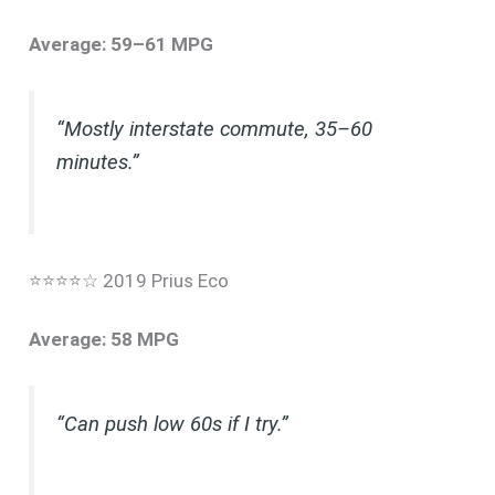
Average: 59–61 MPG
“Mostly interstate commute, 35–60
minutes.”
⭐⭐⭐⭐☆ 2019 Prius Eco
Average: 58 MPG
“Can push low 60s if I try.”