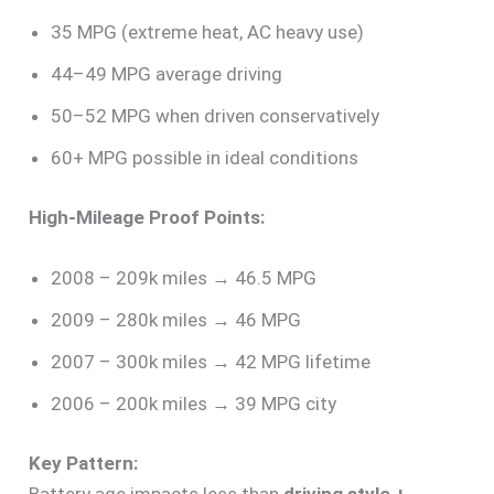
35 MPG (extreme heat, AC heavy use)
44–49 MPG average driving
50–52 MPG when driven conservatively
60+ MPG possible in ideal conditions
High-Mileage Proof Points:
2008 – 209k miles → 46.5 MPG
2009 – 280k miles → 46 MPG
2007 – 300k miles → 42 MPG lifetime
2006 – 200k miles → 39 MPG city
Key Pattern:
Battery age impacts less than
driving style +