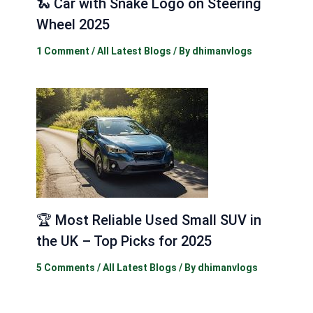
🐍 Car with Snake Logo on Steering
Wheel 2025
1 Comment
/
All Latest Blogs
/ By
dhimanvlogs
🏆 Most Reliable Used Small SUV in
the UK – Top Picks for 2025
5 Comments
/
All Latest Blogs
/ By
dhimanvlogs