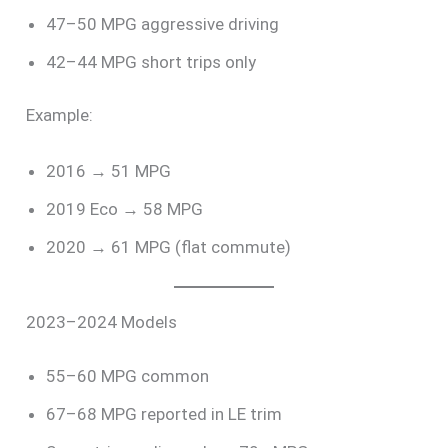
47–50 MPG aggressive driving
42–44 MPG short trips only
Example:
2016 → 51 MPG
2019 Eco → 58 MPG
2020 → 61 MPG (flat commute)
2023–2024 Models
55–60 MPG common
67–68 MPG reported in LE trim