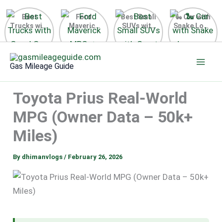
Best
Ford
Best Small
🐍 Car with
Trucks with
Maverick
SUVs with
Snake Logo
Good Gas
MPG 🔥
Great Gas
on Steering
Mileage in
Surprising
Mileage
Wheel 2026
Skip
the USA
Fuel
2025
to
2025
Efficiency
Gas Mileage Guide
Revealed
content
Toyota Prius Real-World
MPG (Owner Data – 50k+
Miles)
By
dhimanvlogs
/
February 26, 2026