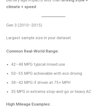
climate + speed
.
Gen 3 (2010–2015)
Largest sample size in your dataset.
Common Real-World Range:
42–48 MPG typical mixed use
50–55 MPG achievable with eco driving
38–42 MPG if driven at 75+ MPH
35 MPG in extreme stop-and-go or heavy AC
High Mileage Examples: