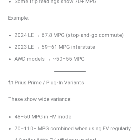
Some trip readings show 70+ MPG
Example:
2024 LE → 67.8 MPG (stop-and-go commute)
2023 LE → 59–61 MPG interstate
AWD models → ~50–55 MPG
🔌 Prius Prime / Plug-In Variants
These show wide variance:
48–50 MPG in HV mode
70–110+ MPG combined when using EV regularly