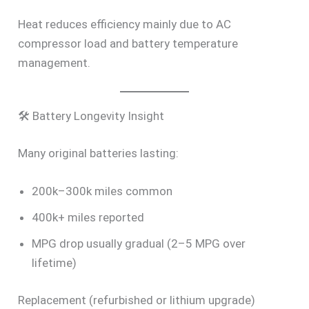
Heat reduces efficiency mainly due to AC
compressor load and battery temperature
management.
🛠 Battery Longevity Insight
Many original batteries lasting:
200k–300k miles common
400k+ miles reported
MPG drop usually gradual (2–5 MPG over
lifetime)
Replacement (refurbished or lithium upgrade)