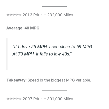
⭐⭐⭐⭐☆ 2013 Prius – 232,000 Miles
Average: 48 MPG
“If I drive 55 MPH, I see close to 59 MPG.
At 70 MPH, it falls to low 40s.”
Takeaway:
Speed is the biggest MPG variable.
⭐⭐⭐⭐☆ 2007 Prius – 301,000 Miles