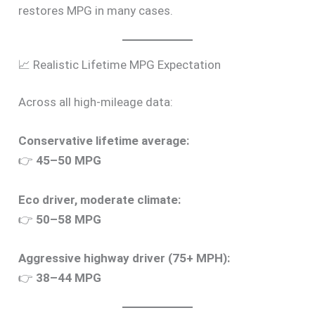
restores MPG in many cases.
📈 Realistic Lifetime MPG Expectation
Across all high-mileage data:
Conservative lifetime average:
👉
45–50 MPG
Eco driver, moderate climate:
👉
50–58 MPG
Aggressive highway driver (75+ MPH):
👉
38–44 MPG