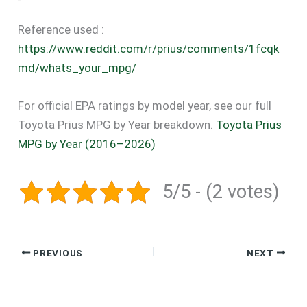
Reference used :
https://www.reddit.com/r/prius/comments/1fcqk
md/whats_your_mpg/
For official EPA ratings by model year, see our full
Toyota Prius MPG by Year breakdown.
Toyota Prius
MPG by Year (2016–2026)
5/5 - (2 votes)
PREVIOUS
NEXT