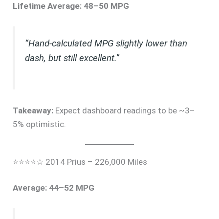
Lifetime Average: 48–50 MPG
“Hand-calculated MPG slightly lower than
dash, but still excellent.”
Takeaway:
Expect dashboard readings to be ~3–
5% optimistic.
⭐⭐⭐⭐☆ 2014 Prius – 226,000 Miles
Average: 44–52 MPG