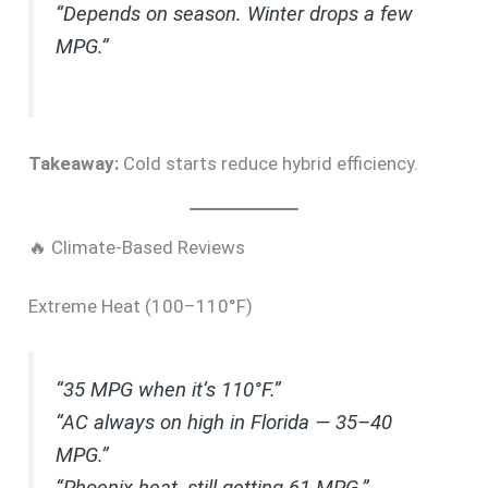
“Depends on season. Winter drops a few
MPG.”
Takeaway:
Cold starts reduce hybrid efficiency.
🔥 Climate-Based Reviews
Extreme Heat (100–110°F)
“35 MPG when it’s 110°F.”
“AC always on high in Florida — 35–40
MPG.”
“Phoenix heat, still getting 61 MPG.”