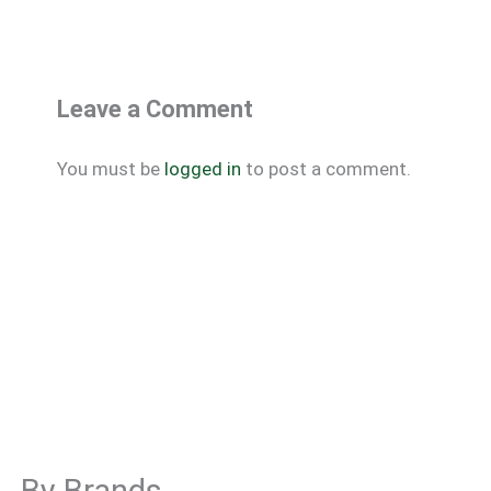
Leave a Comment
You must be
logged in
to post a comment.