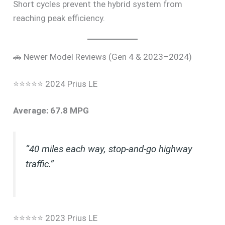
Short cycles prevent the hybrid system from
reaching peak efficiency.
🚗 Newer Model Reviews (Gen 4 & 2023–2024)
⭐⭐⭐⭐⭐ 2024 Prius LE
Average: 67.8 MPG
“40 miles each way, stop-and-go highway
traffic.”
⭐⭐⭐⭐⭐ 2023 Prius LE