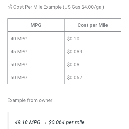
💰 Cost Per Mile Example (US Gas $4.00/gal)
MPG
Cost per Mile
40 MPG
$0.10
45 MPG
$0.089
50 MPG
$0.08
60 MPG
$0.067
Example from owner:
49.18 MPG → $0.064 per mile