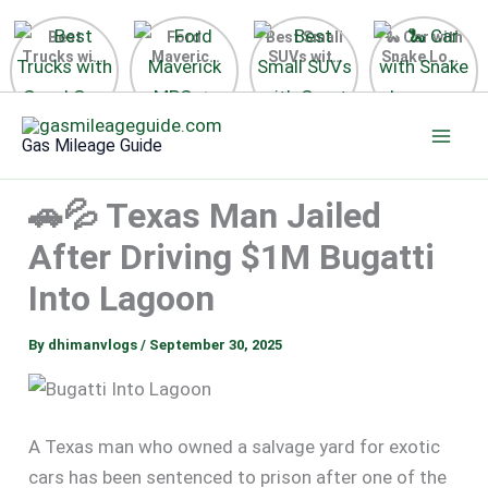
Best
Ford
Best Small
🐍 Car with
Trucks with
Maverick
SUVs with
Snake Logo
Good Gas
MPG 🔥
Great Gas
on Steering
Mileage in
Surprising
Mileage
Wheel 2026
Skip
the USA
Fuel
2025
to
2025
Efficiency
Gas Mileage Guide
Revealed
content
🚗💦 Texas Man Jailed
After Driving $1M Bugatti
Into Lagoon
By
dhimanvlogs
/
September 30, 2025
A Texas man who owned a salvage yard for exotic
cars has been sentenced to prison after one of the