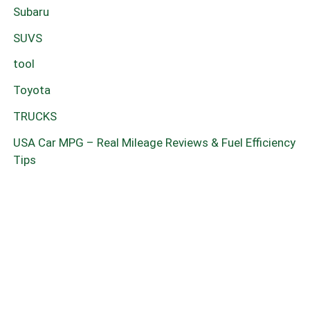
Subaru
SUVS
tool
Toyota
TRUCKS
USA Car MPG – Real Mileage Reviews & Fuel Efficiency
Tips