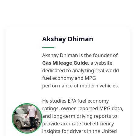
Akshay Dhiman
Akshay Dhiman is the founder of
Gas Mileage Guide
, a website
dedicated to analyzing real-world
fuel economy and MPG
performance of modern vehicles.
He studies EPA fuel economy
ratings, owner-reported MPG data,
and long-term driving reports to
provide accurate fuel efficiency
insights for drivers in the United