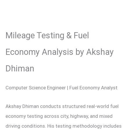
Mileage Testing & Fuel
Economy Analysis by Akshay
Dhiman
Computer Science Engineer | Fuel Economy Analyst
Akshay Dhiman conducts structured real-world fuel
economy testing across city, highway, and mixed
driving conditions. His testing methodology includes