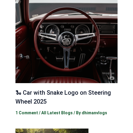
🐍 Car with Snake Logo on Steering
Wheel 2025
1 Comment
/
All Latest Blogs
/ By
dhimanvlogs