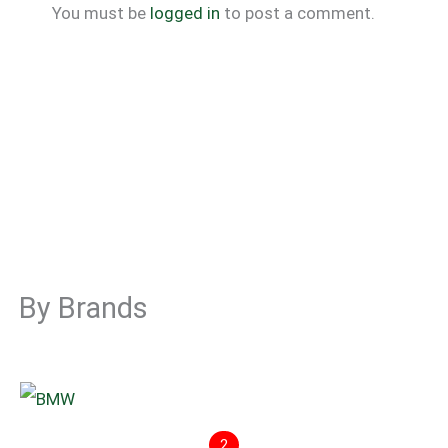
You must be
logged in
to post a comment.
By Brands
2