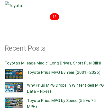
13
Recent Posts
Toyota’s Mileage Magic: Long Drives, Short Fuel Bills!
Toyota Prius MPG By Year (2001–2026)
Why Prius MPG Drops in Winter (Real MPG
Data + Fixes)
Toyota Prius MPG by Speed (55 vs 75
MPH)