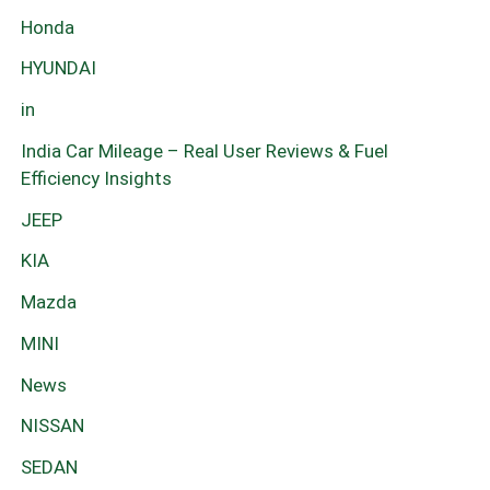
Honda
HYUNDAI
in
India Car Mileage – Real User Reviews & Fuel
Efficiency Insights
JEEP
KIA
Mazda
MINI
News
NISSAN
SEDAN