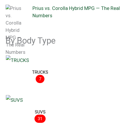
Prius vs. Corolla Hybrid MPG — The Real
Numbers
By Body Type
TRUCKS
7
SUVS
31