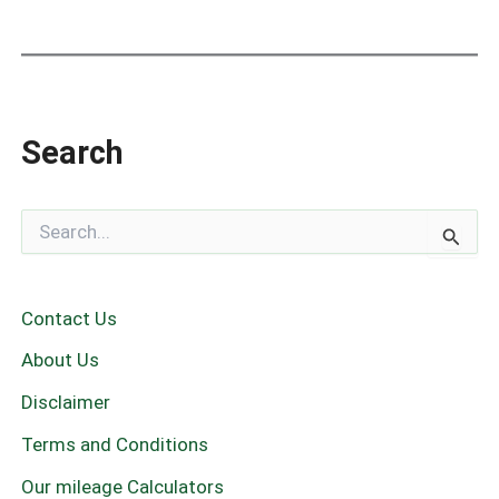
Search
S
e
a
r
c
Contact Us
h
f
About Us
o
r
Disclaimer
:
Terms and Conditions
Our mileage Calculators