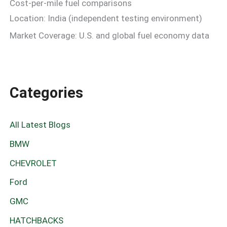
Cost-per-mile fuel comparisons
Location: India (independent testing environment)
Market Coverage: U.S. and global fuel economy data
Categories
All Latest Blogs
BMW
CHEVROLET
Ford
GMC
HATCHBACKS