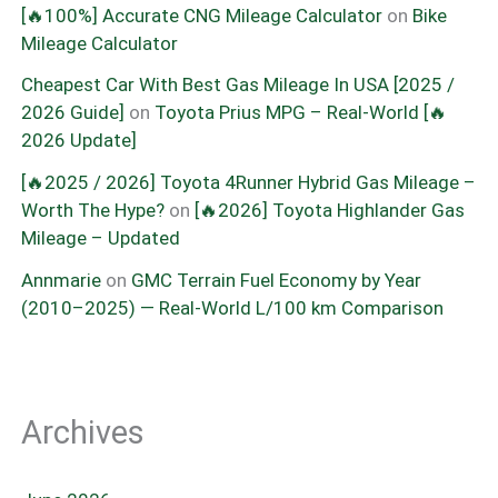
[🔥100%] Accurate CNG Mileage Calculator
on
Bike
Mileage Calculator
Cheapest Car With Best Gas Mileage In USA [2025 /
2026 Guide]
on
Toyota Prius MPG – Real-World [🔥
2026 Update]
[🔥2025 / 2026] Toyota 4Runner Hybrid Gas Mileage –
Worth The Hype?
on
[🔥2026] Toyota Highlander Gas
Mileage – Updated
Annmarie
on
GMC Terrain Fuel Economy by Year
(2010–2025) — Real-World L/100 km Comparison
Archives