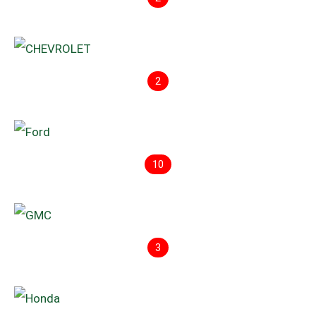
2
10
3