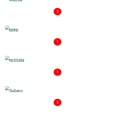
5
1
1
3