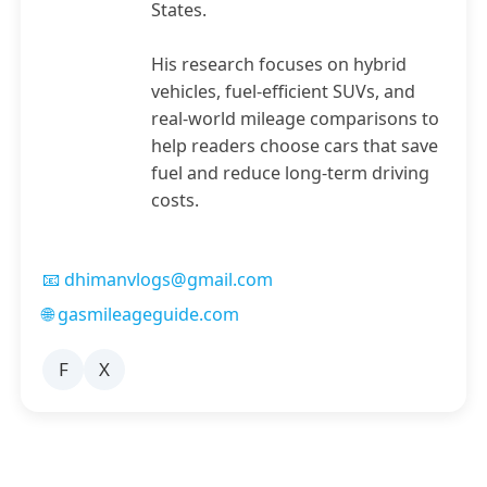
States.
His research focuses on hybrid
vehicles, fuel-efficient SUVs, and
real-world mileage comparisons to
help readers choose cars that save
fuel and reduce long-term driving
costs.
📧 dhimanvlogs@gmail.com
🌐 gasmileageguide.com
F
X