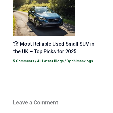
🏆 Most Reliable Used Small SUV in
the UK – Top Picks for 2025
5 Comments
/
All Latest Blogs
/ By
dhimanvlogs
Leave a Comment