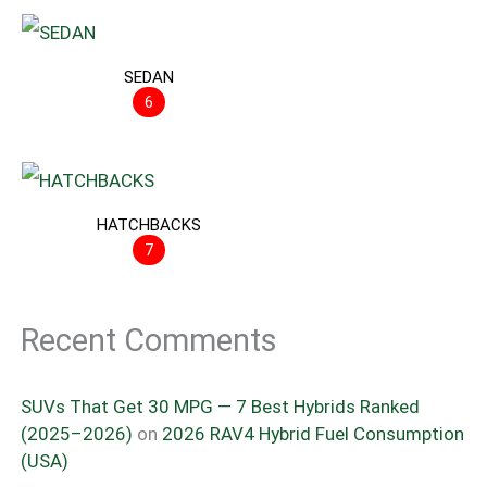
SEDAN
6
HATCHBACKS
7
Recent Comments
SUVs That Get 30 MPG — 7 Best Hybrids Ranked
(2025–2026)
on
2026 RAV4 Hybrid Fuel Consumption
(USA)