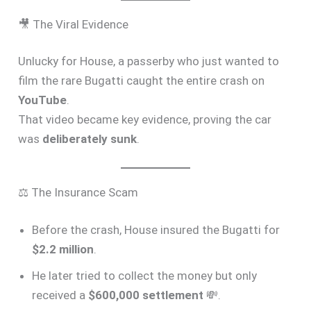
🎥 The Viral Evidence
Unlucky for House, a passerby who just wanted to
film the rare Bugatti caught the entire crash on
YouTube
.
That video became key evidence, proving the car
was
deliberately sunk
.
⚖️ The Insurance Scam
Before the crash, House insured the Bugatti for
$2.2 million
.
He later tried to collect the money but only
received a
$600,000 settlement
💸.