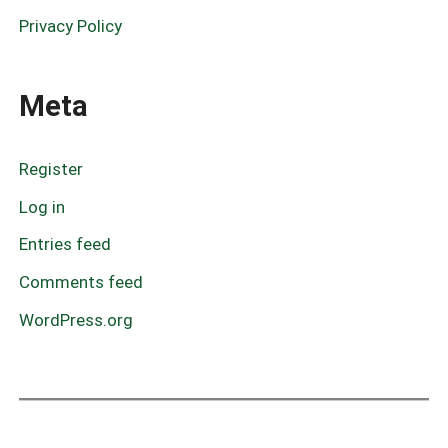
Privacy Policy
Meta
Register
Log in
Entries feed
Comments feed
WordPress.org