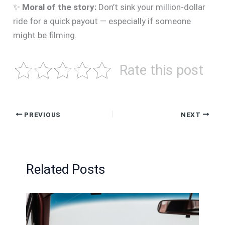
✨
Moral of the story:
Don’t sink your million-dollar
ride for a quick payout — especially if someone
might be filming.
Rate this post
PREVIOUS
NEXT
Related Posts