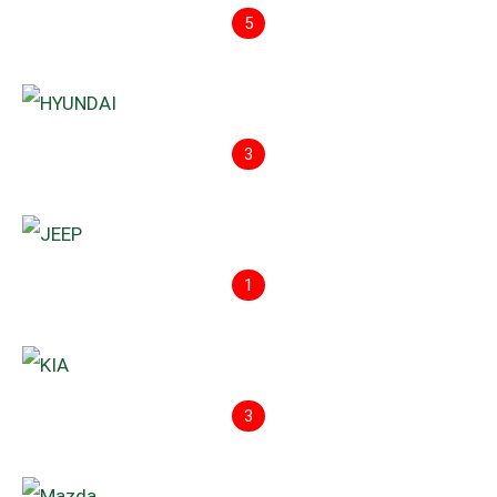
5
3
1
3