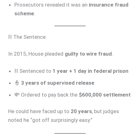
Prosecutors revealed it was an
insurance fraud
scheme
.
⛓️ The Sentence
In 2015, House pleaded
guilty to wire fraud
.
⛓️ Sentenced to
1 year + 1 day in federal prison
👮
3 years of supervised release
💸 Ordered to pay back the
$600,000 settlement
He could have faced up to
20 years
, but judges
noted he “got off surprisingly easy.”