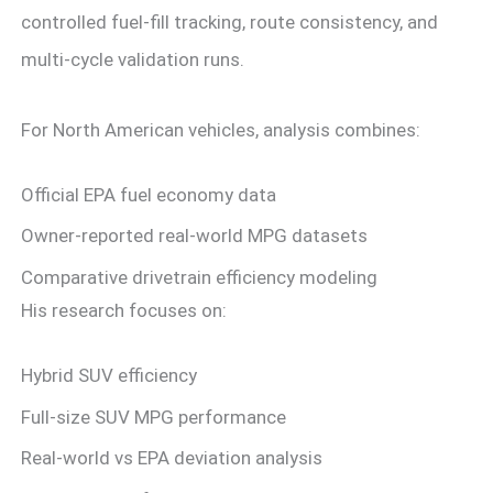
controlled fuel-fill tracking, route consistency, and
multi-cycle validation runs.
For North American vehicles, analysis combines:
Official EPA fuel economy data
Owner-reported real-world MPG datasets
Comparative drivetrain efficiency modeling
His research focuses on:
Hybrid SUV efficiency
Full-size SUV MPG performance
Real-world vs EPA deviation analysis