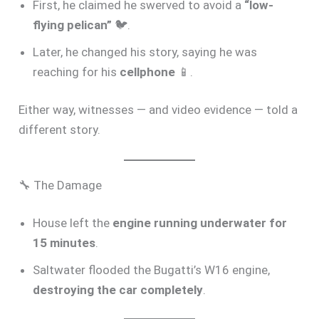
First, he claimed he swerved to avoid a
“low-
flying pelican”
🐦.
Later, he changed his story, saying he was
reaching for his
cellphone
📱.
Either way, witnesses — and video evidence — told a
different story.
🔧 The Damage
House left the
engine running underwater for
15 minutes
.
Saltwater flooded the Bugatti’s W16 engine,
destroying the car completely
.