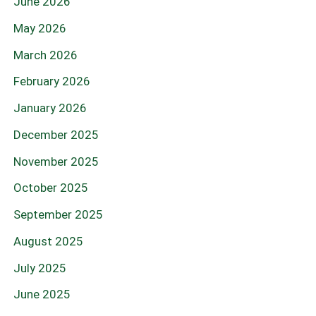
June 2026
May 2026
March 2026
February 2026
January 2026
December 2025
November 2025
October 2025
September 2025
August 2025
July 2025
June 2025