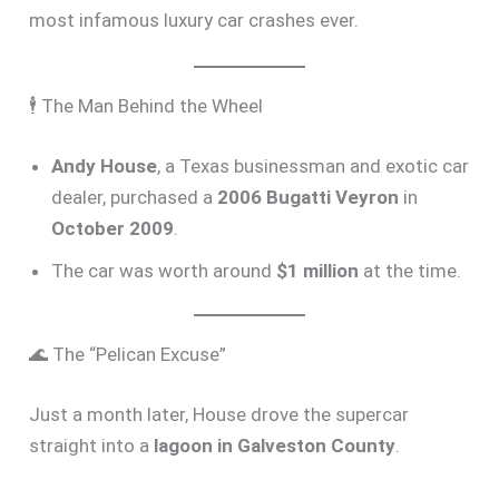
most infamous luxury car crashes ever.
🕴️ The Man Behind the Wheel
Andy House
, a Texas businessman and exotic car
dealer, purchased a
2006 Bugatti Veyron
in
October 2009
.
The car was worth around
$1 million
at the time.
🌊 The “Pelican Excuse”
Just a month later, House drove the supercar
straight into a
lagoon in Galveston County
.