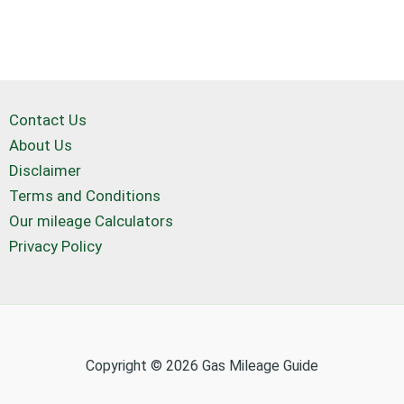
Contact Us
About Us
Disclaimer
Terms and Conditions
Our mileage Calculators
Privacy Policy
Copyright © 2026 Gas Mileage Guide