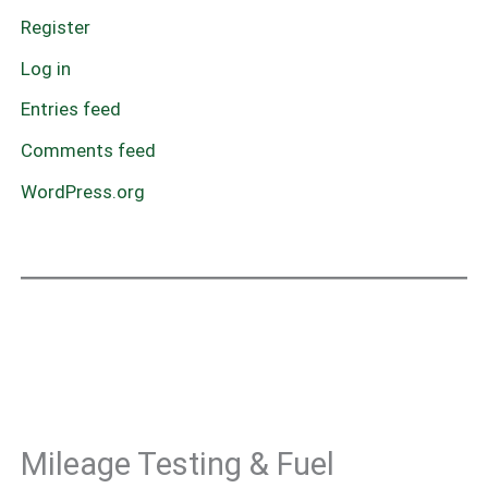
Register
Log in
Entries feed
Comments feed
WordPress.org
Mileage Testing & Fuel