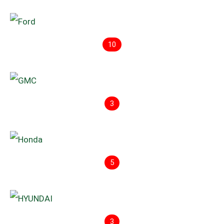
10
3
5
3