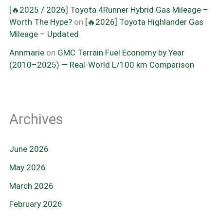
[🔥2025 / 2026] Toyota 4Runner Hybrid Gas Mileage –
Worth The Hype?
on
[🔥2026] Toyota Highlander Gas
Mileage – Updated
Annmarie
on
GMC Terrain Fuel Economy by Year
(2010–2025) — Real-World L/100 km Comparison
Archives
June 2026
May 2026
March 2026
February 2026