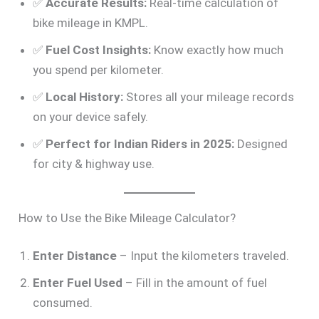
✅
Accurate Results:
Real-time calculation of
bike mileage in KMPL.
✅
Fuel Cost Insights:
Know exactly how much
you spend per kilometer.
✅
Local History:
Stores all your mileage records
on your device safely.
✅
Perfect for Indian Riders in 2025:
Designed
for city & highway use.
How to Use the Bike Mileage Calculator?
Enter Distance
– Input the kilometers traveled.
Enter Fuel Used
– Fill in the amount of fuel
consumed.