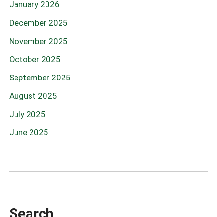
January 2026
December 2025
November 2025
October 2025
September 2025
August 2025
July 2025
June 2025
Search