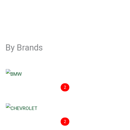
By Brands
2
2