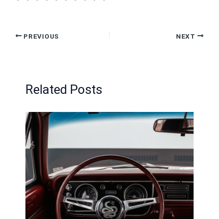
PREVIOUS
NEXT
Related Posts