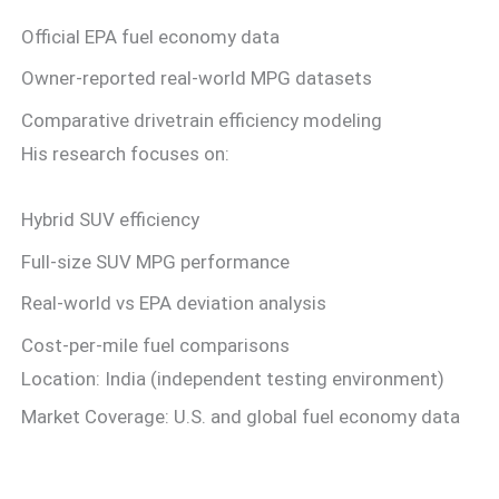
Official EPA fuel economy data
Owner-reported real-world MPG datasets
Comparative drivetrain efficiency modeling
His research focuses on:
Hybrid SUV efficiency
Full-size SUV MPG performance
Real-world vs EPA deviation analysis
Cost-per-mile fuel comparisons
Location: India (independent testing environment)
Market Coverage: U.S. and global fuel economy data