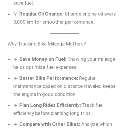
save fuel.
💡
Regular Oil Change:
Change engine oil every
3,000 km for smoother performance.
Why Tracking Bike Mileage Matters?
🔹
Save Money on Fuel:
Knowing your mileage
helps optimize fuel expenses.
🔹
Better Bike Performance:
Regular
maintenance based on distance traveled keeps
the engine in good condition.
🔹
Plan Long Rides Efficiently:
Track fuel
efficiency before planning long trips.
🔹
Compare with Other Bikes:
Analyze which