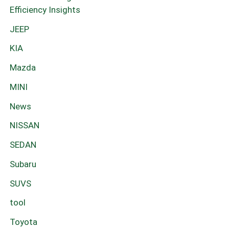
Efficiency Insights
JEEP
KIA
Mazda
MINI
News
NISSAN
SEDAN
Subaru
SUVS
tool
Toyota