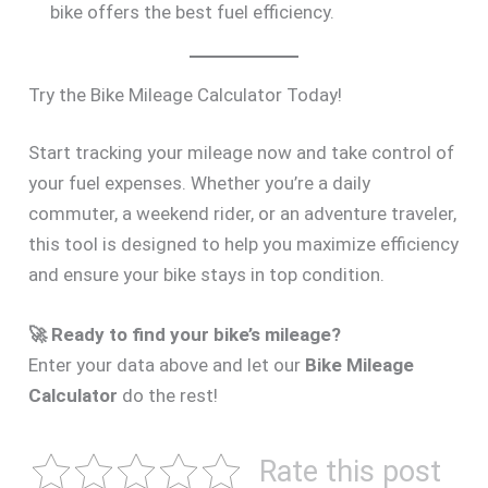
bike offers the best fuel efficiency.
Try the Bike Mileage Calculator Today!
Start tracking your mileage now and take control of
your fuel expenses. Whether you’re a daily
commuter, a weekend rider, or an adventure traveler,
this tool is designed to help you maximize efficiency
and ensure your bike stays in top condition.
🚀 Ready to find your bike’s mileage?
Enter your data above and let our
Bike Mileage
Calculator
do the rest!
Rate this post