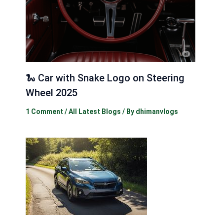
🐍 Car with Snake Logo on Steering
Wheel 2025
1 Comment
/
All Latest Blogs
/ By
dhimanvlogs