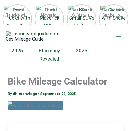
Best
Ford
Best Small
🐍 Car with
Trucks with
Maverick
SUVs with
Snake Logo
Good Gas
MPG 🔥
Great Gas
on Steering
Mileage in
Surprising
Mileage
Wheel 2026
Skip
the USA
Fuel
2025
to
2025
Efficiency
Gas Mileage Guide
Revealed
content
Bike Mileage Calculator
By
dhimanvlogs
/
September 28, 2025