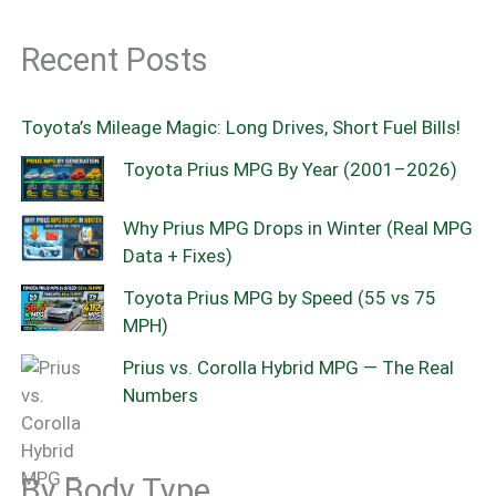
Recent Posts
Toyota’s Mileage Magic: Long Drives, Short Fuel Bills!
Toyota Prius MPG By Year (2001–2026)
Why Prius MPG Drops in Winter (Real MPG
Data + Fixes)
Toyota Prius MPG by Speed (55 vs 75
MPH)
Prius vs. Corolla Hybrid MPG — The Real
Numbers
By Body Type