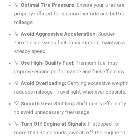
💡
Optimal Tire Pressure:
Ensure your tires are
properly inflated for a smoother ride and better
mileage.
💡
Avoid Aggressive Acceleration:
Sudden
throttle increases fuel consumption; maintain a
steady speed.
💡
Use High-Quality Fuel:
Premium fuel may
improve engine performance and fuel efficiency.
💡
Avoid Overloading:
Carrying excessive weight
reduces mileage. Travel light whenever possible.
💡
Smooth Gear Shifting:
Shift gears efficiently
to avoid unnecessary fuel usage.
💡
Turn Off Engine at Signals:
If stopped for
more than 30 seconds, switch off the engine to