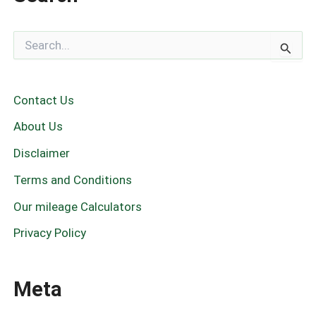
S
e
a
r
c
Contact Us
h
f
About Us
o
r
Disclaimer
:
Terms and Conditions
Our mileage Calculators
Privacy Policy
Meta