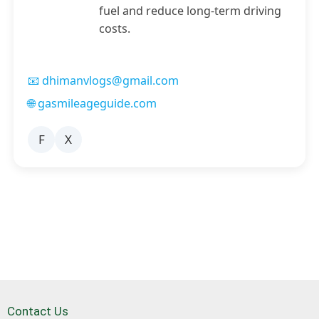
fuel and reduce long-term driving
costs.
📧 dhimanvlogs@gmail.com
🌐 gasmileageguide.com
F
X
Contact Us