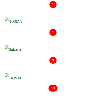
1
1
3
13