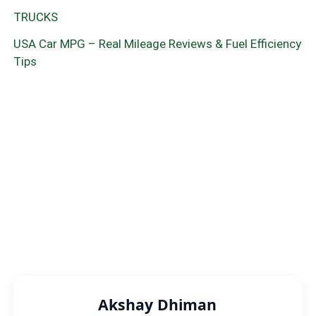
TRUCKS
USA Car MPG – Real Mileage Reviews & Fuel Efficiency
Tips
Akshay Dhiman