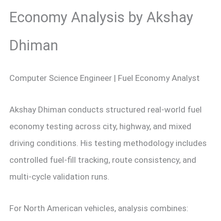
Economy Analysis by Akshay
Dhiman
Computer Science Engineer | Fuel Economy Analyst
Akshay Dhiman conducts structured real-world fuel
economy testing across city, highway, and mixed
driving conditions. His testing methodology includes
controlled fuel-fill tracking, route consistency, and
multi-cycle validation runs.
For North American vehicles, analysis combines: