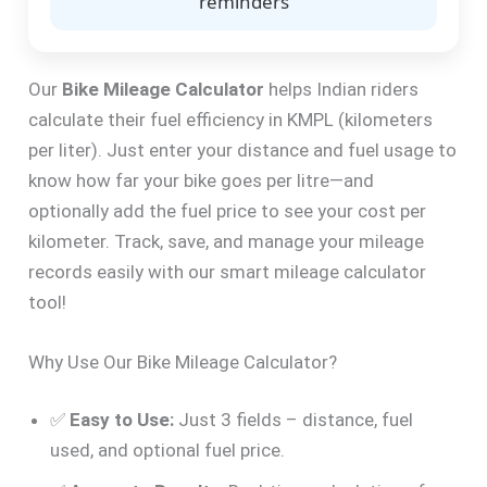
reminders
Our
Bike Mileage Calculator
helps Indian riders
calculate their fuel efficiency in KMPL (kilometers
per liter). Just enter your distance and fuel usage to
know how far your bike goes per litre—and
optionally add the fuel price to see your cost per
kilometer. Track, save, and manage your mileage
records easily with our smart mileage calculator
tool!
Why Use Our Bike Mileage Calculator?
✅
Easy to Use:
Just 3 fields – distance, fuel
used, and optional fuel price.