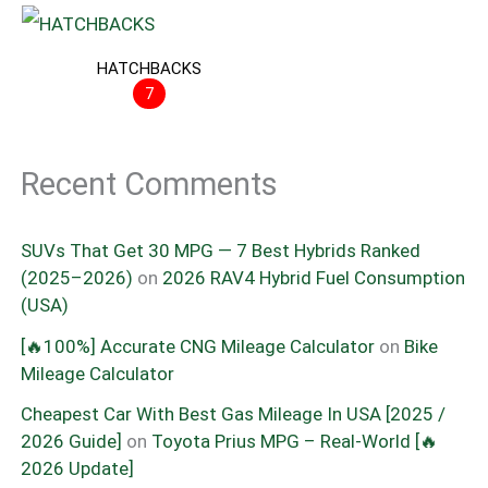
HATCHBACKS
7
Recent Comments
SUVs That Get 30 MPG — 7 Best Hybrids Ranked
(2025–2026)
on
2026 RAV4 Hybrid Fuel Consumption
(USA)
[🔥100%] Accurate CNG Mileage Calculator
on
Bike
Mileage Calculator
Cheapest Car With Best Gas Mileage In USA [2025 /
2026 Guide]
on
Toyota Prius MPG – Real-World [🔥
2026 Update]