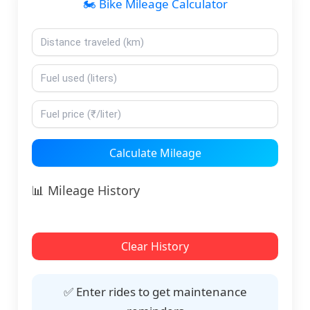
🏍️ Bike Mileage Calculator
Calculate Mileage
📊 Mileage History
Clear History
✅ Enter rides to get maintenance