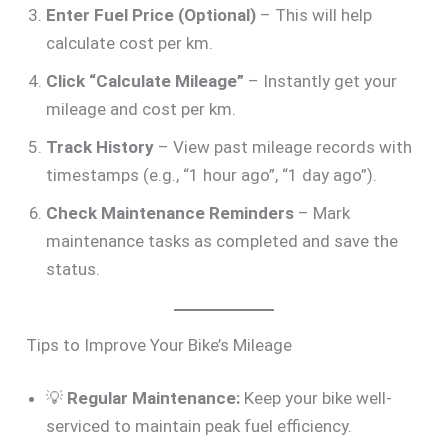
Enter Fuel Price (Optional)
– This will help
calculate cost per km.
Click “Calculate Mileage”
– Instantly get your
mileage and cost per km.
Track History
– View past mileage records with
timestamps (e.g., “1 hour ago”, “1 day ago”).
Check Maintenance Reminders
– Mark
maintenance tasks as completed and save the
status.
Tips to Improve Your Bike’s Mileage
💡
Regular Maintenance:
Keep your bike well-
serviced to maintain peak fuel efficiency.