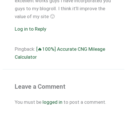
excellent works guys I have incorporated you
guys to my blogroll. I think it’ll improve the
value of my site 🙂
Log in to Reply
Pingback:
[🔥100%] Accurate CNG Mileage
Calculator
Leave a Comment
You must be
logged in
to post a comment.