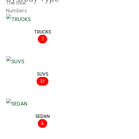
TRUCKS
7
SUVS
31
SEDAN
6