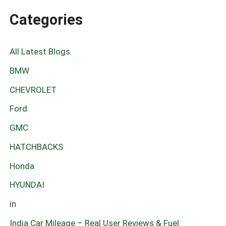
Categories
All Latest Blogs
BMW
CHEVROLET
Ford
GMC
HATCHBACKS
Honda
HYUNDAI
in
India Car Mileage – Real User Reviews & Fuel