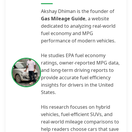
Akshay Dhiman is the founder of
Gas Mileage Guide
, a website
dedicated to analyzing real-world
fuel economy and MPG
performance of modern vehicles.
He studies EPA fuel economy
ratings, owner-reported MPG data,
and long-term driving reports to
provide accurate fuel efficiency
insights for drivers in the United
States.
His research focuses on hybrid
vehicles, fuel-efficient SUVs, and
real-world mileage comparisons to
help readers choose cars that save