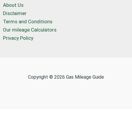
About Us
Disclaimer
Terms and Conditions
Our mileage Calculators
Privacy Policy
Copyright © 2026 Gas Mileage Guide