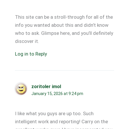
This site can be a stroll-through for all of the
info you wanted about this and didn’t know
who to ask. Glimpse here, and you’ll definitely
discover it.
Log in to Reply
zoritoler imol
January 15, 2026 at 9:24 pm
I like what you guys are up too. Such
intelligent work and reporting! Carry on the