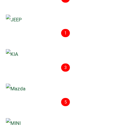
1
3
5