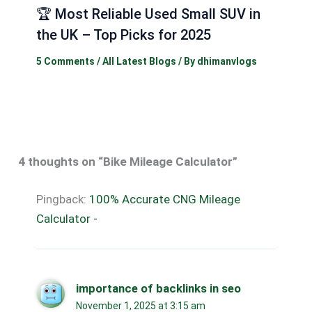
🏆 Most Reliable Used Small SUV in
the UK – Top Picks for 2025
5 Comments
/
All Latest Blogs
/ By
dhimanvlogs
4 thoughts on “Bike Mileage Calculator”
Pingback:
100% Accurate CNG Mileage
Calculator -
importance of backlinks in seo
November 1, 2025 at 3:15 am