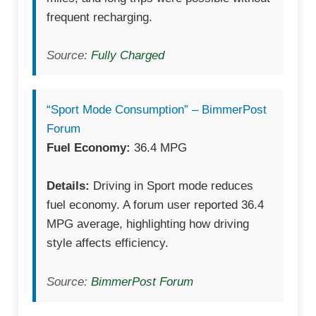
frequent recharging.
Source:
Fully Charged
“Sport Mode Consumption” – BimmerPost
Forum
Fuel Economy:
36.4 MPG
Details:
Driving in Sport mode reduces
fuel economy. A forum user reported 36.4
MPG average, highlighting how driving
style affects efficiency.
Source:
BimmerPost Forum