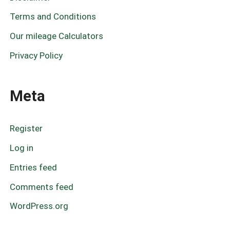
:
Terms and Conditions
Our mileage Calculators
Privacy Policy
Meta
Register
Log in
Entries feed
Comments feed
WordPress.org