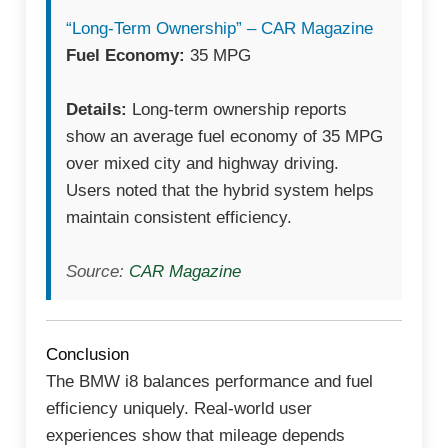
“Long-Term Ownership” – CAR Magazine
Fuel Economy:
35 MPG
Details:
Long-term ownership reports
show an average fuel economy of 35 MPG
over mixed city and highway driving.
Users noted that the hybrid system helps
maintain consistent efficiency.
Source:
CAR Magazine
Conclusion
The BMW i8 balances performance and fuel
efficiency uniquely. Real-world user
experiences show that mileage depends