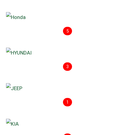
5
3
1