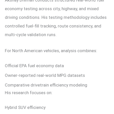
economy testing across city, highway, and mixed
driving conditions. His testing methodology includes
controlled fuel-fill tracking, route consistency, and
multi-cycle validation runs.
For North American vehicles, analysis combines:
Official EPA fuel economy data
Owner-reported real-world MPG datasets
Comparative drivetrain efficiency modeling
His research focuses on:
Hybrid SUV efficiency