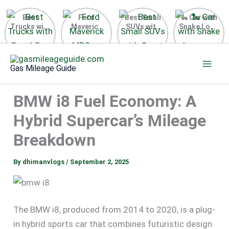
Best
Ford
Best Small
🐍 Car with
Trucks with
Maverick
SUVs with
Snake Logo
Good Gas
MPG 🔥
Great Gas
on Steering
Mileage in
Surprising
Mileage
Wheel 2026
Skip
the USA
Fuel
2025
to
2025
Efficiency
Gas Mileage Guide
Revealed
content
BMW i8 Fuel Economy: A
Hybrid Supercar’s Mileage
Breakdown
By
dhimanvlogs
/
September 2, 2025
The BMW i8, produced from 2014 to 2020, is a plug-
in hybrid sports car that combines futuristic design