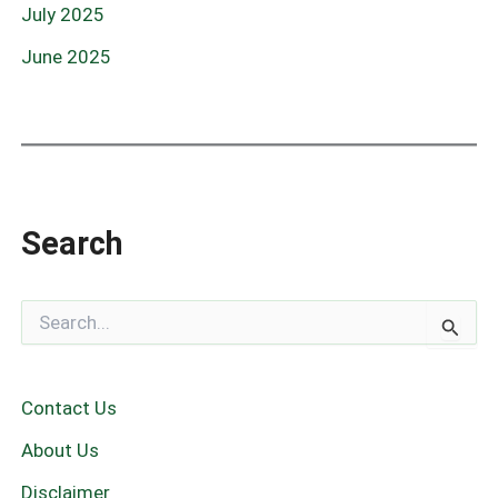
July 2025
June 2025
Search
S
e
a
r
c
Contact Us
h
f
About Us
o
r
Disclaimer