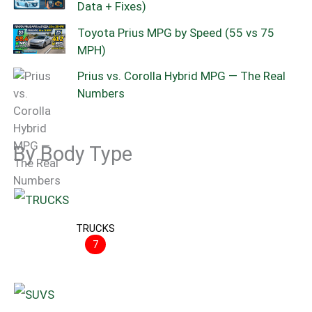
Data + Fixes)
Toyota Prius MPG by Speed (55 vs 75
MPH)
Prius vs. Corolla Hybrid MPG — The Real
Numbers
By Body Type
TRUCKS
7