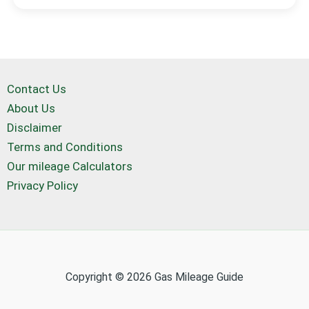
Contact Us
About Us
Disclaimer
Terms and Conditions
Our mileage Calculators
Privacy Policy
Copyright © 2026 Gas Mileage Guide