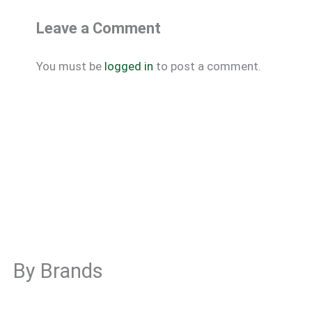
Leave a Comment
You must be
logged in
to post a comment.
By Brands