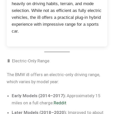
heavily on driving habits, terrain, and mode
selection. While not as efficient as fully electric
vehicles, the i8 offers a practical plug-in hybrid
experience with impressive range for a sports
car.
🔋 Electric-Only Range
The BMW i8 offers an electric-only driving range,
which varies by model year:
Early Models (2014–2017):
Approximately 15
miles on a full charge.
Reddit
Later Models (2018–2020):
Improved to about