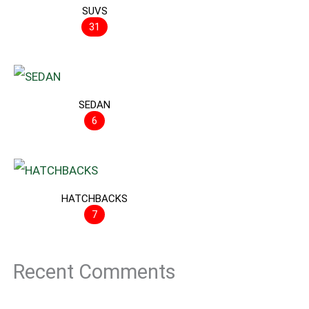
SUVS
31
SEDAN
6
HATCHBACKS
7
Recent Comments