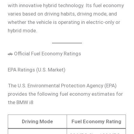
with innovative hybrid technology. Its fuel economy
varies based on driving habits, driving mode, and
whether the vehicle is operating in electric-only or
hybrid mode.
🚗 Official Fuel Economy Ratings
EPA Ratings (U.S. Market)
The U.S. Environmental Protection Agency (EPA)
provides the following fuel economy estimates for
the BMW i8
Driving Mode
Fuel Economy Rating