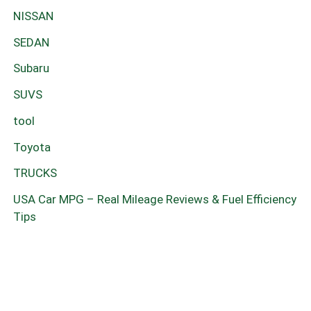
NISSAN
SEDAN
Subaru
SUVS
tool
Toyota
TRUCKS
USA Car MPG – Real Mileage Reviews & Fuel Efficiency
Tips