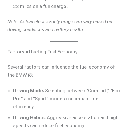
22 miles on a full charge .
Note: Actual electric-only range can vary based on
driving conditions and battery health.
Factors Affecting Fuel Economy
Several factors can influence the fuel economy of
the BMW i8:
Driving Mode:
Selecting between “Comfort,” “Eco
Pro,” and “Sport” modes can impact fuel
efficiency.
Driving Habits:
Aggressive acceleration and high
speeds can reduce fuel economy.