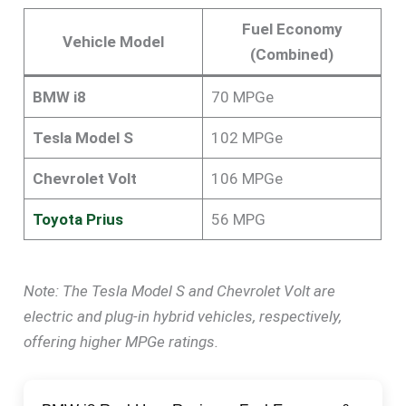
Fuel Economy
Vehicle Model
(Combined)
BMW i8
70 MPGe
Tesla Model S
102 MPGe
Chevrolet Volt
106 MPGe
Toyota Prius
56 MPG
Note: The Tesla Model S and Chevrolet Volt are
electric and plug-in hybrid vehicles, respectively,
offering higher MPGe ratings.