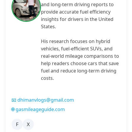
and long-term driving reports to
provide accurate fuel efficiency
insights for drivers in the United
States.
His research focuses on hybrid
vehicles, fuel-efficient SUVs, and
real-world mileage comparisons to
help readers choose cars that save
fuel and reduce long-term driving
costs.
📧 dhimanvlogs@gmail.com
🌐 gasmileageguide.com
F
X