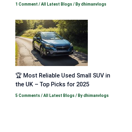
1 Comment
/
All Latest Blogs
/ By
dhimanvlogs
🏆 Most Reliable Used Small SUV in
the UK – Top Picks for 2025
5 Comments
/
All Latest Blogs
/ By
dhimanvlogs