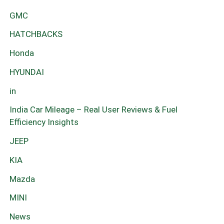
GMC
HATCHBACKS
Honda
HYUNDAI
in
India Car Mileage – Real User Reviews & Fuel
Efficiency Insights
JEEP
KIA
Mazda
MINI
News