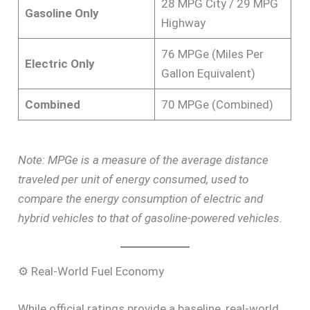
28 MPG City / 29 MPG
Gasoline Only
Highway
76 MPGe (Miles Per
Electric Only
Gallon Equivalent)
Combined
70 MPGe (Combined)
Note: MPGe is a measure of the average distance
traveled per unit of energy consumed, used to
compare the energy consumption of electric and
hybrid vehicles to that of gasoline-powered vehicles.
⚙️ Real-World Fuel Economy
While official ratings provide a baseline, real-world