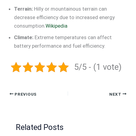
Terrain:
Hilly or mountainous terrain can
decrease efficiency due to increased energy
consumption.
Wikipedia
Climate:
Extreme temperatures can affect
battery performance and fuel efficiency.
5/5 - (1 vote)
PREVIOUS
NEXT
Related Posts