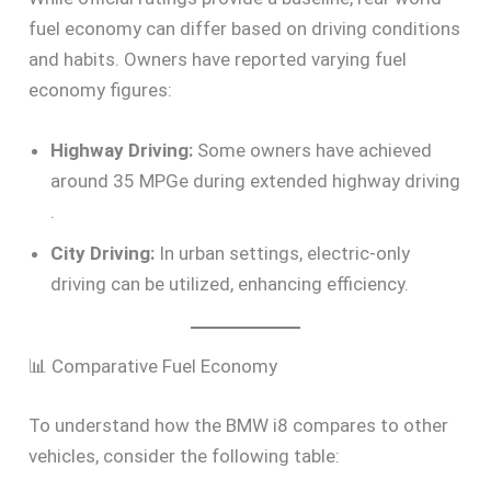
fuel economy can differ based on driving conditions
and habits. Owners have reported varying fuel
economy figures:
Highway Driving:
Some owners have achieved
around 35 MPGe during extended highway driving
.
City Driving:
In urban settings, electric-only
driving can be utilized, enhancing efficiency.
📊 Comparative Fuel Economy
To understand how the BMW i8 compares to other
vehicles, consider the following table: