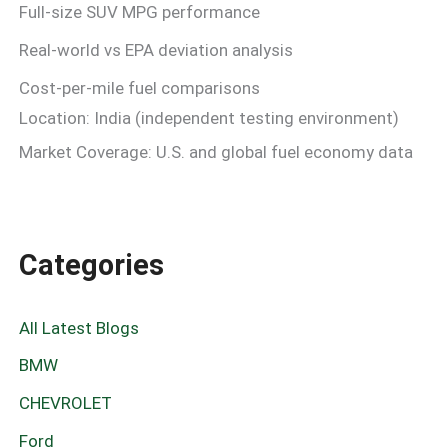
Full-size SUV MPG performance
Real-world vs EPA deviation analysis
Cost-per-mile fuel comparisons
Location: India (independent testing environment)
Market Coverage: U.S. and global fuel economy data
Categories
All Latest Blogs
BMW
CHEVROLET
Ford