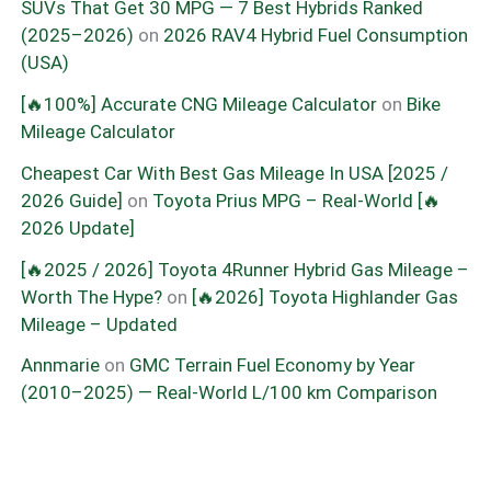
SUVs That Get 30 MPG — 7 Best Hybrids Ranked
(2025–2026)
on
2026 RAV4 Hybrid Fuel Consumption
(USA)
[🔥100%] Accurate CNG Mileage Calculator
on
Bike
Mileage Calculator
Cheapest Car With Best Gas Mileage In USA [2025 /
2026 Guide]
on
Toyota Prius MPG – Real-World [🔥
2026 Update]
[🔥2025 / 2026] Toyota 4Runner Hybrid Gas Mileage –
Worth The Hype?
on
[🔥2026] Toyota Highlander Gas
Mileage – Updated
Annmarie
on
GMC Terrain Fuel Economy by Year
(2010–2025) — Real-World L/100 km Comparison