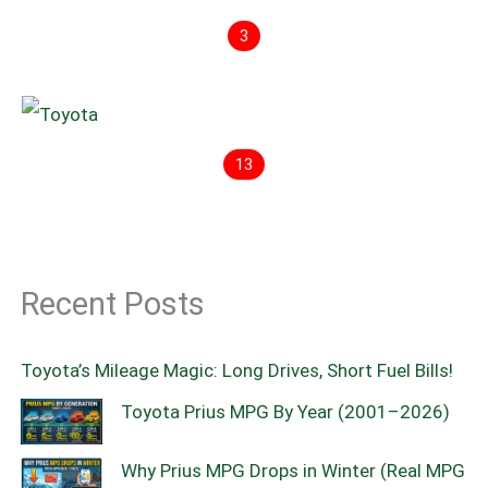
3
13
Recent Posts
Toyota’s Mileage Magic: Long Drives, Short Fuel Bills!
Toyota Prius MPG By Year (2001–2026)
Why Prius MPG Drops in Winter (Real MPG