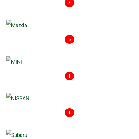
3
5
1
1