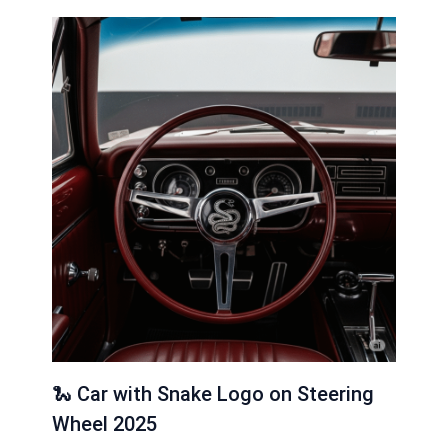
🐍 Car with Snake Logo on Steering
Wheel 2025