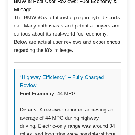
BMW i8 Real User Reviews: Fuel Economy &
Mileage
The BMW i8 is a futuristic plug-in hybrid sports
car. Many enthusiasts and potential buyers are
curious about its real-world fuel economy.
Below are actual user reviews and experiences
regarding the i8’s mileage.
“Highway Efficiency” – Fully Charged
Review
Fuel Economy:
44 MPG
Details:
A reviewer reported achieving an
average of 44 MPG during highway
driving. Electric-only range was around 34
miles, and long trips were possible without