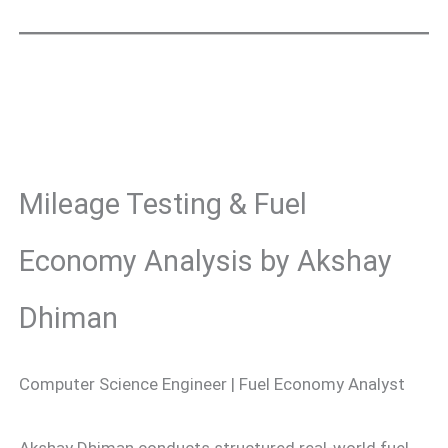
Mileage Testing & Fuel
Economy Analysis by Akshay
Dhiman
Computer Science Engineer | Fuel Economy Analyst
Akshay Dhiman conducts structured real-world fuel