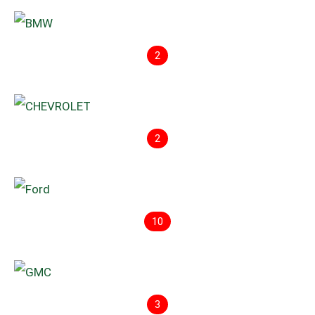
2
2
10
3