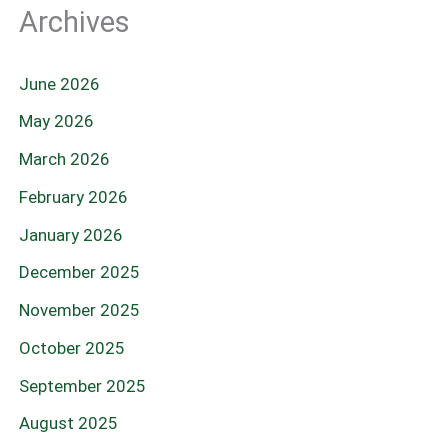
Archives
June 2026
May 2026
March 2026
February 2026
January 2026
December 2025
November 2025
October 2025
September 2025
August 2025