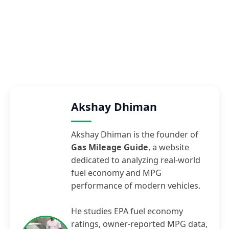
Akshay Dhiman
Akshay Dhiman is the founder of
Gas Mileage Guide
, a website
dedicated to analyzing real-world
fuel economy and MPG
performance of modern vehicles.
He studies EPA fuel economy
ratings, owner-reported MPG data,