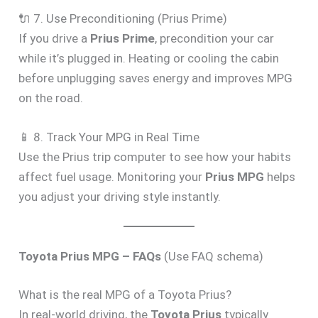
🔌 7. Use Preconditioning (Prius Prime)
If you drive a
Prius Prime
, precondition your car
while it’s plugged in. Heating or cooling the cabin
before unplugging saves energy and improves MPG
on the road.
📱 8. Track Your MPG in Real Time
Use the Prius trip computer to see how your habits
affect fuel usage. Monitoring your
Prius MPG
helps
you adjust your driving style instantly.
Toyota Prius MPG – FAQs
(Use FAQ schema)
What is the real MPG of a Toyota Prius?
In real-world driving, the
Toyota Prius
typically