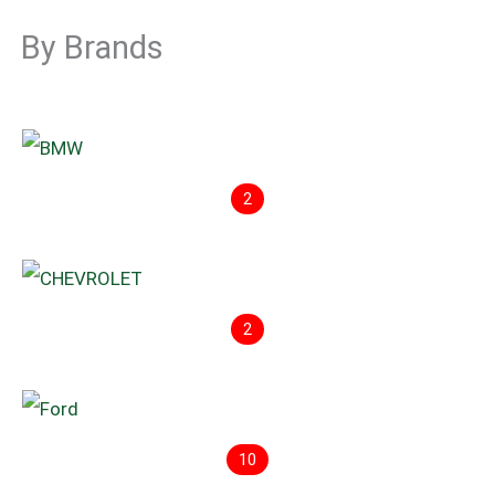
By Brands
2
2
10