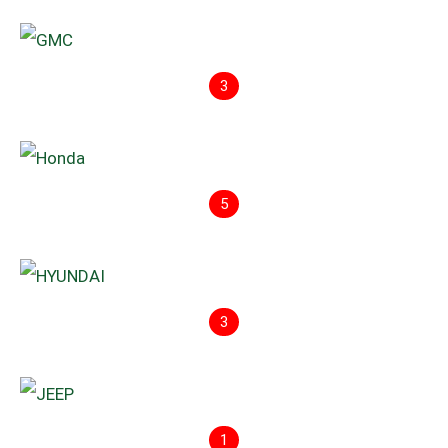
3
5
3
1