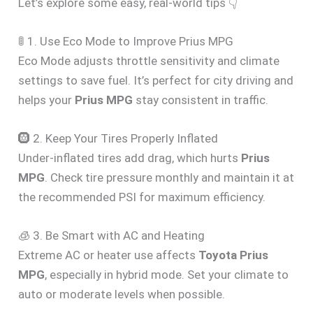
Let’s explore some easy, real-world tips 👇
🚦 1. Use Eco Mode to Improve Prius MPG
Eco Mode adjusts throttle sensitivity and climate
settings to save fuel. It’s perfect for city driving and
helps your
Prius MPG
stay consistent in traffic.
🛞 2. Keep Your Tires Properly Inflated
Under-inflated tires add drag, which hurts
Prius
MPG
. Check tire pressure monthly and maintain it at
the recommended PSI for maximum efficiency.
🧊 3. Be Smart with AC and Heating
Extreme AC or heater use affects
Toyota Prius
MPG
, especially in hybrid mode. Set your climate to
auto or moderate levels when possible.