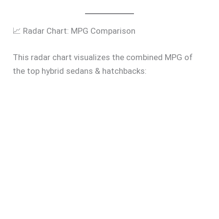
📈 Radar Chart: MPG Comparison
This radar chart visualizes the combined MPG of
the top hybrid sedans & hatchbacks: