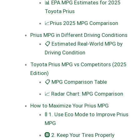
📊 EPA MPG Estimates for 2025
Toyota Prius
📈Prius 2025 MPG Comparison
Prius MPG in Different Driving Conditions
📋 Estimated Real-World MPG by
Driving Condition
Toyota Prius MPG vs Competitors (2025
Edition)
📋 MPG Comparison Table
📈 Radar Chart: MPG Comparison
How to Maximize Your Prius MPG
🚦 1. Use Eco Mode to Improve Prius
MPG
🛞 2. Keep Your Tires Properly