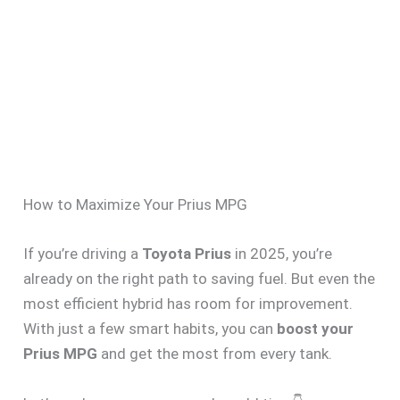
How to Maximize Your Prius MPG
If you’re driving a
Toyota Prius
in 2025, you’re
already on the right path to saving fuel. But even the
most efficient hybrid has room for improvement.
With just a few smart habits, you can
boost your
Prius MPG
and get the most from every tank.