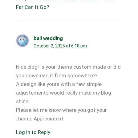
Far Can It Go?
bali wedding
October 2, 2025 at 6:18 pm
Nice blog! Is your theme custom made or did
you download it from somewhere?
A design like yours with a few simple
adjustements would really make my blog
shine.
Please let me know where you got your
theme. Appreciate it
Log in to Reply