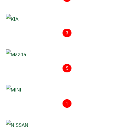
3
5
1