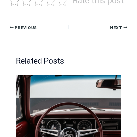
Rate this post
PREVIOUS
NEXT
Related Posts