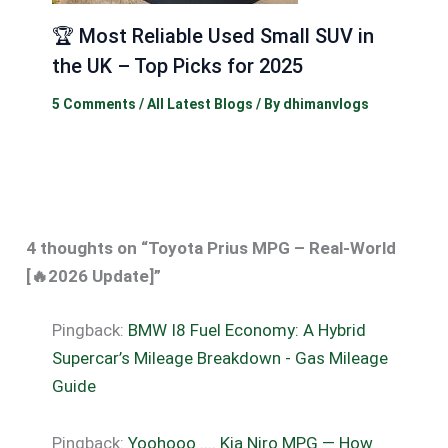
🏆 Most Reliable Used Small SUV in
the UK – Top Picks for 2025
5 Comments
/
All Latest Blogs
/ By
dhimanvlogs
4 thoughts on “Toyota Prius MPG – Real-World
[🔥2026 Update]”
Pingback:
BMW I8 Fuel Economy: A Hybrid
Supercar’s Mileage Breakdown - Gas Mileage
Guide
Pingback:
Yoohooo .... Kia Niro MPG — How