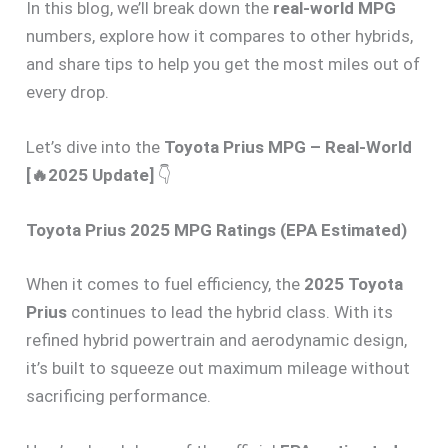
In this blog, we’ll break down the
real-world MPG
numbers, explore how it compares to other hybrids,
and share tips to help you get the most miles out of
every drop.
Let’s dive into the
Toyota Prius MPG – Real-World
[🔥2025 Update]
👇
Toyota Prius 2025 MPG Ratings (EPA Estimated)
When it comes to fuel efficiency, the
2025 Toyota
Prius
continues to lead the hybrid class. With its
refined hybrid powertrain and aerodynamic design,
it’s built to squeeze out maximum mileage without
sacrificing performance.