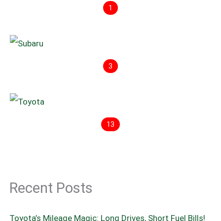
1
3
13
Recent Posts
Toyota’s Mileage Magic: Long Drives, Short Fuel Bills!