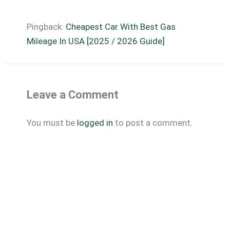
Pingback:
Cheapest Car With Best Gas
Mileage In USA [2025 / 2026 Guide]
Leave a Comment
You must be
logged in
to post a comment.