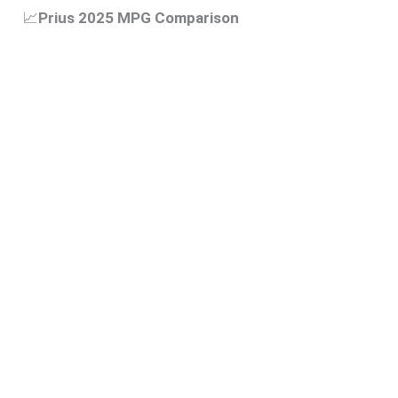
📈
Prius 2025 MPG Comparison