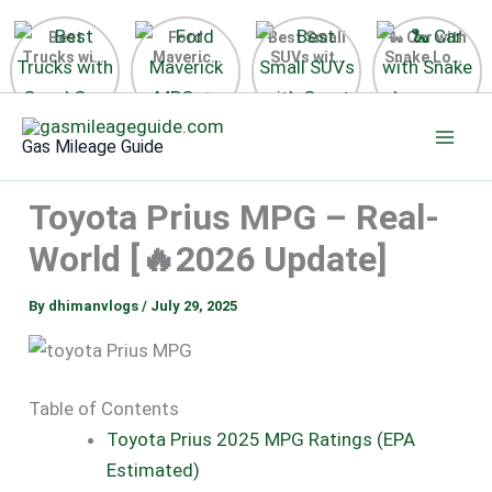
Best
Ford
Best Small
🐍 Car with
Trucks with
Maverick
SUVs with
Snake Logo
Good Gas
MPG 🔥
Great Gas
on Steering
Mileage in
Surprising
Mileage
Wheel 2026
Skip
the USA
Fuel
2025
to
2025
Efficiency
Gas Mileage Guide
Revealed
content
Toyota Prius MPG – Real-
World [🔥2026 Update]
By
dhimanvlogs
/
July 29, 2025
Table of Contents
Toyota Prius 2025 MPG Ratings (EPA
Estimated)