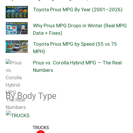
Toyota Prius MPG By Year (2001–2026)
Why Prius MPG Drops in Winter (Real MPG
Data + Fixes)
Toyota Prius MPG by Speed (55 vs 75
MPH)
Prius vs. Corolla Hybrid MPG — The Real
Numbers
By Body Type
TRUCKS