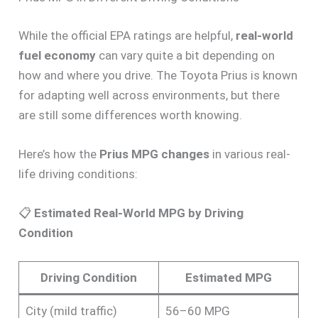
While the official EPA ratings are helpful,
real-world
fuel economy
can vary quite a bit depending on
how and where you drive. The Toyota Prius is known
for adapting well across environments, but there
are still some differences worth knowing.
Here’s how the
Prius MPG changes
in various real-
life driving conditions:
📋
Estimated Real-World MPG by Driving
Condition
Driving Condition
Estimated MPG
City (mild traffic)
56–60 MPG