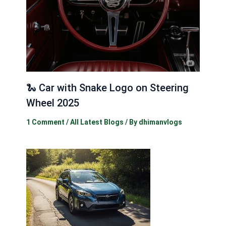
🐍 Car with Snake Logo on Steering
Wheel 2025
1 Comment
/
All Latest Blogs
/ By
dhimanvlogs