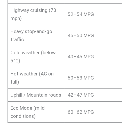
Highway cruising (70
52–54 MPG
mph)
Heavy stop-and-go
45–50 MPG
traffic
Cold weather (below
40–45 MPG
5°C)
Hot weather (AC on
50–53 MPG
full)
Uphill / Mountain roads
42–47 MPG
Eco Mode (mild
60–62 MPG
conditions)