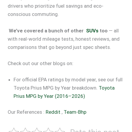
drivers who prioritize fuel savings and eco-
conscious commuting.
We’ve covered a bunch of other
SUVs
too
— all
with real-world mileage tests, honest reviews, and
comparisons that go beyond just spec sheets.
Check out our other blogs on:
For official EPA ratings by model year, see our full
Toyota Prius MPG by Year breakdown.
Toyota
Prius MPG by Year (2016–2026)
Our References :
Reddit
,
Team-Bhp