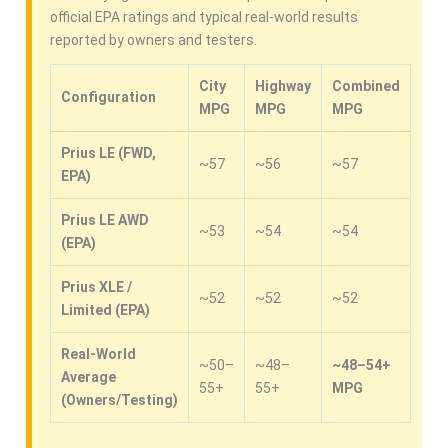
official EPA ratings and typical real-world results
reported by owners and testers.
City
Highway
Combined
Configuration
MPG
MPG
MPG
Prius LE (FWD,
~57
~56
~57
EPA)
Prius LE AWD
~53
~54
~54
(EPA)
Prius XLE /
~52
~52
~52
Limited (EPA)
Real-World
~50–
~48–
~48–54+
Average
55+
55+
MPG
(Owners/Testing)