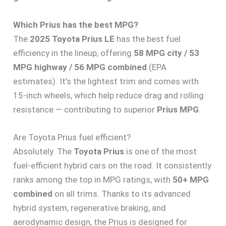
Which Prius has the best MPG?
The
2025 Toyota Prius LE
has the best fuel
efficiency in the lineup, offering
58 MPG city / 53
MPG highway / 56 MPG combined
(EPA
estimates). It’s the lightest trim and comes with
15-inch wheels, which help reduce drag and rolling
resistance — contributing to superior
Prius MPG
.
Are Toyota Prius fuel efficient?
Absolutely. The
Toyota Prius
is one of the most
fuel-efficient hybrid cars on the road. It consistently
ranks among the top in MPG ratings, with
50+ MPG
combined
on all trims. Thanks to its advanced
hybrid system, regenerative braking, and
aerodynamic design, the Prius is designed for