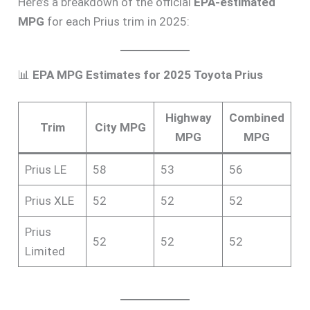
Here’s a breakdown of the official
EPA-estimated
MPG
for each Prius trim in 2025:
📊
EPA MPG Estimates for 2025 Toyota Prius
Highway
Combined
Trim
City MPG
MPG
MPG
Prius LE
58
53
56
Prius XLE
52
52
52
Prius
52
52
52
Limited