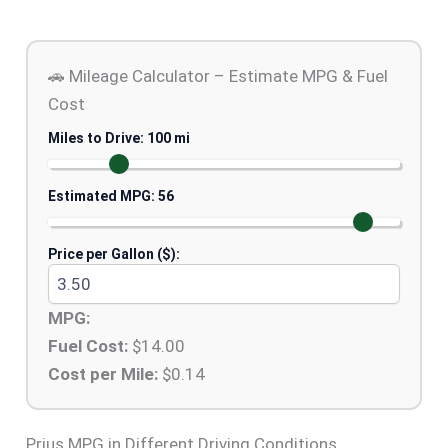
🚗 Mileage Calculator – Estimate MPG & Fuel
Cost
Miles to Drive:
100
mi
Estimated MPG:
56
Price per Gallon ($):
MPG:
Fuel Cost:
$
14.00
Cost per Mile:
$
0.14
Prius MPG in Different Driving Conditions