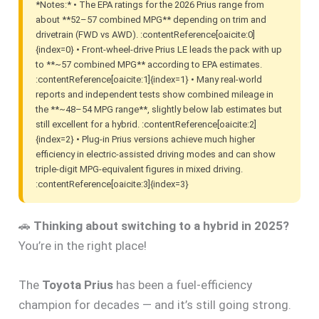
*Notes:* • The EPA ratings for the 2026 Prius range from
about **52–57 combined MPG** depending on trim and
drivetrain (FWD vs AWD). :contentReference[oaicite:0]
{index=0} • Front-wheel-drive Prius LE leads the pack with up
to **~57 combined MPG** according to EPA estimates.
:contentReference[oaicite:1]{index=1} • Many real-world
reports and independent tests show combined mileage in
the **~48–54 MPG range**, slightly below lab estimates but
still excellent for a hybrid. :contentReference[oaicite:2]
{index=2} • Plug-in Prius versions achieve much higher
efficiency in electric-assisted driving modes and can show
triple-digit MPG-equivalent figures in mixed driving.
:contentReference[oaicite:3]{index=3}
🚗
Thinking about switching to a hybrid in 2025?
You’re in the right place!
The
Toyota Prius
has been a fuel-efficiency
champion for decades — and it’s still going strong.