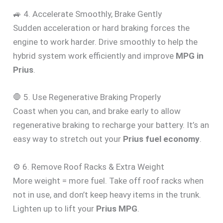
🚙 4. Accelerate Smoothly, Brake Gently
Sudden acceleration or hard braking forces the
engine to work harder. Drive smoothly to help the
hybrid system work efficiently and improve
MPG in
Prius
.
🛑 5. Use Regenerative Braking Properly
Coast when you can, and brake early to allow
regenerative braking to recharge your battery. It’s an
easy way to stretch out your
Prius fuel economy
.
⚙️ 6. Remove Roof Racks & Extra Weight
More weight = more fuel. Take off roof racks when
not in use, and don’t keep heavy items in the trunk.
Lighten up to lift your
Prius MPG
.