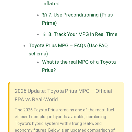
Inflated
🔌 7. Use Preconditioning (Prius
Prime)
📱 8. Track Your MPG in Real Time
Toyota Prius MPG – FAQs (Use FAQ
schema)
What is the real MPG of a Toyota
Prius?
2026 Update: Toyota Prius MPG – Official
EPA vs Real-World
The 2026 Toyota Prius remains one of the most fuel-
efficient non-plug-in hybrids available, combining
Toyota’s hybrid system with strong real-world
economy figures. Below is an updated comparison of