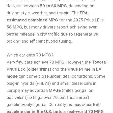
delivers between
50 to 60 MPG
, depending on
driving style, weather, and terrain. The
EPA-
estimated combined MPG
for the 2025 Prius LE is
56 MPG
, but many drivers report achieving even
better mileage in city traffic due to regenerative
braking and efficient hybrid tuning.
Which car gets 70 MPG?
Very few cars achieve 70 MPG. However, the
Toyota
Prius Eco (older trims)
and the
Prius Prime in EV
mode
can come close under ideal conditions. Some
plug-in hybrids (PHEVs) and small diesel cars in
Europe may advertise
MPGe
(miles per gallon
equivalent) ratings over 70, but these aren’t
gasoline-only figures. Currently,
no mass-market
gasoline car in the U.S. gets a real-world 70 MPG
.