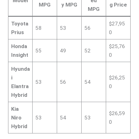
Model
ed
MPG
y MPG
g Price
MPG
Toyota
$27,95
58
53
56
Prius
0
Honda
$25,76
55
49
52
Insight
0
Hyunda
i
$26,25
53
56
54
Elantra
0
Hybrid
Kia
$26,59
Niro
53
54
53
0
Hybrid