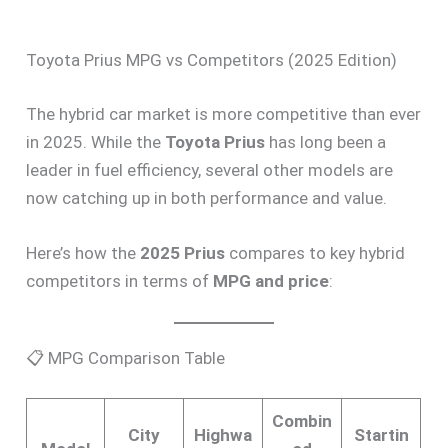
Toyota Prius MPG vs Competitors (2025 Edition)
The hybrid car market is more competitive than ever
in 2025. While the
Toyota Prius
has long been a
leader in fuel efficiency, several other models are
now catching up in both performance and value.
Here’s how the
2025 Prius
compares to key hybrid
competitors in terms of
MPG and price
:
📋 MPG Comparison Table
Combin
City
Highwa
Startin